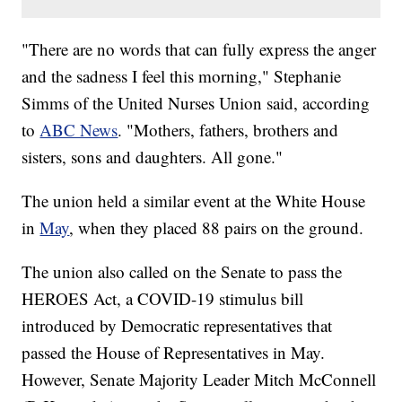
"There are no words that can fully express the anger
and the sadness I feel this morning," Stephanie
Simms of the United Nurses Union said, according
to
ABC News
. "Mothers, fathers, brothers and
sisters, sons and daughters. All gone."
The union held a similar event at the White House
in
May
, when they placed 88 pairs on the ground.
The union also called on the Senate to pass the
HEROES Act, a COVID-19 stimulus bill
introduced by Democratic representatives that
passed the House of Representatives in May.
However, Senate Majority Leader Mitch McConnell