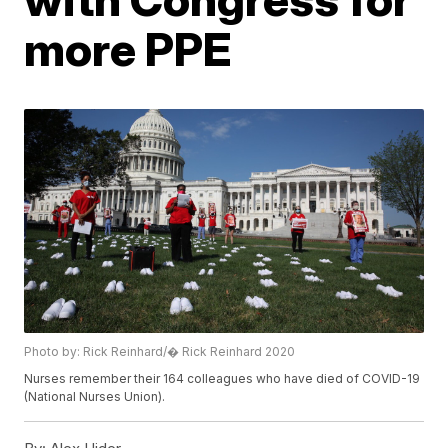
more PPE
Photo by: Rick Reinhard/� Rick Reinhard 2020
Nurses remember their 164 colleagues who have died of COVID-19
(National Nurses Union).