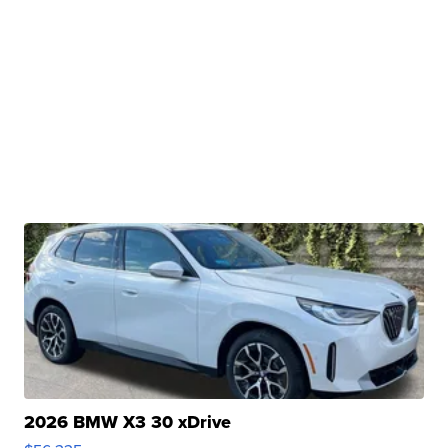
2026 BMW X3 30 xDrive