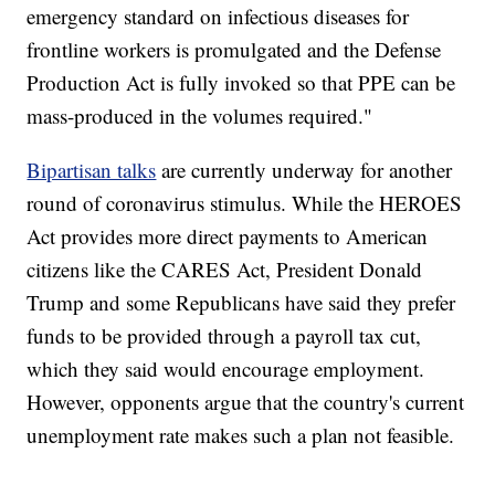
emergency standard on infectious diseases for
frontline workers is promulgated and the Defense
Production Act is fully invoked so that PPE can be
mass-produced in the volumes required."
Bipartisan talks
are currently underway for another
round of coronavirus stimulus. While the HEROES
Act provides more direct payments to American
citizens like the CARES Act, President Donald
Trump and some Republicans have said they prefer
funds to be provided through a payroll tax cut,
which they said would encourage employment.
However, opponents argue that the country's current
unemployment rate makes such a plan not feasible.