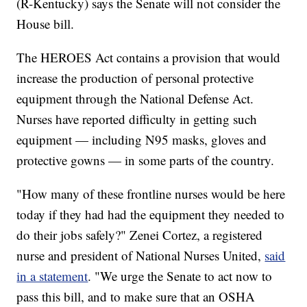
(R-Kentucky) says the Senate will not consider the
House bill.
The HEROES Act contains a provision that would
increase the production of personal protective
equipment through the National Defense Act.
Nurses have reported difficulty in getting such
equipment — including N95 masks, gloves and
protective gowns — in some parts of the country.
"How many of these frontline nurses would be here
today if they had had the equipment they needed to
do their jobs safely?" Zenei Cortez, a registered
nurse and president of National Nurses United,
said
in a statement
. "We urge the Senate to act now to
pass this bill, and to make sure that an OSHA