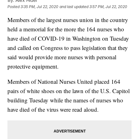
By:
Alex Hider
Posted
3:35 PM, Jul 22, 2020
and last updated
3:57 PM, Jul 22, 2020
Members of the largest nurses union in the country
held a memorial for the more the 164 nurses who
have died of COVID-19 in Washington on Tuesday
and called on Congress to pass legislation that they
said would provide more nurses with personal
protective equipment.
Members of National Nurses United placed 164
pairs of white shoes on the lawn of the U.S. Capitol
building Tuesday while the names of nurses who
have died of the virus were read aloud.