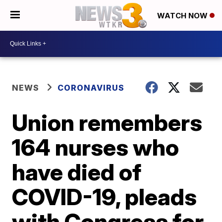
WATCH NOW
NEWS
CORONAVIRUS
Union remembers
164 nurses who
have died of
COVID-19, pleads
with Congress for