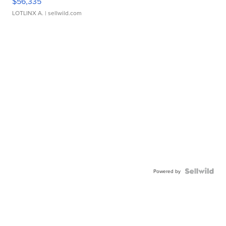
$56,335
LOTLINX A.
| sellwild.com
Powered by