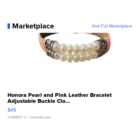
Marketplace
Visit Full Marketplace
Honora Pearl and Pink Leather Bracelet
Adjustable Buckle Clo...
$49
CONSHY C.
| sellwild.com