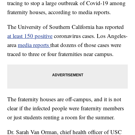
tracing to stop a large outbreak of Covid-19 among
fraternity houses, according to media reports.
The University of Southern California has reported
at least 150 positive
coronavirus cases. Los Angeles-
area
media reports
that dozens of those cases were
traced to three or four fraternities near campus.
The fraternity houses are off-campus, and it is not
clear if the infected people were fraternity members
or just students renting a room for the summer.
Dr. Sarah Van Orman, chief health officer of USC