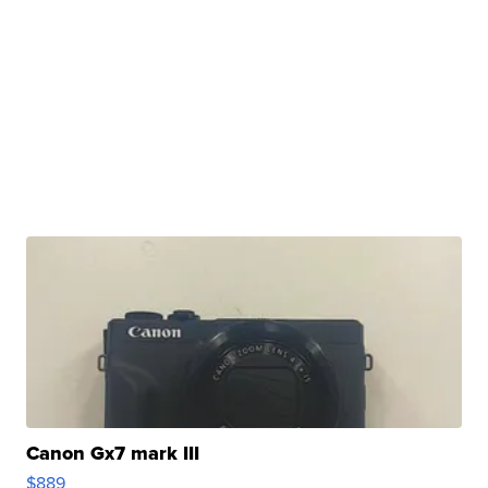
Canon Gx7 mark III
$889