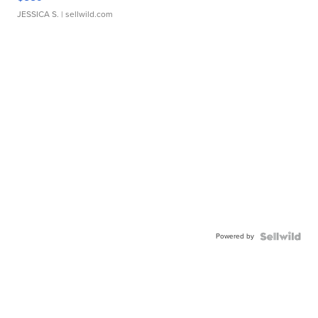
JESSICA S.
| sellwild.com
Powered by