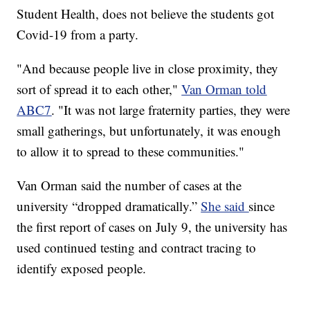
Student Health, does not believe the students got
Covid-19 from a party.
"And because people live in close proximity, they
sort of spread it to each other,"
Van Orman told
ABC7
. "It was not large fraternity parties, they were
small gatherings, but unfortunately, it was enough
to allow it to spread to these communities."
Van Orman said the number of cases at the
university “dropped dramatically.”
She said
since
the first report of cases on July 9, the university has
used continued testing and contract tracing to
identify exposed people.