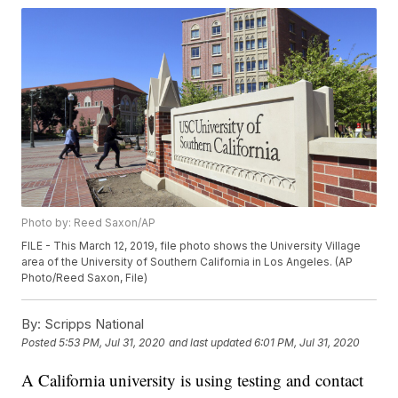
Photo by: Reed Saxon/AP
FILE - This March 12, 2019, file photo shows the University Village
area of the University of Southern California in Los Angeles. (AP
Photo/Reed Saxon, File)
By:
Scripps National
Posted
5:53 PM, Jul 31, 2020
and last updated
6:01 PM, Jul 31, 2020
A California university is using testing and contact