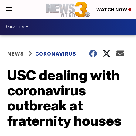
WATCH NOW
NEWS
CORONAVIRUS
USC dealing with
coronavirus
outbreak at
fraternity houses