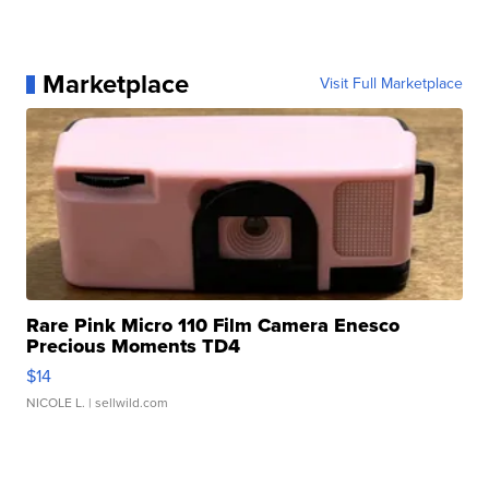
Marketplace
Visit Full Marketplace
Rare Pink Micro 110 Film Camera Enesco
Precious Moments TD4
$14
NICOLE L.
| sellwild.com