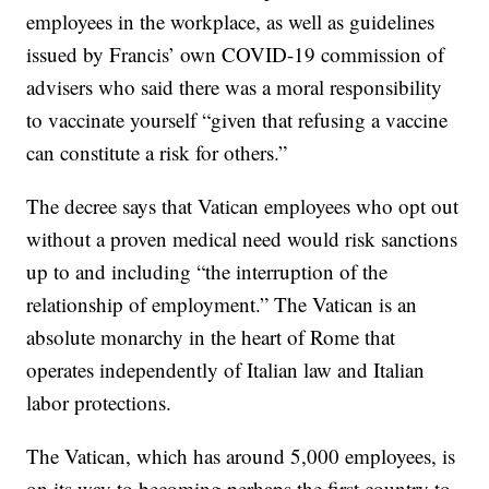
employees in the workplace, as well as guidelines
issued by Francis’ own COVID-19 commission of
advisers who said there was a moral responsibility
to vaccinate yourself “given that refusing a vaccine
can constitute a risk for others.”
The decree says that Vatican employees who opt out
without a proven medical need would risk sanctions
up to and including “the interruption of the
relationship of employment.” The Vatican is an
absolute monarchy in the heart of Rome that
operates independently of Italian law and Italian
labor protections.
The Vatican, which has around 5,000 employees, is
on its way to becoming perhaps the first country to