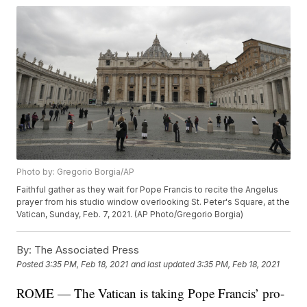
Photo by: Gregorio Borgia/AP
Faithful gather as they wait for Pope Francis to recite the Angelus
prayer from his studio window overlooking St. Peter's Square, at the
Vatican, Sunday, Feb. 7, 2021. (AP Photo/Gregorio Borgia)
By:
The Associated Press
Posted
3:35 PM, Feb 18, 2021
and last updated
3:35 PM, Feb 18, 2021
ROME — The Vatican is taking Pope Francis’ pro-