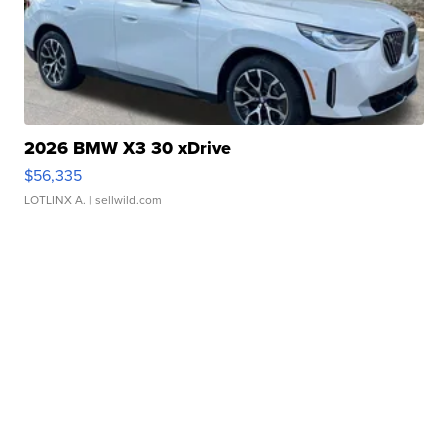
2026 BMW X3 30 xDrive
$56,335
LOTLINX A.
| sellwild.com