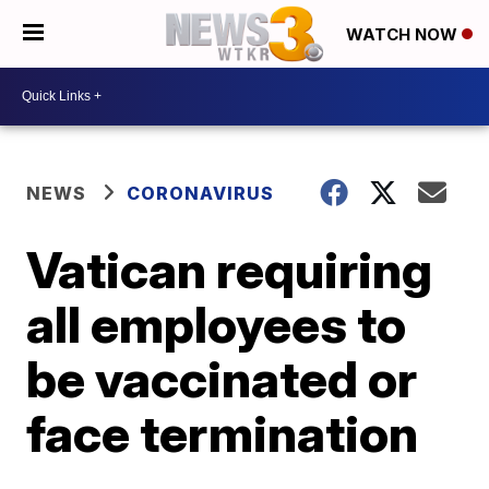
WATCH NOW
NEWS
CORONAVIRUS
Vatican requiring
all employees to
be vaccinated or
face termination