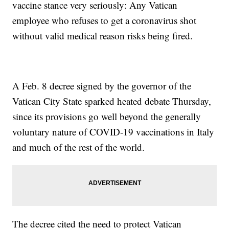
vaccine stance very seriously: Any Vatican
employee who refuses to get a coronavirus shot
without valid medical reason risks being fired.
A Feb. 8 decree signed by the governor of the
Vatican City State sparked heated debate Thursday,
since its provisions go well beyond the generally
voluntary nature of COVID-19 vaccinations in Italy
and much of the rest of the world.
The decree cited the need to protect Vatican