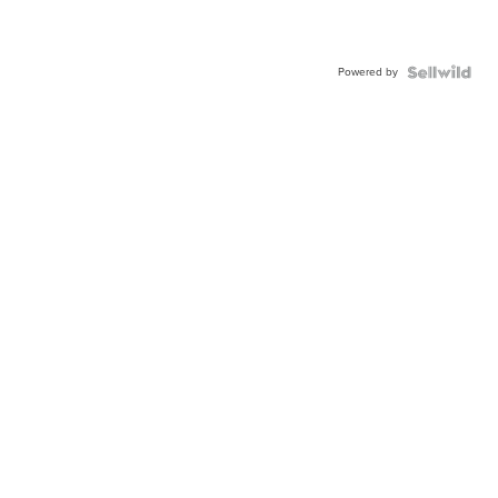
Powered by