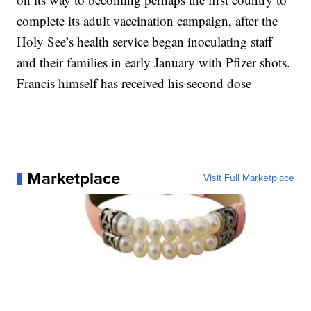
complete its adult vaccination campaign, after the
Holy See’s health service began inoculating staff
and their families in early January with Pfizer shots.
Francis himself has received his second dose
Marketplace
Visit Full Marketplace