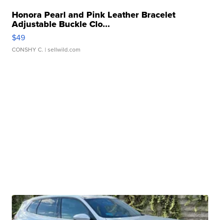
Honora Pearl and Pink Leather Bracelet
Adjustable Buckle Clo...
$49
CONSHY C.
| sellwild.com