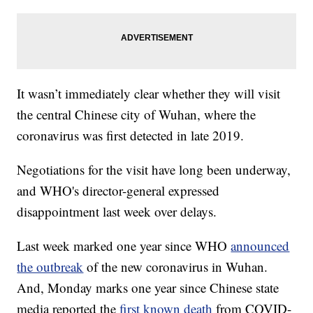
It wasn’t immediately clear whether they will visit
the central Chinese city of Wuhan, where the
coronavirus was first detected in late 2019.
Negotiations for the visit have long been underway,
and WHO's director-general expressed
disappointment last week over delays.
Last week marked one year since WHO
announced
the outbreak
of the new coronavirus in Wuhan.
And, Monday marks one year since Chinese state
media reported the
first known death
from COVID-