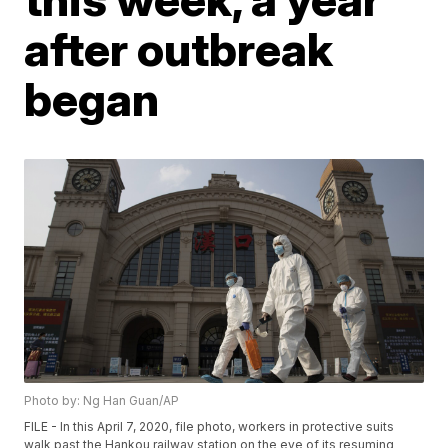
after outbreak
began
Photo by: Ng Han Guan/AP
FILE - In this April 7, 2020, file photo, workers in protective suits
walk past the Hankou railway station on the eve of its resuming