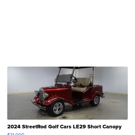
2024 StreetRod Golf Cars LE29 Short Canopy
$31,000