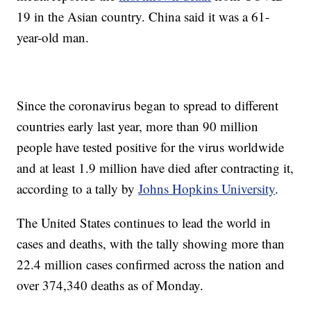
19 in the Asian country. China said it was a 61-
year-old man.
Since the coronavirus began to spread to different
countries early last year, more than 90 million
people have tested positive for the virus worldwide
and at least 1.9 million have died after contracting it,
according to a tally by
Johns Hopkins University
.
The United States continues to lead the world in
cases and deaths, with the tally showing more than
22.4 million cases confirmed across the nation and
over 374,340 deaths as of Monday.