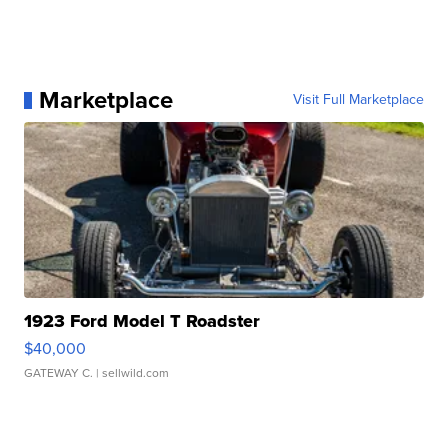
Marketplace
Visit Full Marketplace
1923 Ford Model T Roadster
$40,000
GATEWAY C.
| sellwild.com