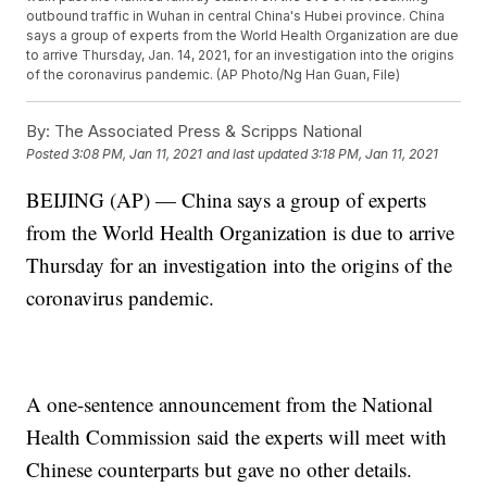
outbound traffic in Wuhan in central China's Hubei province. China
says a group of experts from the World Health Organization are due
to arrive Thursday, Jan. 14, 2021, for an investigation into the origins
of the coronavirus pandemic. (AP Photo/Ng Han Guan, File)
By:
The Associated Press & Scripps National
Posted
3:08 PM, Jan 11, 2021
and last updated
3:18 PM, Jan 11, 2021
BEIJING (AP) — China says a group of experts
from the World Health Organization is due to arrive
Thursday for an investigation into the origins of the
coronavirus pandemic.
A one-sentence announcement from the National
Health Commission said the experts will meet with
Chinese counterparts but gave no other details.