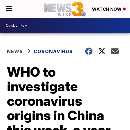
WATCH NOW
NEWS
CORONAVIRUS
WHO to
investigate
coronavirus
origins in China
this week, a year