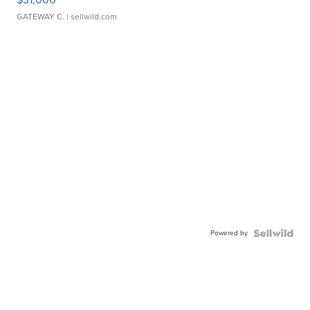
GATEWAY C.
| sellwild.com
Powered by