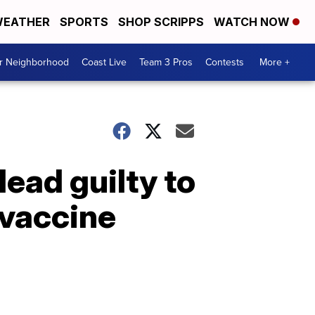
EATHER
SPORTS
SHOP SCRIPPS
WATCH NOW
ur Neighborhood
Coast Live
Team 3 Pros
Contests
More +
ead guilty to
 vaccine