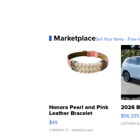
Marketplace
Sell Your Items - Free t
Honora Pearl and Pink
2026 B
Leather Bracelet
$56,335
Adjustable Buckle Clo...
$49
LOTLINX A
CONSHY C.
| sellwild.com