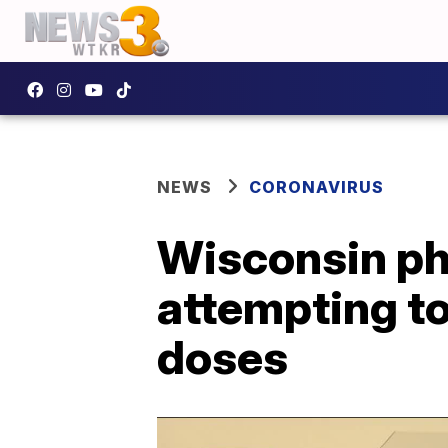
NEWS
CORONAVIRUS
Wisconsin pha
attempting t
doses