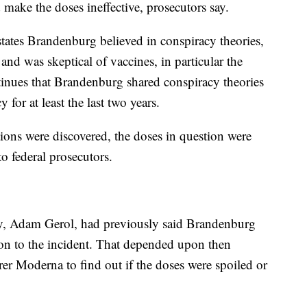
ake the doses ineffective, prosecutors say.
tates Brandenburg believed in conspiracy theories,
 and was skeptical of vaccines, in particular the
nues that Brandenburg shared conspiracy theories
 for at least the last two years.
ions were discovered, the doses in question were
o federal prosecutors.
y, Adam Gerol, had previously said Brandenburg
ion to the incident. That depended upon then
er Moderna to find out if the doses were spoiled or