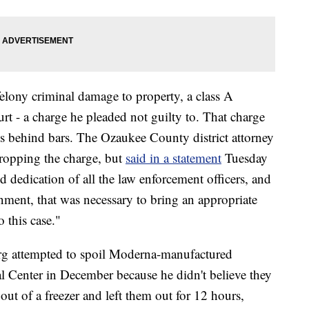
elony criminal damage to property, a class A
 - a charge he pleaded not guilty to. That charge
s behind bars. The Ozaukee County district attorney
ropping the charge, but
said in a statement
Tuesday
d dedication of all the law enforcement officers, and
nment, that was necessary to bring an appropriate
 this case."
rg attempted to spoil Moderna-manufactured
l Center in December because he didn't believe they
out of a freezer and left them out for 12 hours,