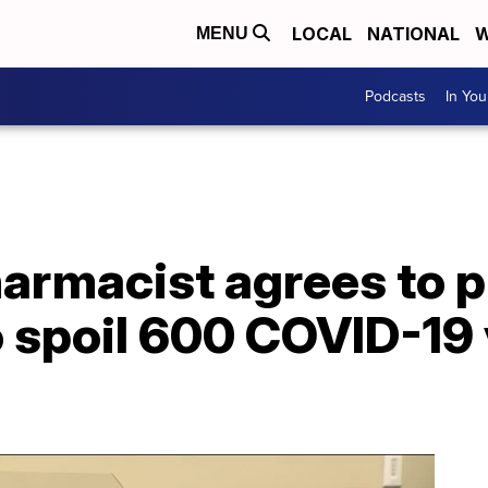
LOCAL
NATIONAL
W
MENU
Podcasts
In Yo
rmacist agrees to pl
o spoil 600 COVID-19