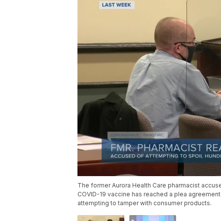
The former Aurora Health Care pharmacist accused
COVID-19 vaccine has reached a plea agreement wi
attempting to tamper with consumer products.