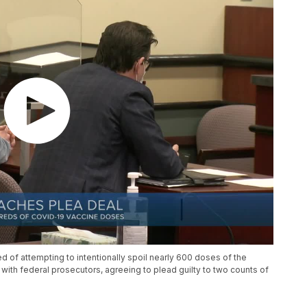
 of attempting to intentionally spoil nearly 600 doses of the
th federal prosecutors, agreeing to plead guilty to two counts of