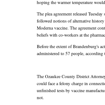
hoping the warmer temperature would m
The plea agreement released Tuesday s
followed notions of alternative history
Moderna vaccine. The agreement conti
beliefs with co-workers at the pharmacy
Before the extent of Brandenburg's act
administered to 57 people, according t
The Ozaukee County District Attorne
could face a felony charge in connect
unfinished tests by vaccine manufactur
not.