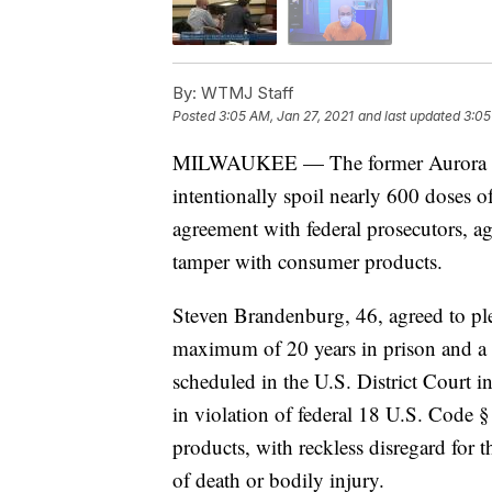
By:
WTMJ Staff
Posted
3:05 AM, Jan 27, 2021
and last updated
3:05
MILWAUKEE — The former Aurora Heal
intentionally spoil nearly 600 doses 
agreement with federal prosecutors, ag
tamper with consumer products.
Steven Brandenburg, 46, agreed to ple
maximum of 20 years in prison and a 
scheduled in the U.S. District Court i
in violation of federal 18 U.S. Code 
products, with reckless disregard for t
of death or bodily injury.