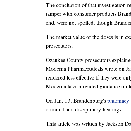
The conclusion of that investigation r
tamper with consumer products Brande
end, were not spoiled, though Brande
The market value of the doses is in e
prosecutors.
Ozaukee County prosecutors explained
Moderna Pharmaceuticals wrote on Jan
rendered less effective if they were on
Moderna later provided guidance on tes
On Jan. 13, Brandenburg's
pharmacy 
criminal and disciplinary hearings.
This article was written by Jackson D