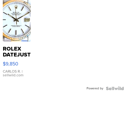
ROLEX
DATEJUST
16233
$9,850
WHITE
DIAL
CARLOS R.
|
sellwild.com
FLUTED
BEZEL
Powered by
TWO-
TONE
JUBILE...