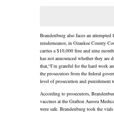
Brandenburg also faces an attempted f
misdemeanor, in Ozaukee County Court
carries a $10,000 fine and nine month
has not announced whether they are d
that,“I’m grateful for the hard work an
the prosecutors from the federal gover
level of prosecution and punishment to
According to prosecutors, Brandenbu
vaccines at the Grafton Aurora Medica
were safe. Brandenburg took the vials 