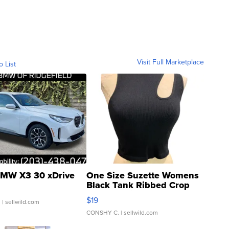
Visit Full Marketplace
o List
MW X3 30 xDrive
One Size Suzette Womens
Black Tank Ribbed Crop
Asymmetrical ...
$19
.
| sellwild.com
CONSHY C.
| sellwild.com