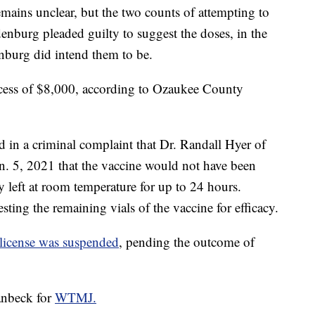
emains unclear, but the two counts of attempting to
nburg pleaded guilty to suggest the doses, in the
nburg did intend them to be.
xcess of $8,000, according to Ozaukee County
 in a criminal complaint that Dr. Randall Hyer of
. 5, 2021 that the vaccine would not have been
ly left at room temperature for up to 24 hours.
ting the remaining vials of the vaccine for efficacy.
license was suspended
, pending the outcome of
anbeck for
WTMJ.