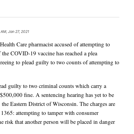
 AM, Jan 27, 2021
th Care pharmacist accused of attempting to
of the COVID-19 vaccine has reached a plea
reeing to plead guilty to two counts of attempting to
ad guilty to two criminal counts which carry a
$500,000 fine. A sentencing hearing has yet to be
n the Eastern District of Wisconsin. The charges are
§ 1365: attempting to tamper with consumer
he risk that another person will be placed in danger