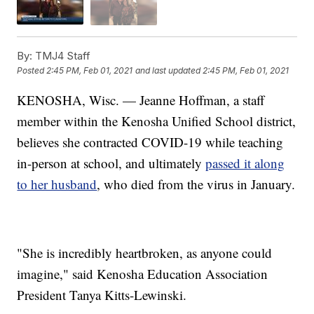
By:
TMJ4 Staff
Posted
2:45 PM, Feb 01, 2021
and last updated
2:45 PM, Feb 01, 2021
KENOSHA, Wisc. — Jeanne Hoffman, a staff
member within the Kenosha Unified School district,
believes she contracted COVID-19 while teaching
in-person at school, and ultimately
passed it along
to her husband
, who died from the virus in January.
"She is incredibly heartbroken, as anyone could
imagine," said Kenosha Education Association
President Tanya Kitts-Lewinski.