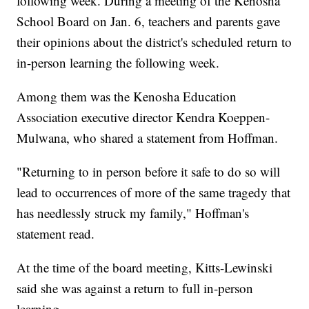
following week. During a meeting of the Kenosha
School Board on Jan. 6, teachers and parents gave
their opinions about the district's scheduled return to
in-person learning the following week.
Among them was the Kenosha Education
Association executive director Kendra Koeppen-
Mulwana, who shared a statement from Hoffman.
"Returning to in person before it safe to do so will
lead to occurrences of more of the same tragedy that
has needlessly struck my family," Hoffman's
statement read.
At the time of the board meeting, Kitts-Lewinski
said she was against a return to full in-person
learning.