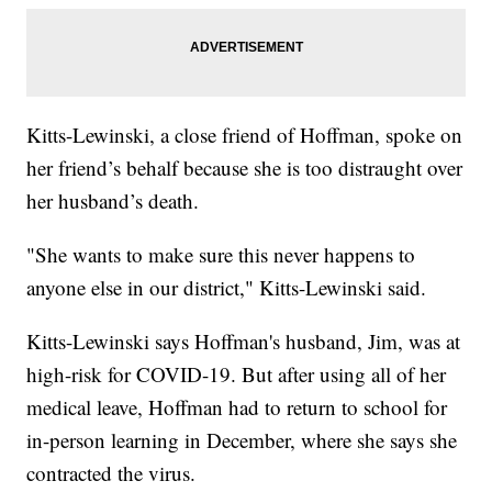
Kitts-Lewinski, a close friend of Hoffman, spoke on
her friend’s behalf because she is too distraught over
her husband’s death.
"She wants to make sure this never happens to
anyone else in our district," Kitts-Lewinski said.
Kitts-Lewinski says Hoffman's husband, Jim, was at
high-risk for COVID-19. But after using all of her
medical leave, Hoffman had to return to school for
in-person learning in December, where she says she
contracted the virus.