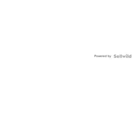
Powered by