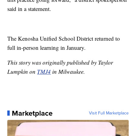
said in a statement.
The Kenosha Unified School District returned to
full in-person learning in January.
This story was originally published by Taylor
Lumpkin on
TMJ4
in Milwaukee.
Marketplace
Visit Full Marketplace