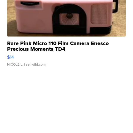
Rare Pink Micro 110 Film Camera Enesco
Precious Moments TD4
$14
NICOLE L.
| sellwild.com