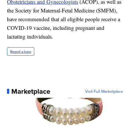
Obstetricians and Gynecologists
(ACOP), as well as
the Society for Maternal-Fetal Medicine (SMFM),
have recommended that all eligible people receive a
COVID-19 vaccine, including pregnant and
lactating individuals.
Report a typo
Marketplace
Visit Full Marketplace