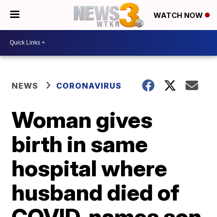
WATCH NOW
NEWS
CORONAVIRUS
Woman gives
birth in same
hospital where
husband died of
COVID, names son