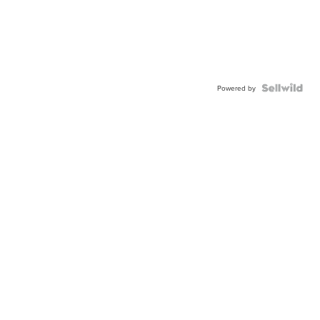
Powered by