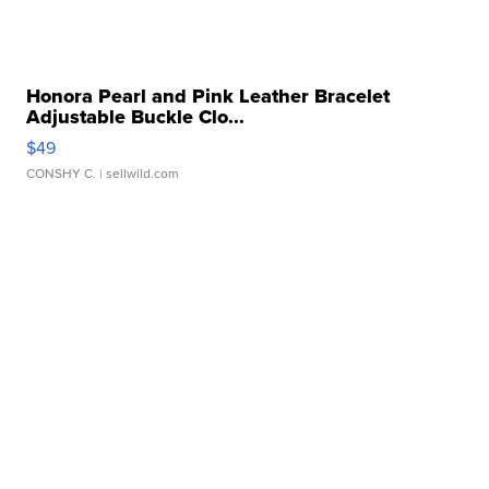
Honora Pearl and Pink Leather Bracelet
Adjustable Buckle Clo...
$49
CONSHY C.
| sellwild.com