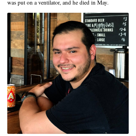
was put on a ventilator, and he died in May.