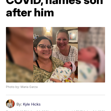
after him
Photo by: Maria Garza
By:
Kyle Hicks