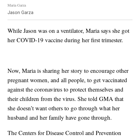
Maria Garza
Jason Garza
While Jason was on a ventilator, Maria says she got
her COVID-19 vaccine during her first trimester.
Now, Maria is sharing her story to encourage other
pregnant women, and all people, to get vaccinated
against the coronavirus to protect themselves and
their children from the virus. She told GMA that
she doesn’t want others to go through what her
husband and her family have gone through.
The Centers for Disease Control and Prevention