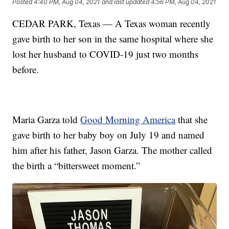
Posted
4:40 PM, Aug 04, 2021
and last updated
4:56 PM, Aug 04, 2021
CEDAR PARK, Texas — A Texas woman recently
gave birth to her son in the same hospital where she
lost her husband to COVID-19 just two months
before.
Maria Garza told
Good Morning America
that she
gave birth to her baby boy on July 19 and named
him after his father, Jason Garza. The mother called
the birth a “bittersweet moment.”