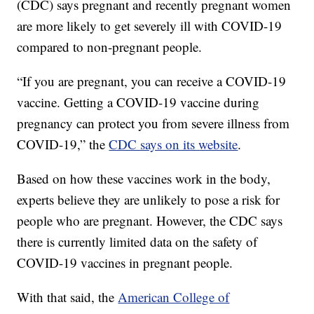
(CDC) says pregnant and recently pregnant women
are more likely to get severely ill with COVID-19
compared to non-pregnant people.
“If you are pregnant, you can receive a COVID-19
vaccine. Getting a COVID-19 vaccine during
pregnancy can protect you from severe illness from
COVID-19,” the
CDC says on its website
.
Based on how these vaccines work in the body,
experts believe they are unlikely to pose a risk for
people who are pregnant. However, the CDC says
there is currently limited data on the safety of
COVID-19 vaccines in pregnant people.
With that said, the
American College of