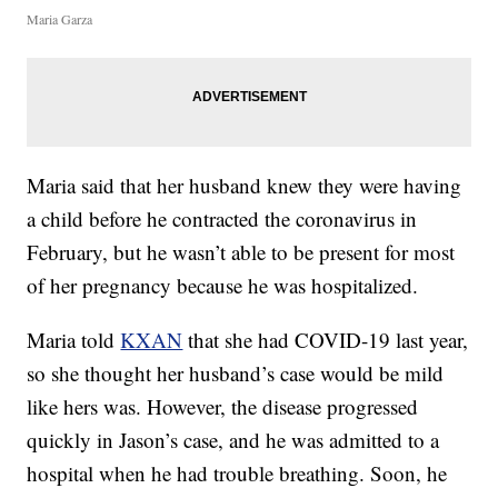
Maria Garza
Maria said that her husband knew they were having
a child before he contracted the coronavirus in
February, but he wasn’t able to be present for most
of her pregnancy because he was hospitalized.
Maria told
KXAN
that she had COVID-19 last year,
so she thought her husband’s case would be mild
like hers was. However, the disease progressed
quickly in Jason’s case, and he was admitted to a
hospital when he had trouble breathing. Soon, he