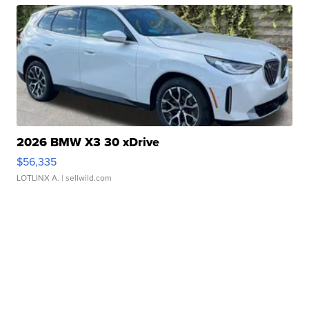
2026 BMW X3 30 xDrive
$56,335
LOTLINX A.
| sellwild.com