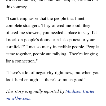
this journey.
“I can’t emphasize that the people that I met
complete strangers. They offered me food, they
offered me showers, you needed a place to stay. I’d
knock on people’s doors ‘can I sleep next to your
cornfield?’ I met so many incredible people. People
came together, people are rallying. They’re longing
for a connection."
"There’s a lot of negativity right now, but when you
look hard enough — there’s so much good.”
This story originally reported by
Madison Carter
on wkbw.com.