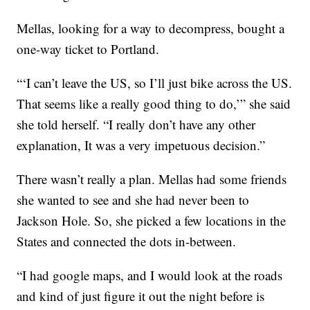
Mellas, looking for a way to decompress, bought a
one-way ticket to Portland.
“‘I can’t leave the US, so I’ll just bike across the US.
That seems like a really good thing to do,’” she said
she told herself. “I really don’t have any other
explanation, It was a very impetuous decision.”
There wasn’t really a plan. Mellas had some friends
she wanted to see and she had never been to
Jackson Hole. So, she picked a few locations in the
States and connected the dots in-between.
“I had google maps, and I would look at the roads
and kind of just figure it out the night before is