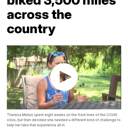
across the
country
Theresa Mellas spent eight weeks on the front lines of the COVID
crisis, but then decided she needed a different kind of challenge to
help her take that experience all in.