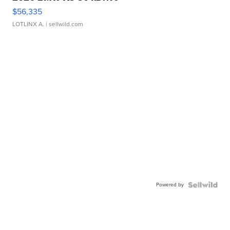
$56,335
LOTLINX A.
| sellwild.com
Powered by