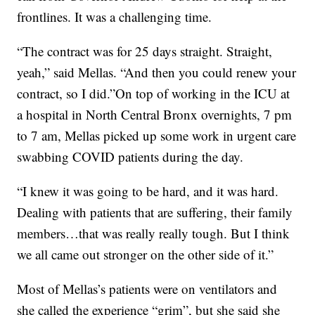
frontlines. It was a challenging time.
“The contract was for 25 days straight. Straight,
yeah,” said Mellas. “And then you could renew your
contract, so I did.”On top of working in the ICU at
a hospital in North Central Bronx overnights, 7 pm
to 7 am, Mellas picked up some work in urgent care
swabbing COVID patients during the day.
“I knew it was going to be hard, and it was hard.
Dealing with patients that are suffering, their family
members…that was really really tough. But I think
we all came out stronger on the other side of it.”
Most of Mellas’s patients were on ventilators and
she called the experience “grim”, but she said she