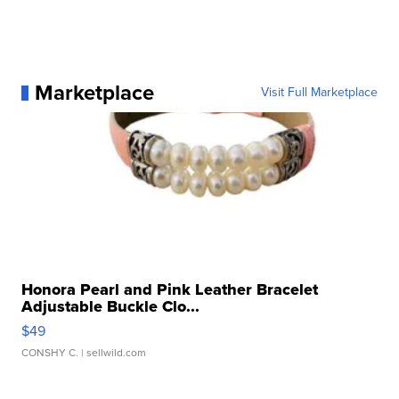
Marketplace
Visit Full Marketplace
Honora Pearl and Pink Leather Bracelet
Adjustable Buckle Clo...
$49
CONSHY C.
| sellwild.com