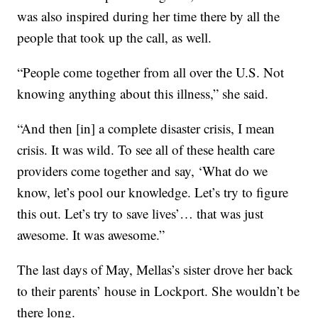
was also inspired during her time there by all the
people that took up the call, as well.
“People come together from all over the U.S. Not
knowing anything about this illness,” she said.
“And then [in] a complete disaster crisis, I mean
crisis. It was wild. To see all of these health care
providers come together and say, ‘What do we
know, let’s pool our knowledge. Let’s try to figure
this out. Let’s try to save lives’… that was just
awesome. It was awesome.”
The last days of May, Mellas’s sister drove her back
to their parents’ house in Lockport. She wouldn’t be
there long.