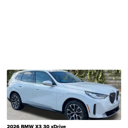
2026 BMW X3 30 xDrive