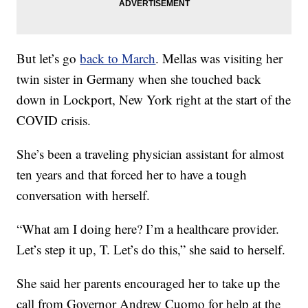
But let’s go
back to March
. Mellas was visiting her
twin sister in Germany when she touched back
down in Lockport, New York right at the start of the
COVID crisis.
She’s been a traveling physician assistant for almost
ten years and that forced her to have a tough
conversation with herself.
“What am I doing here? I’m a healthcare provider.
Let’s step it up, T. Let’s do this,” she said to herself.
She said her parents encouraged her to take up the
call from Governor Andrew Cuomo for help at the