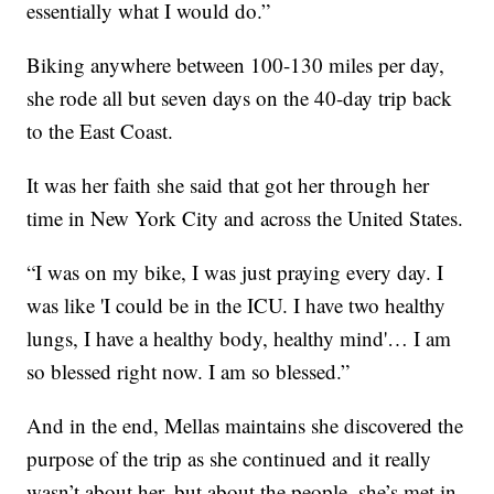
essentially what I would do.”
Biking anywhere between 100-130 miles per day,
she rode all but seven days on the 40-day trip back
to the East Coast.
It was her faith she said that got her through her
time in New York City and across the United States.
“I was on my bike, I was just praying every day. I
was like 'I could be in the ICU. I have two healthy
lungs, I have a healthy body, healthy mind'… I am
so blessed right now. I am so blessed.”
And in the end, Mellas maintains she discovered the
purpose of the trip as she continued and it really
wasn’t about her, but about the people, she’s met in