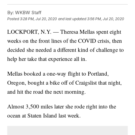
By:
WKBW Staff
Posted
3:28 PM, Jul 20, 2020
and last updated
3:56 PM, Jul 20, 2020
LOCKPORT, N.Y. — Theresa Mellas spent eight
weeks on the front lines of the COVID crisis, then
decided she needed a different kind of challenge to
help her take that experience all in.
Mellas booked a one-way flight to Portland,
Oregon, bought a bike off of Craigslist that night,
and hit the road the next morning.
Almost 3,500 miles later she rode right into the
ocean at Staten Island last week.