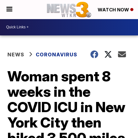
WATCH NOW
NEWS
CORONAVIRUS
Woman spent 8
weeks in the
COVID ICU in New
York City then
biked 3,500 miles