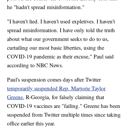
he "hadn't spread misinformation."
"I haven't lied. I haven't used expletives. I haven't
spread misinformation. I have only told the truth
about what our government seeks to do to us,
curtailing our most basic liberties, using the
COVID-19 pandemic as their excuse," Paul said
according to NBC News.
Paul's suspension comes days after Twitter
temporarily suspended Rep. Marjorie Taylor
Greene
, R-Georgia, for falsely claiming that
COVID-19 vaccines are "failing." Greene has been
suspended from Twitter multiple times since taking
office earlier this year.