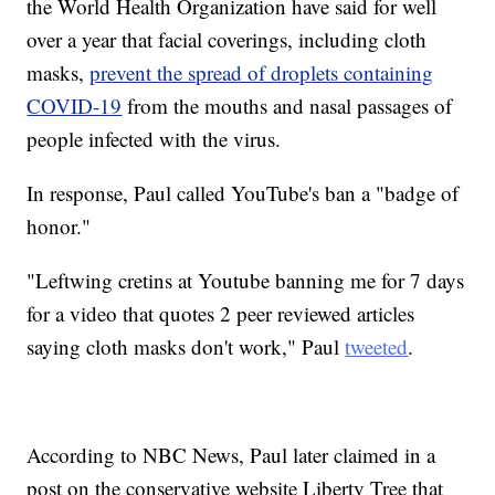
the World Health Organization have said for well
over a year that facial coverings, including cloth
masks,
prevent the spread of droplets containing
COVID-19
from the mouths and nasal passages of
people infected with the virus.
In response, Paul called YouTube's ban a "badge of
honor."
"Leftwing cretins at Youtube banning me for 7 days
for a video that quotes 2 peer reviewed articles
saying cloth masks don't work," Paul
tweeted
.
According to NBC News, Paul later claimed in a
post on the conservative website Liberty Tree that