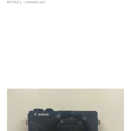
NICOLE L.
| sellwild.com