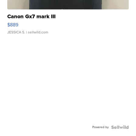
Canon Gx7 mark III
$889
JESSICA S.
| sellwild.com
Powered by