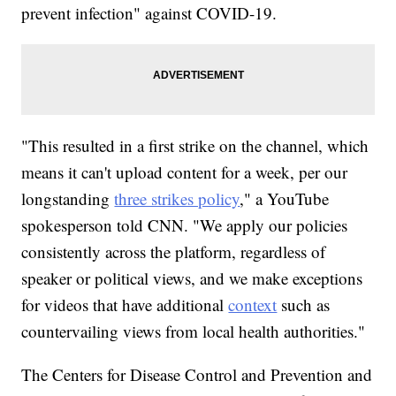
prevent infection" against COVID-19.
"This resulted in a first strike on the channel, which
means it can't upload content for a week, per our
longstanding
three strikes policy
," a YouTube
spokesperson told CNN. "We apply our policies
consistently across the platform, regardless of
speaker or political views, and we make exceptions
for videos that have additional
context
such as
countervailing views from local health authorities."
The Centers for Disease Control and Prevention and