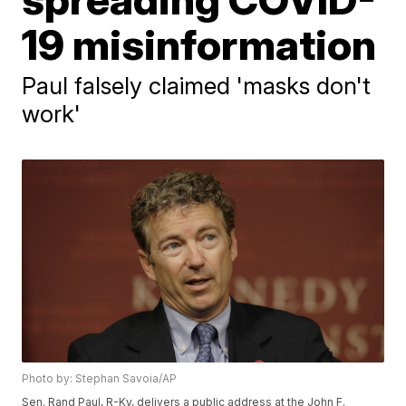
19 misinformation
Paul falsely claimed 'masks don't
work'
Photo by: Stephan Savoia/AP
Sen. Rand Paul, R-Ky, delivers a public address at the John F.