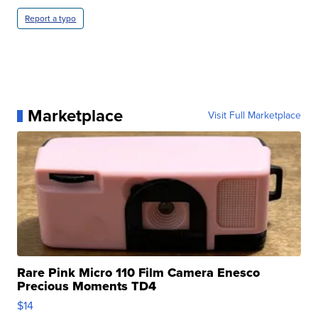
Report a typo
Marketplace
Visit Full Marketplace
Rare Pink Micro 110 Film Camera Enesco
Precious Moments TD4
$14