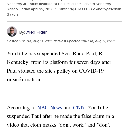
Kennedy Jr. Forum Institute of Politics at the Harvard Kennedy
School Friday April 25, 2014 in Cambridge, Mass. (AP Photo/Stephan
Savoia)
By:
Alex Hider
Posted
1:12 PM, Aug 11, 2021
and last updated
1:16 PM, Aug 11, 2021
YouTube has suspended Sen. Rand Paul, R-
Kentucky, from its platform for seven days after
Paul violated the site's policy on COVID-19
misinformation.
According to
NBC News
and
CNN
, YouTube
suspended Paul after he made the false claim in a
video that cloth masks "don't work" and "don't