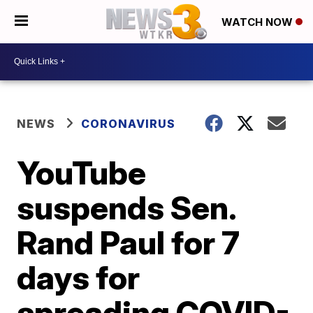
WATCH NOW
NEWS
CORONAVIRUS
YouTube
suspends Sen.
Rand Paul for 7
days for
spreading COVID-