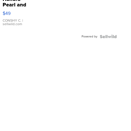
Pearl and
Pink
$49
Leather
Bracelet
CONSHY C.
|
sellwild.com
Adjustable
Buckle
Powered by
Clo...