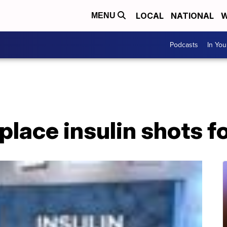
LOCAL
NATIONAL
W
MENU
Podcasts
In Yo
eplace insulin shots f