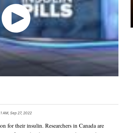
41 AM, Sep 27, 2022
n for their insulin. Researchers in Canada are