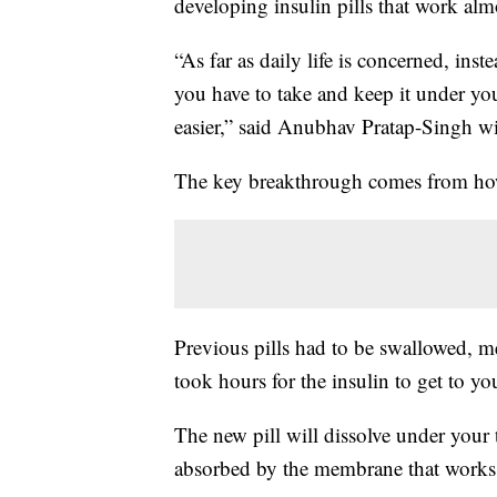
developing insulin pills that work alm
“As far as daily life is concerned, inst
you have to take and keep it under you
easier,” said Anubhav Pratap-Singh wi
The key breakthrough comes from how yo
Previous pills had to be swallowed, m
took hours for the insulin to get to you
The new pill will dissolve under your 
absorbed by the membrane that works to