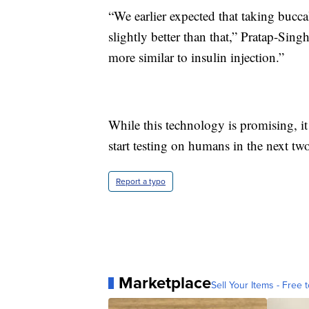
“We earlier expected that taking bucc
slightly better than that,” Pratap-Sin
more similar to insulin injection.”
While this technology is promising, it
start testing on humans in the next two
Report a typo
Marketplace
Sell Your Items - Free t