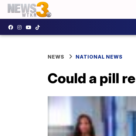
NEWS
NATIONAL NEWS
Could a pill r