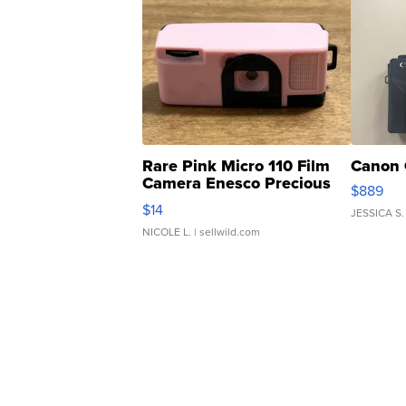
Rare Pink Micro 110 Film
Canon 
Camera Enesco Precious
$889
Moments TD4
$14
JESSICA S.
NICOLE L.
| sellwild.com