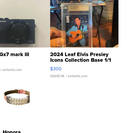
Gx7 mark III
2024 Leaf Elvis Presley
Icons Collection Base 1/1
SSP Clear ...
$300
| sellwild.com
DAVID M.
| sellwild.com
Honora