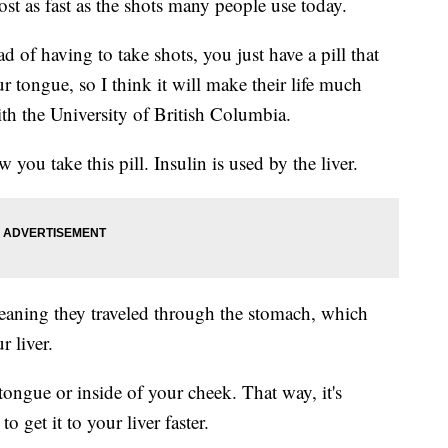
ost as fast as the shots many people use today.
ead of having to take shots, you just have a pill that
r tongue, so I think it will make their life much
th the University of British Columbia.
u take this pill. Insulin is used by the liver.
eaning they traveled through the stomach, which
r liver.
tongue or inside of your cheek. That way, it's
 get it to your liver faster.