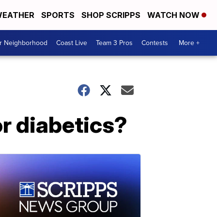
EATHER
SPORTS
SHOP SCRIPPS
WATCH NOW
ur Neighborhood
Coast Live
Team 3 Pros
Contests
More +
or diabetics?