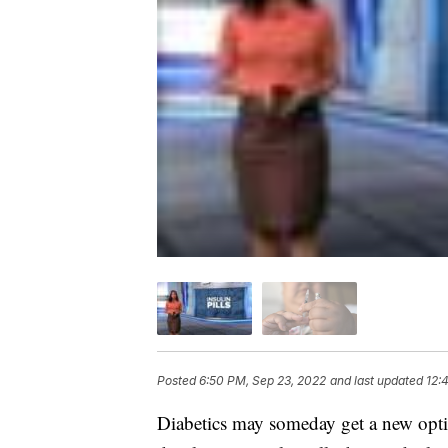
Posted
6:50 PM, Sep 23, 2022
and last updated
12:
Diabetics may someday get a new optio