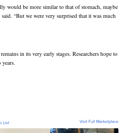
ally would be more similar to that of stomach, maybe
gh said. “But we were very surprised that it was much
 remains in its very early stages. Researchers hope to
 years.
Visit Full Marketplace
o List