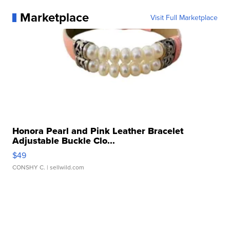
Marketplace
Visit Full Marketplace
Honora Pearl and Pink Leather Bracelet
Adjustable Buckle Clo...
$49
CONSHY C.
| sellwild.com