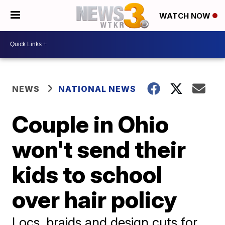
WATCH NOW
NEWS
NATIONAL NEWS
Couple in Ohio
won't send their
kids to school
over hair policy
Locs, braids and design cuts for