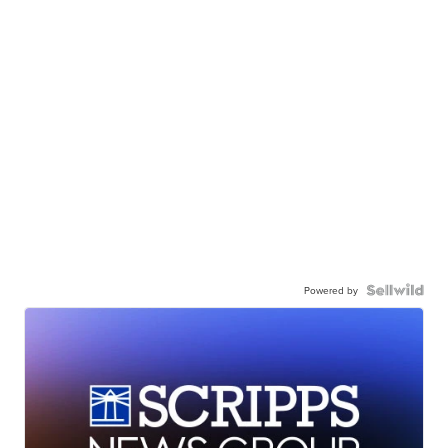
Powered by