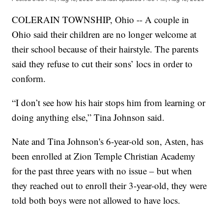
COLERAIN TOWNSHIP, Ohio -- A couple in
Ohio said their children are no longer welcome at
their school because of their hairstyle. The parents
said they refuse to cut their sons’ locs in order to
conform.
“I don’t see how his hair stops him from learning or
doing anything else,” Tina Johnson said.
Nate and Tina Johnson's 6-year-old son, Asten, has
been enrolled at Zion Temple Christian Academy
for the past three years with no issue – but when
they reached out to enroll their 3-year-old, they were
told both boys were not allowed to have locs.