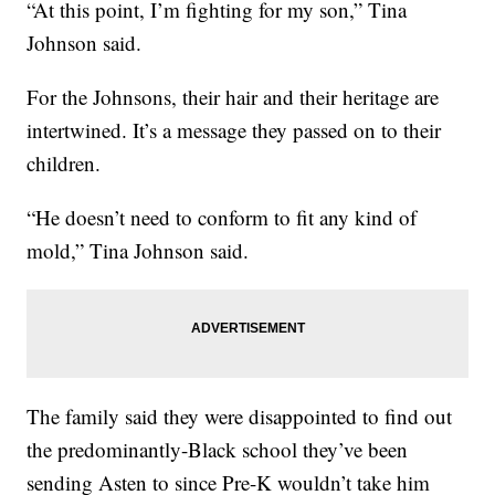
“At this point, I’m fighting for my son,” Tina
Johnson said.
For the Johnsons, their hair and their heritage are
intertwined. It’s a message they passed on to their
children.
“He doesn’t need to conform to fit any kind of
mold,” Tina Johnson said.
The family said they were disappointed to find out
the predominantly-Black school they’ve been
sending Asten to since Pre-K wouldn’t take him