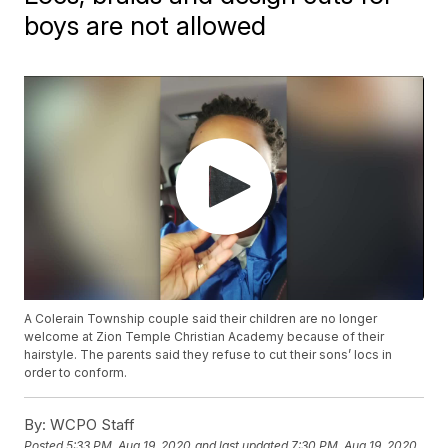
boys are not allowed
A Colerain Township couple said their children are no longer
welcome at Zion Temple Christian Academy because of their
hairstyle. The parents said they refuse to cut their sons’ locs in
order to conform.
By:
WCPO Staff
Posted
5:33 PM, Aug 19, 2020
and last updated
7:30 PM, Aug 19, 2020