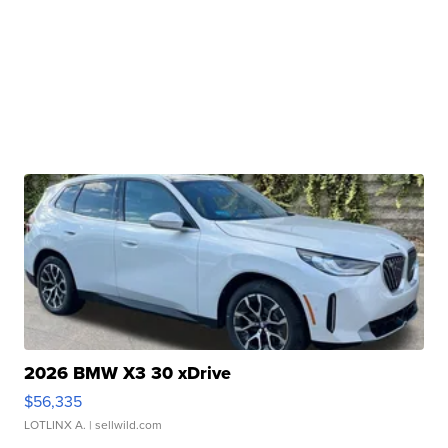
2026 BMW X3 30 xDrive
$56,335
LOTLINX A.
| sellwild.com