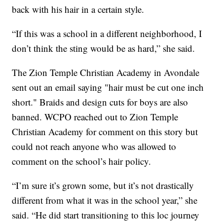
back with his hair in a certain style.
“If this was a school in a different neighborhood, I
don’t think the sting would be as hard,” she said.
The Zion Temple Christian Academy in Avondale
sent out an email saying "hair must be cut one inch
short." Braids and design cuts for boys are also
banned. WCPO reached out to Zion Temple
Christian Academy for comment on this story but
could not reach anyone who was allowed to
comment on the school’s hair policy.
“I’m sure it’s grown some, but it’s not drastically
different from what it was in the school year,” she
said. “He did start transitioning to this loc journey