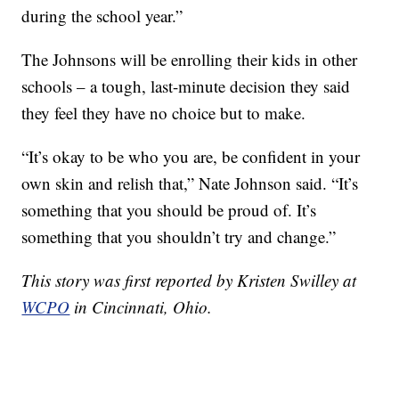
during the school year.”
The Johnsons will be enrolling their kids in other
schools – a tough, last-minute decision they said
they feel they have no choice but to make.
“It’s okay to be who you are, be confident in your
own skin and relish that,” Nate Johnson said. “It’s
something that you should be proud of. It’s
something that you shouldn’t try and change.”
This story was first reported by Kristen Swilley at
WCPO
in Cincinnati, Ohio.