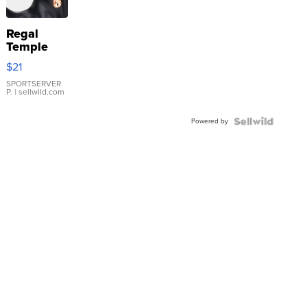
Regal
Temple
Droplet
$21
Earrings
SPORTSERVER
P.
| sellwild.com
Powered by