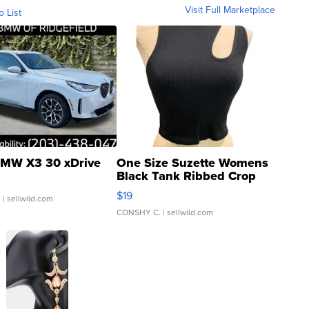
Visit Full Marketplace
o List
MW X3 30 xDrive
One Size Suzette Womens
Black Tank Ribbed Crop
Asymmetrical ...
$19
.
| sellwild.com
CONSHY C.
| sellwild.com