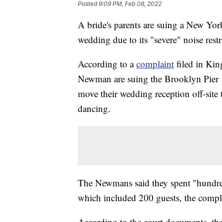
Posted
9:09 PM, Feb 08, 2022
A bride's parents are suing a New York
wedding due to its "severe" noise restr
According to a
complaint
filed in Kin
Newman are suing the Brooklyn Pier 1 
move their wedding reception off-site
dancing.
The Newmans said they spent "hundred
which included 200 guests, the compla
According to the court documents, the 