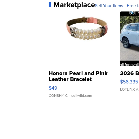
Marketplace
Sell Your Items - Free t
Honora Pearl and Pink
2026 B
Leather Bracelet
$56,335
Adjustable Buckle Clo...
$49
LOTLINX A
CONSHY C.
| sellwild.com