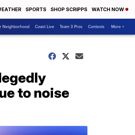
EATHER
SPORTS
SHOP SCRIPPS
WATCH NOW
ur Neighborhood
Coast Live
Team 3 Pros
Contests
More +
legedly
ue to noise