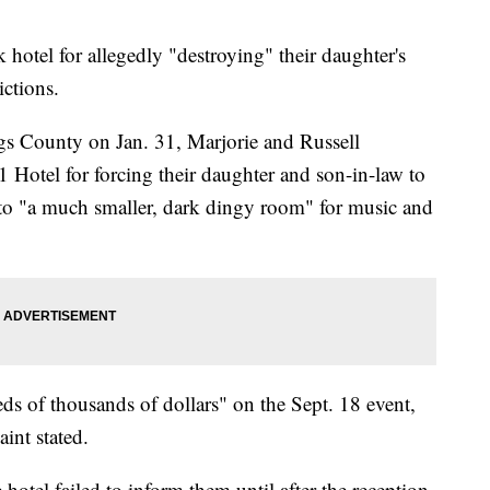
 hotel for allegedly "destroying" their daughter's
ictions.
gs County on Jan. 31, Marjorie and Russell
Hotel for forcing their daughter and son-in-law to
 to "a much smaller, dark dingy room" for music and
s of thousands of dollars" on the Sept. 18 event,
int stated.
hotel failed to inform them until after the reception