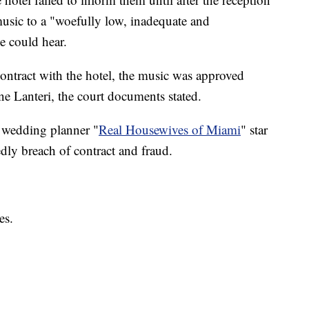
 music to a "woefully low, inadequate and
e could hear.
contract with the hotel, the music was approved
e Lanteri, the court documents stated.
 wedding planner "
Real Housewives of Miami
" star
dly breach of contract and fraud.
es.