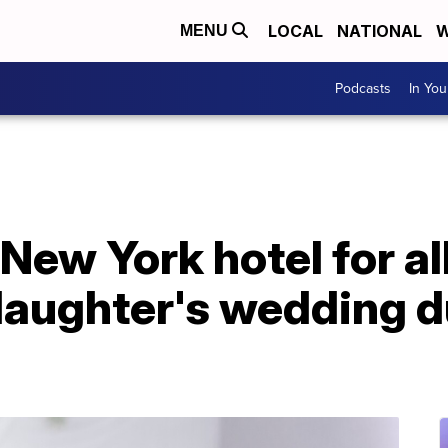
LOCAL
NATIONAL
W
MENU
Podcasts
In Yo
New York hotel for al
daughter's wedding d