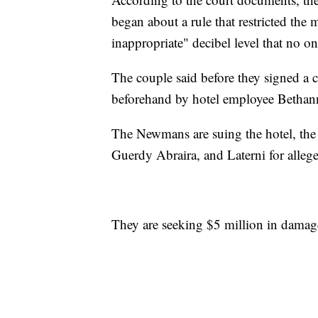
began about a rule that restricted the
inappropriate" decibel level that no on
The couple said before they signed a 
beforehand by hotel employee Bethann
The Newmans are suing the hotel, the
Guerdy Abraira, and Laterni for allege
They are seeking $5 million in damag