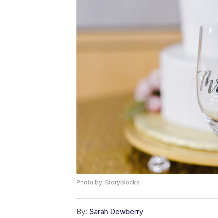
Photo by: Storyblocks
By:
Sarah Dewberry