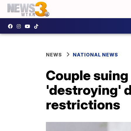
NEWS
NATIONAL NEWS
Couple suing 
'destroying' 
restrictions