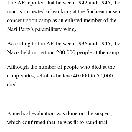
The AP reported that between 1942 and 1945, the
man is suspected of working at the Sachsenhausen
concentration camp as an enlisted member of the
Nazi Party's paramilitary wing.
According to the AP, between 1936 and 1945, the
Nazis held more than 200,000 people at the camp.
Although the number of people who died at the
camp varies, scholars believe 40,000 to 50,000
died.
A medical evaluation was done on the suspect,
which confirmed that he was fit to stand trial.