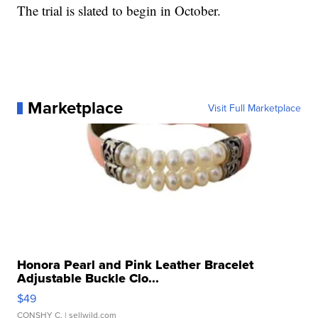
The trial is slated to begin in October.
Marketplace
Visit Full Marketplace
Honora Pearl and Pink Leather Bracelet
Adjustable Buckle Clo...
$49
CONSHY C.
| sellwild.com