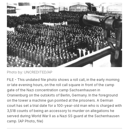
Photo by: UNCREDITED/AP
FILE - This undated file photo shows a roll call, in the early morning
or late evening hours, on the roll call square in front of the camp
gate of the Nazi concentration camp Sachsenhausen in
Oranienburg on the outskirts of Berlin, Germany. In the foreground
on the tower a machine gun pointed at the prisoners. A German
court has set a trial date for a 100-year-old man who is charged with
3,518 counts of being an accessory to murder on allegations he
served during World War II as a Nazi SS guard at the Sachenhausen
camp. (AP Photo, file)