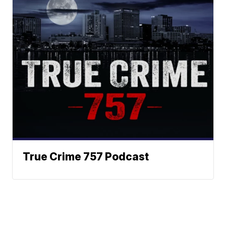
True Crime 757 Podcast