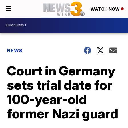
WATCH NOW
NEWS
Court in Germany
sets trial date for
100-year-old
former Nazi guard