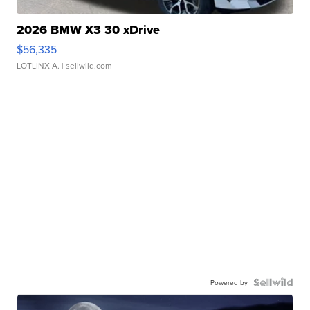
2026 BMW X3 30 xDrive
$56,335
LOTLINX A.
| sellwild.com
Powered by