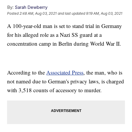
By:
Sarah Dewberry
Posted
2:48 AM, Aug 03, 2021
and last updated
9:19 AM, Aug 03, 2021
A 100-year-old man is set to stand trial in Germany
for his alleged role as a Nazi SS guard at a
concentration camp in Berlin during World War II.
According to the
Associated Press
, the man, who is
not named due to German's privacy laws, is charged
with 3,518 counts of accessory to murder.