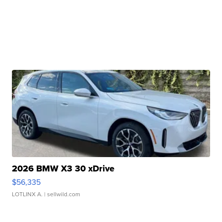
2026 BMW X3 30 xDrive
$56,335
LOTLINX A.
| sellwild.com