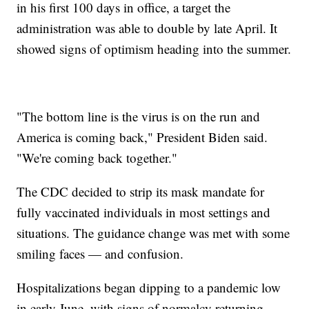
in his first 100 days in office, a target the
administration was able to double by late April. It
showed signs of optimism heading into the summer.
"The bottom line is the virus is on the run and
America is coming back," President Biden said.
"We're coming back together."
The CDC decided to strip its mask mandate for
fully vaccinated individuals in most settings and
situations. The guidance change was met with some
smiling faces — and confusion.
Hospitalizations began dipping to a pandemic low
in early June, with signs of normalcy returning.