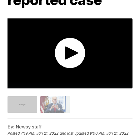
By:
Newsy staff
Posted
7:19 PM, Jan 21, 2022
and last updated
9:06 PM, Jan 21, 2022