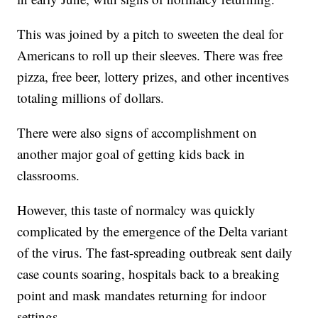
This was joined by a pitch to sweeten the deal for
Americans to roll up their sleeves. There was free
pizza, free beer, lottery prizes, and other incentives
totaling millions of dollars.
There were also signs of accomplishment on
another major goal of getting kids back in
classrooms.
However, this taste of normalcy was quickly
complicated by the emergence of the Delta variant
of the virus. The fast-spreading outbreak sent daily
case counts soaring, hospitals back to a breaking
point and mask mandates returning for indoor
settings.