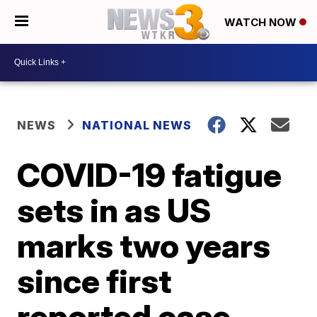
WATCH NOW
NEWS
NATIONAL NEWS
COVID-19 fatigue
sets in as US
marks two years
since first
reported case