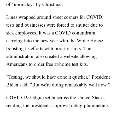
of "normalcy" by Christmas.
Lines wrapped around street corners for COVID
tests and businesses were forced to shutter due to
sick employees. It was a COVID conundrum
carrying into the new year with the White House
boosting its efforts with booster shots. The
administration also created a website allowing
Americans to order free at-home test kits.
"Testing, we should have done it quicker," President
Biden said. "But we're doing remarkably well now."
COVID-19 fatigue set in across the United States,
sending the president's approval rating plummeting.