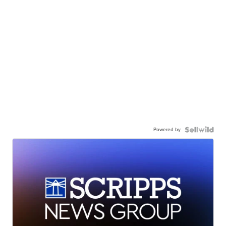
Powered by