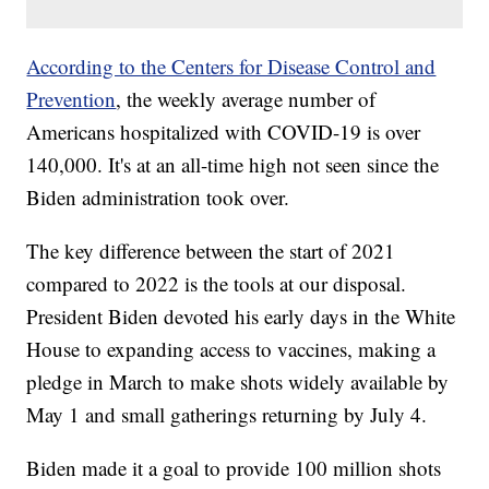
According to the Centers for Disease Control and
Prevention
, the weekly average number of
Americans hospitalized with COVID-19 is over
140,000. It's at an all-time high not seen since the
Biden administration took over.
The key difference between the start of 2021
compared to 2022 is the tools at our disposal.
President Biden devoted his early days in the White
House to expanding access to vaccines, making a
pledge in March to make shots widely available by
May 1 and small gatherings returning by July 4.
Biden made it a goal to provide 100 million shots