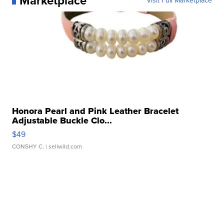
Marketplace
Visit Full Marketplace
Honora Pearl and Pink Leather Bracelet
Adjustable Buckle Clo...
$49
CONSHY C.
| sellwild.com