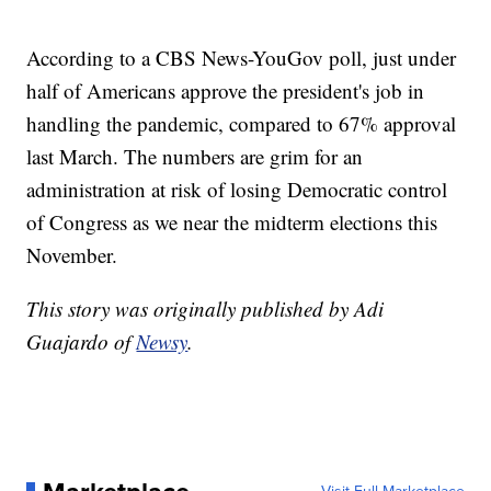
According to a CBS News-YouGov poll, just under
half of Americans approve the president's job in
handling the pandemic, compared to 67% approval
last March. The numbers are grim for an
administration at risk of losing Democratic control
of Congress as we near the midterm elections this
November.
This story was originally published by Adi
Guajardo of
Newsy
.