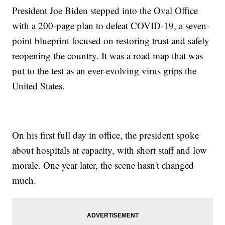
President Joe Biden stepped into the Oval Office
with a 200-page plan to defeat COVID-19, a seven-
point blueprint focused on restoring trust and safely
reopening the country. It was a road map that was
put to the test as an ever-evolving virus grips the
United States.
On his first full day in office, the president spoke
about hospitals at capacity, with short staff and low
morale. One year later, the scene hasn't changed
much.