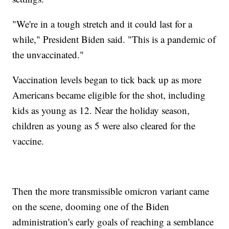
"We're in a tough stretch and it could last for a
while," President Biden said. "This is a pandemic of
the unvaccinated."
Vaccination levels began to tick back up as more
Americans became eligible for the shot, including
kids as young as 12. Near the holiday season,
children as young as 5 were also cleared for the
vaccine.
Then the more transmissible omicron variant came
on the scene, dooming one of the Biden
administration's early goals of reaching a semblance