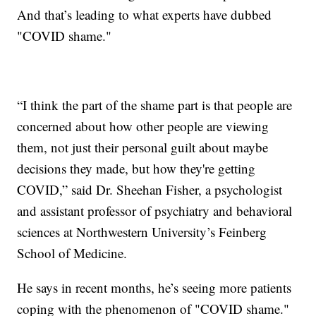
And that’s leading to what experts have dubbed
"COVID shame."
“I think the part of the shame part is that people are
concerned about how other people are viewing
them, not just their personal guilt about maybe
decisions they made, but how they're getting
COVID,” said Dr. Sheehan Fisher, a psychologist
and assistant professor of psychiatry and behavioral
sciences at Northwestern University’s Feinberg
School of Medicine.
He says in recent months, he’s seeing more patients
coping with the phenomenon of "COVID shame."