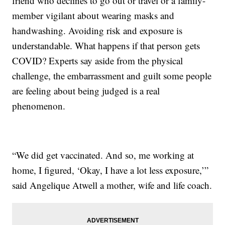
friend who declines to go out or travel or a family-
member vigilant about wearing masks and
handwashing. Avoiding risk and exposure is
understandable. What happens if that person gets
COVID? Experts say aside from the physical
challenge, the embarrassment and guilt some people
are feeling about being judged is a real
phenomenon.
“We did get vaccinated. And so, me working at
home, I figured, ‘Okay, I have a lot less exposure,’”
said Angelique Atwell a mother, wife and life coach.