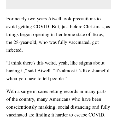
For nearly two years Atwell took precautions to
avoid getting COVID. But, just before Christmas, as
things began opening in her home state of Texas,
the 28-year-old, who was fully vaccinated, got
infected.
“I think there's this weird, yeah, like stigma about
having it,” said Atwell. “It's almost it's like shameful
when you have to tell people.”
With a surge in cases setting records in many parts
of the country, many Americans who have been
conscientiously masking, social distancing and fully
vaccinated are finding it harder to escape COVID.