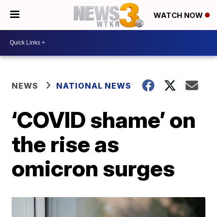
WATCH NOW
NEWS
NATIONAL NEWS
‘COVID shame’ on
the rise as
omicron surges