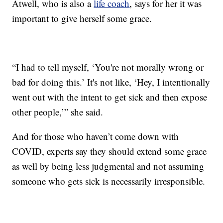
Atwell, who is also a
life coach
, says for her it was
important to give herself some grace.
“I had to tell myself, ‘You're not morally wrong or
bad for doing this.’ It's not like, ‘Hey, I intentionally
went out with the intent to get sick and then expose
other people,’” she said.
And for those who haven’t come down with
COVID, experts say they should extend some grace
as well by being less judgmental and not assuming
someone who gets sick is necessarily irresponsible.