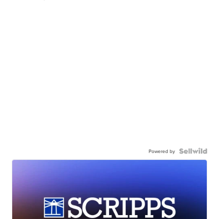
Powered by