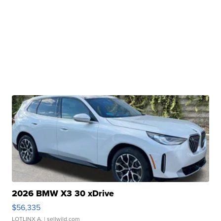
2026 BMW X3 30 xDrive
$56,335
LOTLINX A.
| sellwild.com