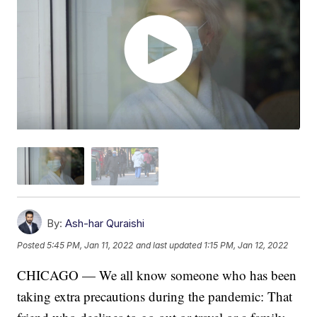
By:
Ash-har Quraishi
Posted
5:45 PM, Jan 11, 2022
and last updated
1:15 PM, Jan 12, 2022
CHICAGO — We all know someone who has been
taking extra precautions during the pandemic: That