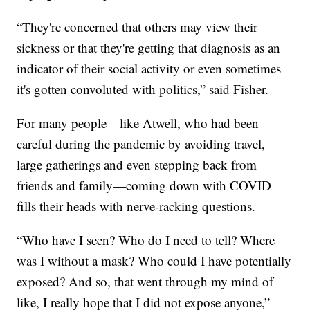
“They're concerned that others may view their
sickness or that they're getting that diagnosis as an
indicator of their social activity or even sometimes
it's gotten convoluted with politics,” said Fisher.
For many people—like Atwell, who had been
careful during the pandemic by avoiding travel,
large gatherings and even stepping back from
friends and family—coming down with COVID
fills their heads with nerve-racking questions.
“Who have I seen? Who do I need to tell? Where
was I without a mask? Who could I have potentially
exposed? And so, that went through my mind of
like, I really hope that I did not expose anyone,”