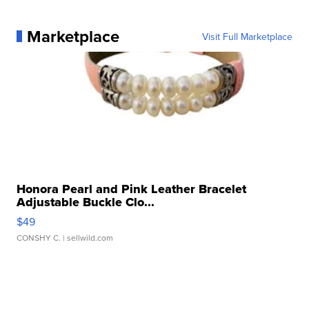
Marketplace
Visit Full Marketplace
Honora Pearl and Pink Leather Bracelet
Adjustable Buckle Clo...
$49
CONSHY C.
| sellwild.com