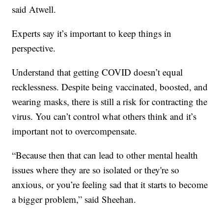
said Atwell.
Experts say it’s important to keep things in
perspective.
Understand that getting COVID doesn’t equal
recklessness. Despite being vaccinated, boosted, and
wearing masks, there is still a risk for contracting the
virus. You can’t control what others think and it’s
important not to overcompensate.
“Because then that can lead to other mental health
issues where they are so isolated or they're so
anxious, or you’re feeling sad that it starts to become
a bigger problem,” said Sheehan.