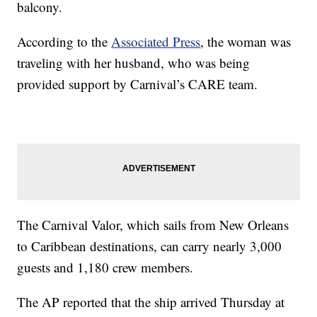
balcony.
According to the
Associated Press
, the woman was
traveling with her husband, who was being
provided support by Carnival’s CARE team.
The Carnival Valor, which sails from New Orleans
to Caribbean destinations, can carry nearly 3,000
guests and 1,180 crew members.
The AP reported that the ship arrived Thursday at