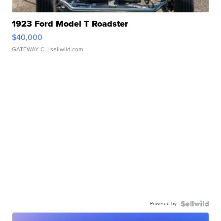
1923 Ford Model T Roadster
$40,000
GATEWAY C.
| sellwild.com
Powered by