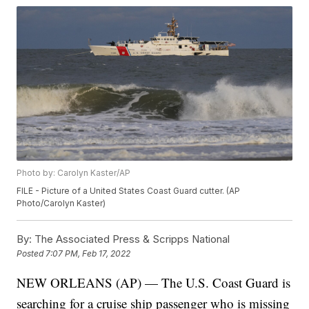
Photo by: Carolyn Kaster/AP
FILE - Picture of a United States Coast Guard cutter. (AP
Photo/Carolyn Kaster)
By:
The Associated Press & Scripps National
Posted
7:07 PM, Feb 17, 2022
NEW ORLEANS (AP) — The U.S. Coast Guard is
searching for a cruise ship passenger who is missing