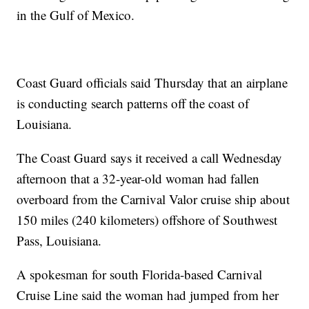
in the Gulf of Mexico.
Coast Guard officials said Thursday that an airplane
is conducting search patterns off the coast of
Louisiana.
The Coast Guard says it received a call Wednesday
afternoon that a 32-year-old woman had fallen
overboard from the Carnival Valor cruise ship about
150 miles (240 kilometers) offshore of Southwest
Pass, Louisiana.
A spokesman for south Florida-based Carnival
Cruise Line said the woman had jumped from her