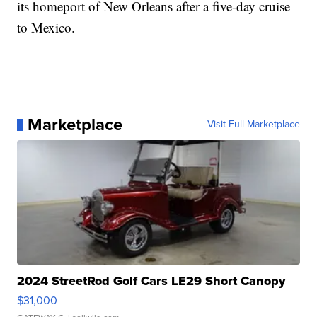
its homeport of New Orleans after a five-day cruise
to Mexico.
Marketplace
Visit Full Marketplace
2024 StreetRod Golf Cars LE29 Short Canopy
$31,000