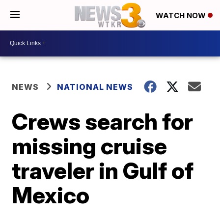
WATCH NOW
NEWS
NATIONAL NEWS
Crews search for
missing cruise
traveler in Gulf of
Mexico