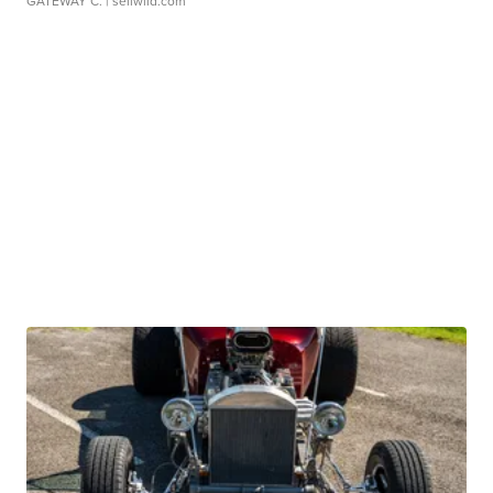
GATEWAY C.
| sellwild.com