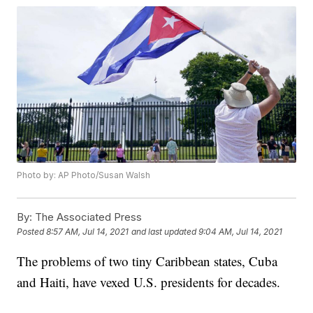
Photo by: AP Photo/Susan Walsh
By:
The Associated Press
Posted
8:57 AM, Jul 14, 2021
and last updated
9:04 AM, Jul 14, 2021
The problems of two tiny Caribbean states, Cuba
and Haiti, have vexed U.S. presidents for decades.