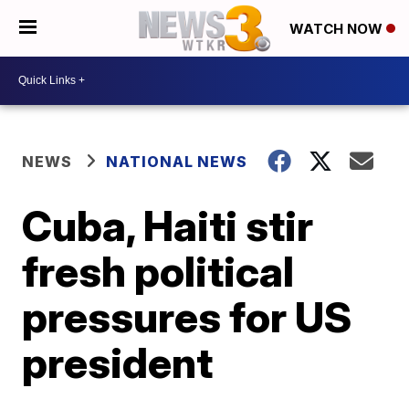
WATCH NOW
NEWS
NATIONAL NEWS
Cuba, Haiti stir
fresh political
pressures for US
president