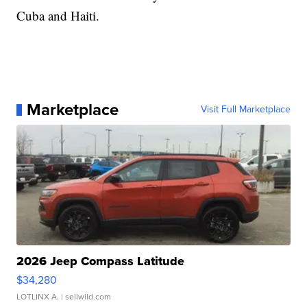
Cuba and Haiti.
Marketplace
Visit Full Marketplace
2026 Jeep Compass Latitude
$34,280
LOTLINX A.
| sellwild.com