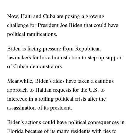
Now, Haiti and Cuba are posing a growing
challenge for President Joe Biden that could have
political ramifications.
Biden is facing pressure from Republican
lawmakers for his administration to step up support
of Cuban demonstrators.
Meanwhile, Biden's aides have taken a cautious
approach to Haitian requests for the U.S. to
intercede in a roiling political crisis after the
assassination of its president.
Biden's actions could have political consequences in
Florida because of its many residents with ties to