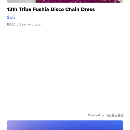
12th Tribe Fushia Disco Chain Dress
$55
ROSE J.
| sellwild.com
Powered by