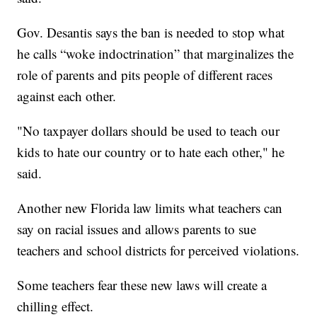
Gov. Desantis says the ban is needed to stop what
he calls “woke indoctrination” that marginalizes the
role of parents and pits people of different races
against each other.
"No taxpayer dollars should be used to teach our
kids to hate our country or to hate each other," he
said.
Another new Florida law limits what teachers can
say on racial issues and allows parents to sue
teachers and school districts for perceived violations.
Some teachers fear these new laws will create a
chilling effect.