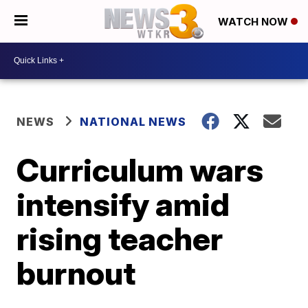
WATCH NOW
NEWS
NATIONAL NEWS
Curriculum wars
intensify amid
rising teacher
burnout