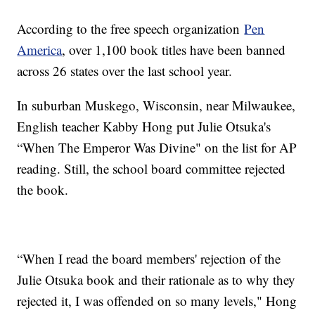
According to the free speech organization
Pen
America
, over 1,100 book titles have been banned
across 26 states over the last school year.
In suburban Muskego, Wisconsin, near Milwaukee,
English teacher Kabby Hong put Julie Otsuka's
“When The Emperor Was Divine" on the list for AP
reading. Still, the school board committee rejected
the book.
“When I read the board members' rejection of the
Julie Otsuka book and their rationale as to why they
rejected it, I was offended on so many levels," Hong