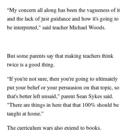
“My concern all along has been the vagueness of it
and the lack of just guidance and how it's going to
be interpreted," said teacher Michael Woods.
But some parents say that making teachers think
twice is a good thing.
“If you're not sure, then you're going to ultimately
put your belief or your persuasion on that topic, so
that's better left unsaid," parent Sean Sykes said.
"There are things in here that that 100% should be
taught at home.”
The curriculum wars also extend to books.