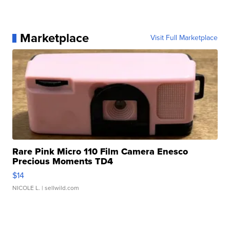
Marketplace
Visit Full Marketplace
Rare Pink Micro 110 Film Camera Enesco
Precious Moments TD4
$14
NICOLE L.
| sellwild.com