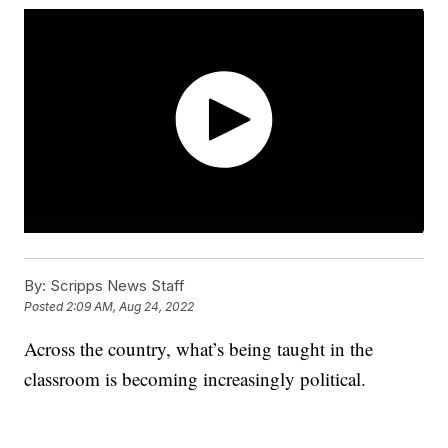
By:
Scripps News Staff
Posted
2:09 AM, Aug 24, 2022
Across the country, what’s being taught in the
classroom is becoming increasingly political.