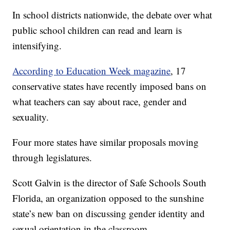
In school districts nationwide, the debate over what
public school children can read and learn is
intensifying.
According to Education Week magazine
, 17
conservative states have recently imposed bans on
what teachers can say about race, gender and
sexuality.
Four more states have similar proposals moving
through legislatures.
Scott Galvin is the director of Safe Schools South
Florida, an organization opposed to the sunshine
state’s new ban on discussing gender identity and
sexual orientation in the classroom.