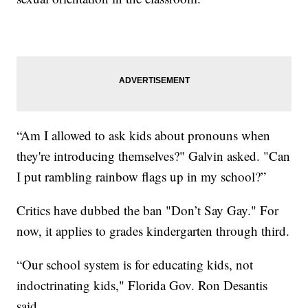
“Am I allowed to ask kids about pronouns when
they're introducing themselves?" Galvin asked. "Can
I put rambling rainbow flags up in my school?”
Critics have dubbed the ban "Don’t Say Gay." For
now, it applies to grades kindergarten through third.
“Our school system is for educating kids, not
indoctrinating kids," Florida Gov. Ron Desantis
said.