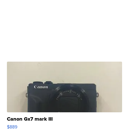
Canon Gx7 mark III
$889