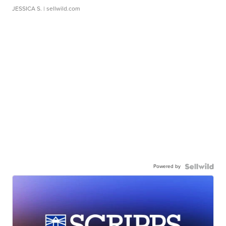
JESSICA S.
| sellwild.com
Powered by