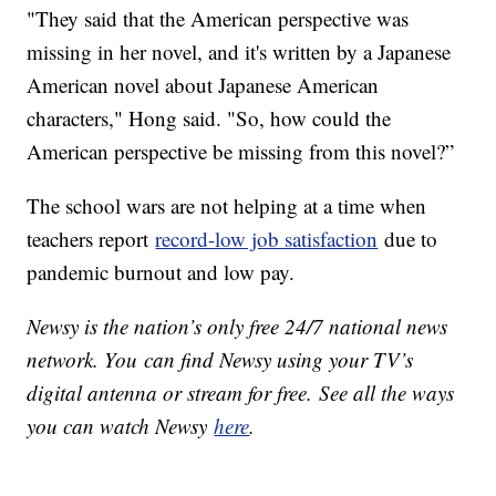
"They said that the American perspective was
missing in her novel, and it's written by a Japanese
American novel about Japanese American
characters," Hong said. "So, how could the
American perspective be missing from this novel?”
The school wars are not helping at a time when
teachers report
record-low job satisfaction
due to
pandemic burnout and low pay.
Newsy is the nation’s only free 24/7 national news
network. You can find Newsy using your TV’s
digital antenna or stream for free. See all the ways
you can watch Newsy
here
.