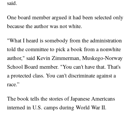
said.
One board member argued it had been selected only
because the author was not white.
"What I heard is somebody from the administration
told the committee to pick a book from a nonwhite
author," said Kevin Zimmerman, Muskego-Norway
School Board member. "You can't have that. That's
a protected class. You can't discriminate against a
race.”
The book tells the stories of Japanese Americans
interned in U.S. camps during World War II.