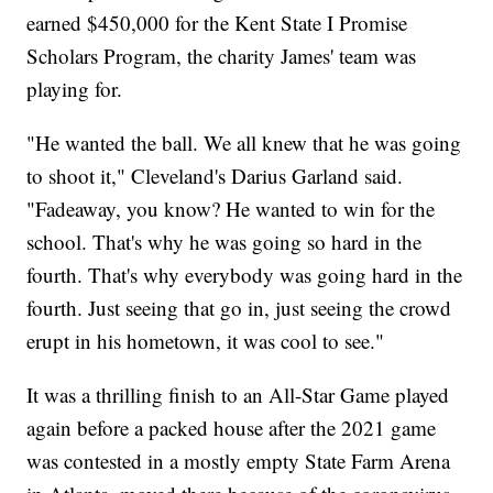
earned $450,000 for the Kent State I Promise
Scholars Program, the charity James' team was
playing for.
"He wanted the ball. We all knew that he was going
to shoot it," Cleveland's Darius Garland said.
"Fadeaway, you know? He wanted to win for the
school. That's why he was going so hard in the
fourth. That's why everybody was going hard in the
fourth. Just seeing that go in, just seeing the crowd
erupt in his hometown, it was cool to see."
It was a thrilling finish to an All-Star Game played
again before a packed house after the 2021 game
was contested in a mostly empty State Farm Arena