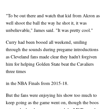
"To be out there and watch that kid from Akron as
well shoot the ball the way he shot it, it was
unbelievable," James said. "It was pretty cool."
Curry had been booed all weekend, smiling
through the sounds during pregame introductions
as Cleveland fans made clear they hadn't forgiven
him for helping Golden State beat the Cavaliers
three times
in the NBA Finals from 2015-18.
But the fans were enjoying his show too much to
keep going as the game went on, though the boos