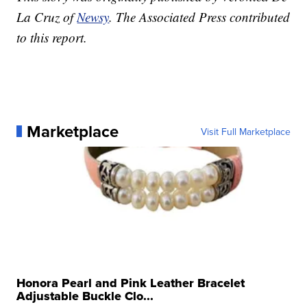
La Cruz of
Newsy
. The Associated Press contributed
to this report.
Marketplace
Visit Full Marketplace
Honora Pearl and Pink Leather Bracelet
Adjustable Buckle Clo...