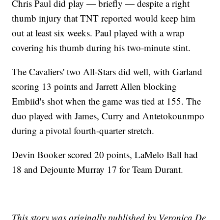
Chris Paul did play — briefly — despite a right
thumb injury that TNT reported would keep him
out at least six weeks. Paul played with a wrap
covering his thumb during his two-minute stint.
The Cavaliers' two All-Stars did well, with Garland
scoring 13 points and Jarrett Allen blocking
Embiid's shot when the game was tied at 155. The
duo played with James, Curry and Antetokounmpo
during a pivotal fourth-quarter stretch.
Devin Booker scored 20 points, LaMelo Ball had
18 and Dejounte Murray 17 for Team Durant.
This story was originally published by Veronica De