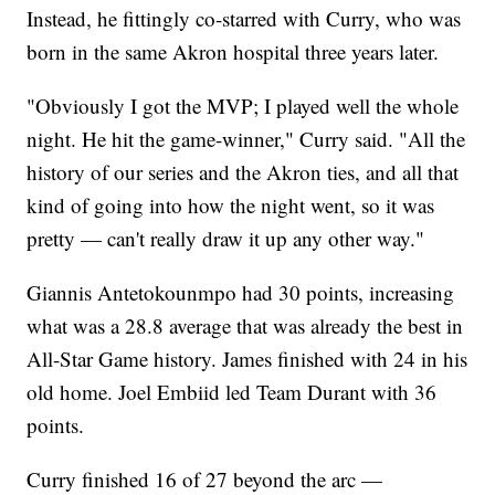
Instead, he fittingly co-starred with Curry, who was
born in the same Akron hospital three years later.
"Obviously I got the MVP; I played well the whole
night. He hit the game-winner," Curry said. "All the
history of our series and the Akron ties, and all that
kind of going into how the night went, so it was
pretty — can't really draw it up any other way."
Giannis Antetokounmpo had 30 points, increasing
what was a 28.8 average that was already the best in
All-Star Game history. James finished with 24 in his
old home. Joel Embiid led Team Durant with 36
points.
Curry finished 16 of 27 beyond the arc —