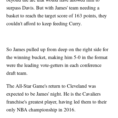
surpass Davis. But with James' team needing a
basket to reach the target score of 163 points, they
couldn't afford to keep feeding Curry.
So James pulled up from deep on the right side for
the winning bucket, making him 5-0 in the format
were the leading vote-getters in each conference
draft team.
The All-Star Game's return to Cleveland was
expected to be James' night. He is the Cavaliers
franchise's greatest player, having led them to their
only NBA championship in 2016.