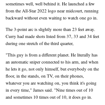
sometimes well, well behind it. He launched a few
from the All-Star 2022 logo near midcourt, running
backward without even waiting to watch one go in.
The 3-point arc is slightly more than 23 feet away.
Curry had made shots listed from 37, 33 and 34 feet
during one stretch of the third quarter,
"This guy is from a different planet. He literally has
an automatic sniper connected to his arm, and when
he lets it go, not only himself, but everybody on the
floor, in the stands, on TV, on their phones,
whatever you are watching on, you think it's going
in every time," James said. "Nine times out of 10
and sometimes 10 times out of 10, it does go in.