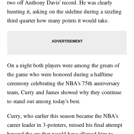
two off Anthony Davis' record. He was clearly
hunting it, asking on the sideline during a sizzling
third quarter how many points it would take.
On a night both players were among the greats of
the game who were honored during a halftime
ceremony celebrating the NBA's 75th anniversary
team, Curry and James showed why they continue
to stand out among today's best.
Curry, who earlier this season became the NBA's
career leader in 3-pointers, missed his final attempt
beyond the arc that would have allowed him to