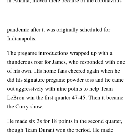
in Atlanta, moved there because of the coronavirus
pandemic after it was originally scheduled for
Indianapolis.
The pregame introductions wrapped up with a
thunderous roar for James, who responded with one
of his own. His home fans cheered again when he
did his signature pregame powder toss and he came
out aggressively with nine points to help Team
LeBron win the first quarter 47-45. Then it became
the Curry show.
He made six 3s for 18 points in the second quarter,
though Team Durant won the period. He made