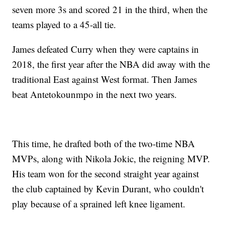
seven more 3s and scored 21 in the third, when the
teams played to a 45-all tie.
James defeated Curry when they were captains in
2018, the first year after the NBA did away with the
traditional East against West format. Then James
beat Antetokounmpo in the next two years.
This time, he drafted both of the two-time NBA
MVPs, along with Nikola Jokic, the reigning MVP.
His team won for the second straight year against
the club captained by Kevin Durant, who couldn't
play because of a sprained left knee ligament.