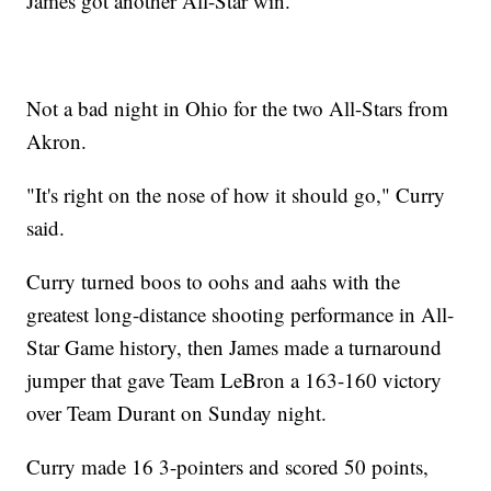
James got another All-Star win.
Not a bad night in Ohio for the two All-Stars from
Akron.
"It's right on the nose of how it should go," Curry
said.
Curry turned boos to oohs and aahs with the
greatest long-distance shooting performance in All-
Star Game history, then James made a turnaround
jumper that gave Team LeBron a 163-160 victory
over Team Durant on Sunday night.
Curry made 16 3-pointers and scored 50 points,