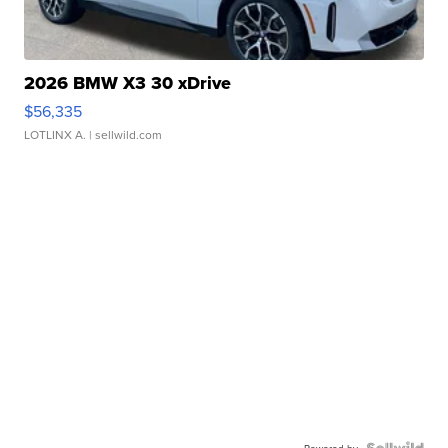
2026 BMW X3 30 xDrive
$56,335
LOTLINX A.
| sellwild.com
Powered by