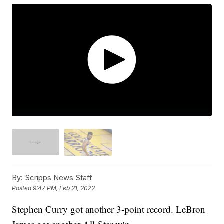
By:
Scripps News Staff
Posted
9:47 PM, Feb 21, 2022
Stephen Curry got another 3-point record. LeBron