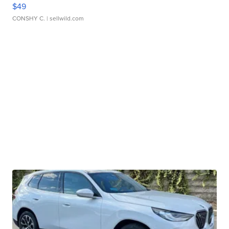
$49
CONSHY C.
| sellwild.com