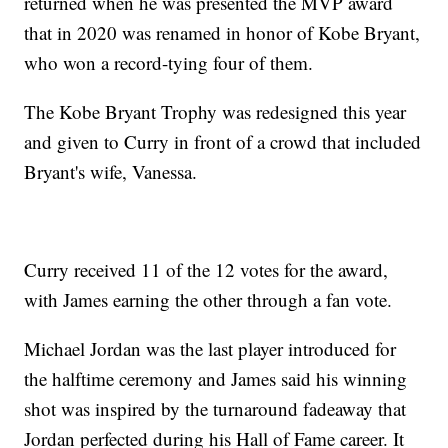
returned when he was presented the MVP award
that in 2020 was renamed in honor of Kobe Bryant,
who won a record-tying four of them.
The Kobe Bryant Trophy was redesigned this year
and given to Curry in front of a crowd that included
Bryant's wife, Vanessa.
Curry received 11 of the 12 votes for the award,
with James earning the other through a fan vote.
Michael Jordan was the last player introduced for
the halftime ceremony and James said his winning
shot was inspired by the turnaround fadeaway that
Jordan perfected during his Hall of Fame career. It