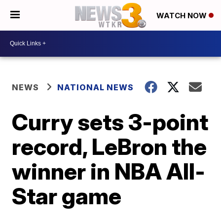
WATCH NOW
NEWS
NATIONAL NEWS
Curry sets 3-point
record, LeBron the
winner in NBA All-
Star game