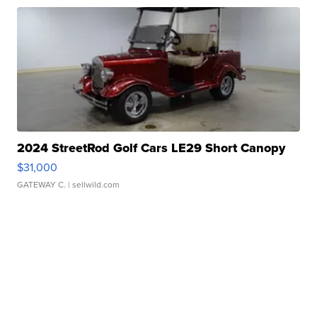
2024 StreetRod Golf Cars LE29 Short Canopy
$31,000
GATEWAY C.
| sellwild.com