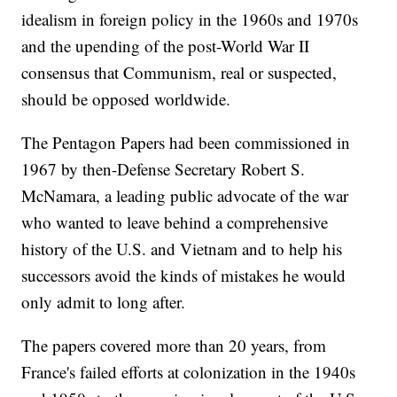
idealism in foreign policy in the 1960s and 1970s
and the upending of the post-World War II
consensus that Communism, real or suspected,
should be opposed worldwide.
The Pentagon Papers had been commissioned in
1967 by then-Defense Secretary Robert S.
McNamara, a leading public advocate of the war
who wanted to leave behind a comprehensive
history of the U.S. and Vietnam and to help his
successors avoid the kinds of mistakes he would
only admit to long after.
The papers covered more than 20 years, from
France's failed efforts at colonization in the 1940s