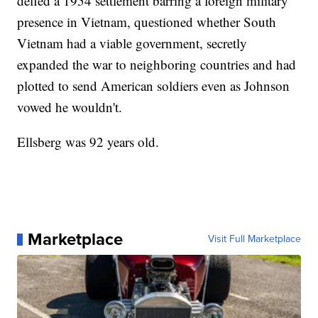
defied a 1954 settlement barring a foreign military
presence in Vietnam, questioned whether South
Vietnam had a viable government, secretly
expanded the war to neighboring countries and had
plotted to send American soldiers even as Johnson
vowed he wouldn't.
Ellsberg was 92 years old.
Marketplace
Visit Full Marketplace