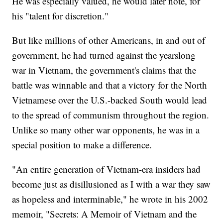
He was especially valued, he would later note, for
his "talent for discretion."
But like millions of other Americans, in and out of
government, he had turned against the yearslong
war in Vietnam, the government's claims that the
battle was winnable and that a victory for the North
Vietnamese over the U.S.-backed South would lead
to the spread of communism throughout the region.
Unlike so many other war opponents, he was in a
special position to make a difference.
"An entire generation of Vietnam-era insiders had
become just as disillusioned as I with a war they saw
as hopeless and interminable," he wrote in his 2002
memoir, "Secrets: A Memoir of Vietnam and the