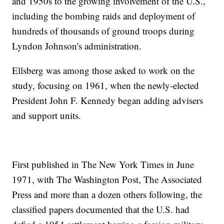
and 1950s to the growing involvement of the U.S.,
including the bombing raids and deployment of
hundreds of thousands of ground troops during
Lyndon Johnson's administration.
Ellsberg was among those asked to work on the
study, focusing on 1961, when the newly-elected
President John F. Kennedy began adding advisers
and support units.
First published in The New York Times in June
1971, with The Washington Post, The Associated
Press and more than a dozen others following, the
classified papers documented that the U.S. had