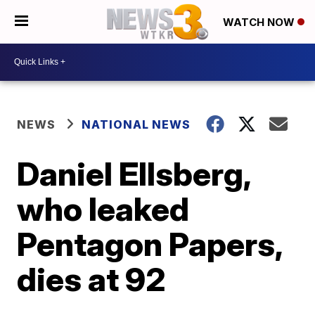
WATCH NOW
NEWS
NATIONAL NEWS
Daniel Ellsberg,
who leaked
Pentagon Papers,
dies at 92