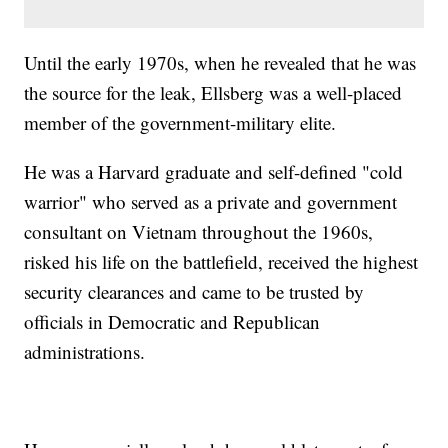
Until the early 1970s, when he revealed that he was
the source for the leak, Ellsberg was a well-placed
member of the government-military elite.
He was a Harvard graduate and self-defined "cold
warrior" who served as a private and government
consultant on Vietnam throughout the 1960s,
risked his life on the battlefield, received the highest
security clearances and came to be trusted by
officials in Democratic and Republican
administrations.