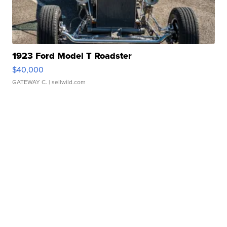
1923 Ford Model T Roadster
$40,000
GATEWAY C.
| sellwild.com