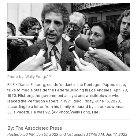
Photo by: Wally Fong/AP
FILE - Daniel Ellsberg, co-defendant in the Pentagon Papers case,
talks to media outside the Federal Building in Los Angeles, April 28,
1973. Ellsberg, the government analyst and whistleblower who
leaked the Pentagon Papers in 1971, died Friday, June 16, 2023,
according to a letter from his family released by a spokeswoman,
Julia Pacetti. He was 92. (AP Photo/Wally Fong, File)
By:
The Associated Press
Posted
7:50 PM, Jun 16, 2023
and last updated
11:49 AM, Jun 17, 2023