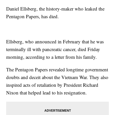
Daniel Ellsberg, the history-maker who leaked the
Pentagon Papers, has died.
Ellsberg, who announced in February that he was
terminally ill with pancreatic cancer, died Friday
morning, according to a letter from his family.
The Pentagon Papers revealed longtime government
doubts and deceit about the Vietnam War. They also
inspired acts of retaliation by President Richard
Nixon that helped lead to his resignation.