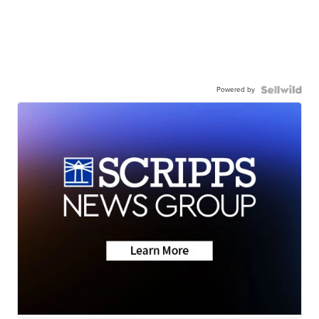
Powered by