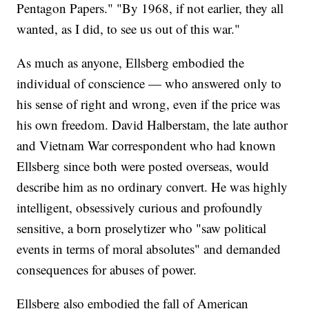
Pentagon Papers." "By 1968, if not earlier, they all
wanted, as I did, to see us out of this war."
As much as anyone, Ellsberg embodied the
individual of conscience — who answered only to
his sense of right and wrong, even if the price was
his own freedom. David Halberstam, the late author
and Vietnam War correspondent who had known
Ellsberg since both were posted overseas, would
describe him as no ordinary convert. He was highly
intelligent, obsessively curious and profoundly
sensitive, a born proselytizer who "saw political
events in terms of moral absolutes" and demanded
consequences for abuses of power.
Ellsberg also embodied the fall of American