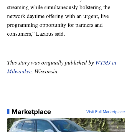
streaming while simultaneously bolstering the
network daytime offering with an urgent, live
programming opportunity for partners and
consumers,” Lazarus said.
This story was originally published by
WTMJ in
Milwaukee
, Wisconsin.
Marketplace
Visit Full Marketplace