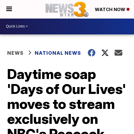
WATCH NOW
NEWS
NATIONAL NEWS
Daytime soap
'Days of Our Lives'
moves to stream
exclusively on
NBC's Peacock