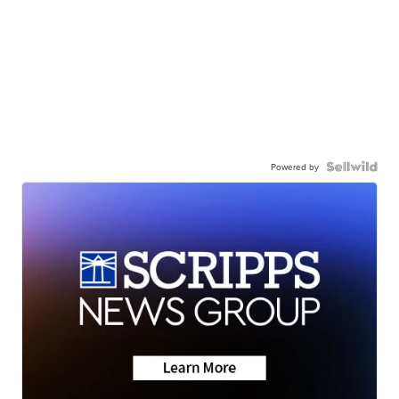
Powered by