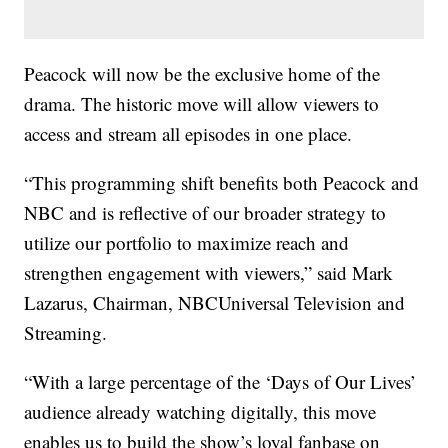
Peacock will now be the exclusive home of the
drama. The historic move will allow viewers to
access and stream all episodes in one place.
“This programming shift benefits both Peacock and
NBC and is reflective of our broader strategy to
utilize our portfolio to maximize reach and
strengthen engagement with viewers,” said Mark
Lazarus, Chairman, NBCUniversal Television and
Streaming.
“With a large percentage of the ‘Days of Our Lives’
audience already watching digitally, this move
enables us to build the show’s loyal fanbase on