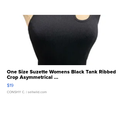
One Size Suzette Womens Black Tank Ribbed
Crop Asymmetrical ...
$19
CONSHY C.
| sellwild.com