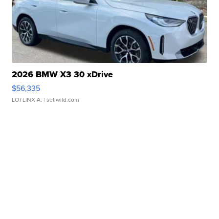
2026 BMW X3 30 xDrive
$56,335
LOTLINX A.
| sellwild.com