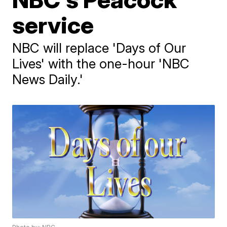
service
NBC will replace 'Days of Our
Lives' with the one-hour 'NBC
News Daily.'