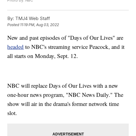
Photo by: NBC
By:
TMJ4 Web Staff
Posted
11:19 PM, Aug 03, 2022
New and past episodes of "Days of Our Lives" are
headed
to NBC's streaming service Peacock, and it
all starts on Monday, Sept. 12.
NBC will replace Days of Our Lives with a new
one-hour news program, "NBC News Daily." The
show will air in the drama's former network time
slot.