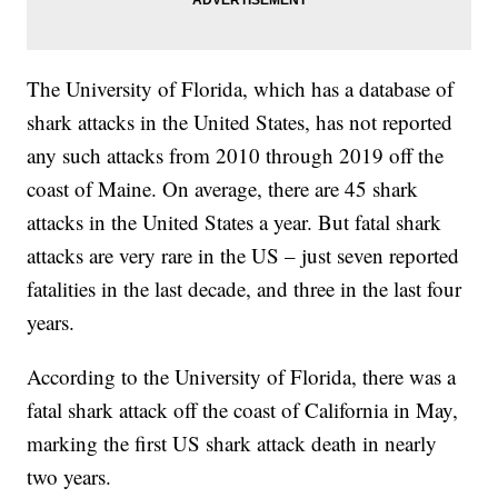
The University of Florida, which has a database of
shark attacks in the United States, has not reported
any such attacks from 2010 through 2019 off the
coast of Maine. On average, there are 45 shark
attacks in the United States a year. But fatal shark
attacks are very rare in the US – just seven reported
fatalities in the last decade, and three in the last four
years.
According to the University of Florida, there was a
fatal shark attack off the coast of California in May,
marking the first US shark attack death in nearly
two years.