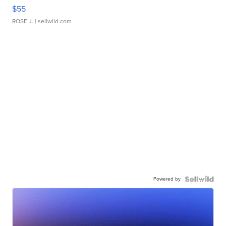
$55
ROSE J.
| sellwild.com
Powered by