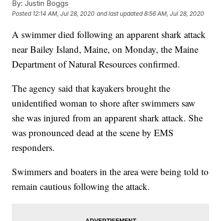
By:
Justin Boggs
Posted
12:14 AM, Jul 28, 2020
and last updated
8:56 AM, Jul 28, 2020
A swimmer died following an apparent shark attack
near Bailey Island, Maine, on Monday, the Maine
Department of Natural Resources confirmed.
The agency said that kayakers brought the
unidentified woman to shore after swimmers saw
she was injured from an apparent shark attack. She
was pronounced dead at the scene by EMS
responders.
Swimmers and boaters in the area were being told to
remain cautious following the attack.