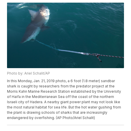
Photo by: Ariel Schalit/AP
In this Monday, Jan. 21, 2019 photo, a 6 foot (1.8 meter) sandbar
shark is caught by researchers from the predator project at the
Morris Kahn Marine Research Station established by the University
of Haifa in the Mediterranean Sea off the coast of the northern
Israeli city of Hadera. A nearby giant power plant may not look like
the most natural habitat for sea life. But the hot water gushing from
the plant is drawing schools of sharks that are increasingly
endangered by overfishing. (AP Photo/Ariel Schalit)