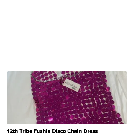
12th Tribe Fushia Disco Chain Dress