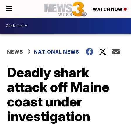
WATCH NOW
NEWS
NATIONAL NEWS
Deadly shark
attack off Maine
coast under
investigation