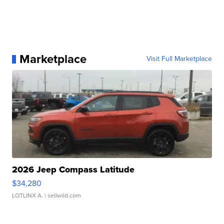
Marketplace
Visit Full Marketplace
2026 Jeep Compass Latitude
$34,280
LOTLINX A.
| sellwild.com