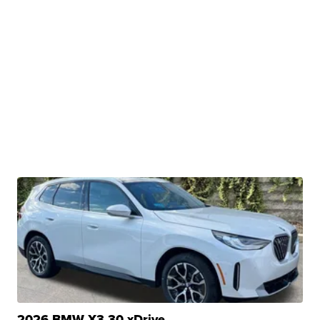
2026 BMW X3 30 xDrive