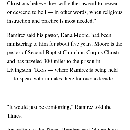
Christians believe they will either ascend to heaven
or descend to hell — in other words, when religious
instruction and practice is most needed."
Ramirez said his pastor, Dana Moore, had been
ministering to him for about five years. Moore is the
pastor of Second Baptist Church in Corpus Christi
and has traveled 300 miles to the prison in
Livingston, Texas — where Ramirez is being held
— to speak with inmates there for over a decade.
"It would just be comforting," Ramirez told the
Times.
According to the Times, Ramirez and Moore have