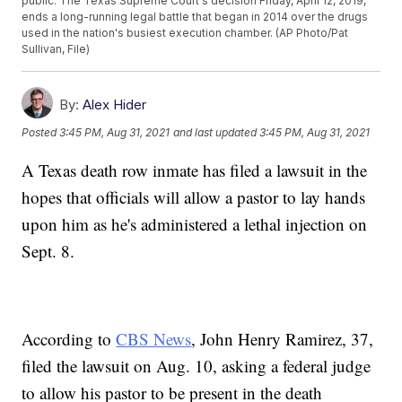
public. The Texas Supreme Court's decision Friday, April 12, 2019,
ends a long-running legal battle that began in 2014 over the drugs
used in the nation's busiest execution chamber. (AP Photo/Pat
Sullivan, File)
By:
Alex Hider
Posted
3:45 PM, Aug 31, 2021
and last updated
3:45 PM, Aug 31, 2021
A Texas death row inmate has filed a lawsuit in the
hopes that officials will allow a pastor to lay hands
upon him as he's administered a lethal injection on
Sept. 8.
According to
CBS News
, John Henry Ramirez, 37,
filed the lawsuit on Aug. 10, asking a federal judge
to allow his pastor to be present in the death