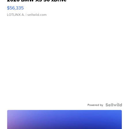
$56,335
LOTLINX A.
| sellwild.com
Powered by