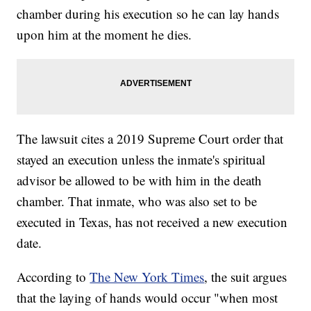
chamber during his execution so he can lay hands
upon him at the moment he dies.
The lawsuit cites a 2019 Supreme Court order that
stayed an execution unless the inmate's spiritual
advisor be allowed to be with him in the death
chamber. That inmate, who was also set to be
executed in Texas, has not received a new execution
date.
According to
The New York Times
, the suit argues
that the laying of hands would occur "when most