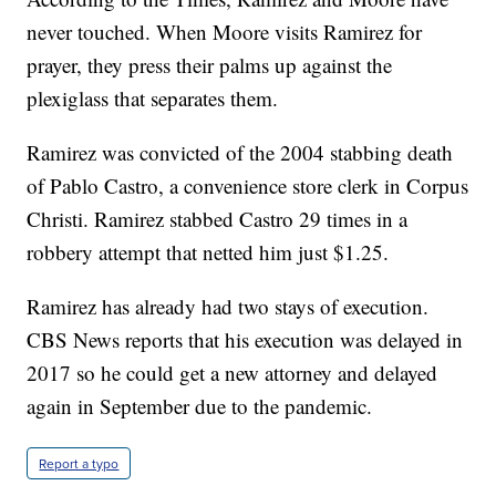
never touched. When Moore visits Ramirez for
prayer, they press their palms up against the
plexiglass that separates them.
Ramirez was convicted of the 2004 stabbing death
of Pablo Castro, a convenience store clerk in Corpus
Christi. Ramirez stabbed Castro 29 times in a
robbery attempt that netted him just $1.25.
Ramirez has already had two stays of execution.
CBS News reports that his execution was delayed in
2017 so he could get a new attorney and delayed
again in September due to the pandemic.
Report a typo