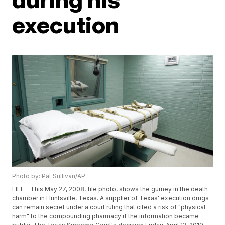
execution
Photo by: Pat Sullivan/AP
FILE - This May 27, 2008, file photo, shows the gurney in the death
chamber in Huntsville, Texas. A supplier of Texas' execution drugs
can remain secret under a court ruling that cited a risk of "physical
harm" to the compounding pharmacy if the information became