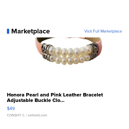
Marketplace
Visit Full Marketplace
Honora Pearl and Pink Leather Bracelet
Adjustable Buckle Clo...
$49
CONSHY C.
| sellwild.com