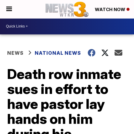
WATCH NOW
NEWS
NATIONAL NEWS
Death row inmate
sues in effort to
have pastor lay
hands on him
during his