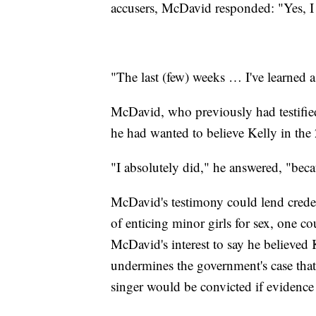
accusers, McDavid responded: "Yes, I
"The last (few) weeks … I've learned 
McDavid, who previously had testified
he had wanted to believe Kelly in the 
"I absolutely did," he answered, "beca
McDavid's testimony could lend creden
of enticing minor girls for sex, one cou
McDavid's interest to say he believed 
undermines the government's case tha
singer would be convicted if evidence