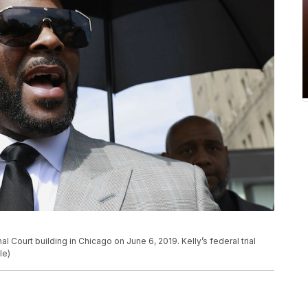
al Court building in Chicago on June 6, 2019. Kelly’s federal trial
le)