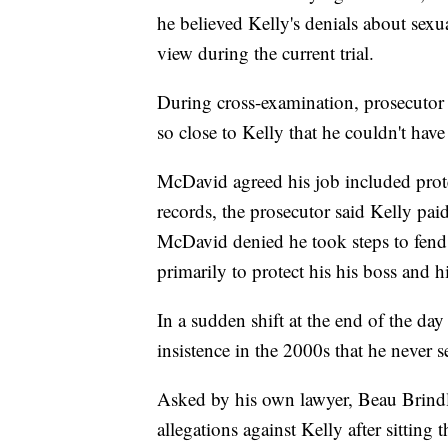
he believed Kelly's denials about sexu
view during the current trial.
During cross-examination, prosecuto
so close to Kelly that he couldn't ha
McDavid agreed his job included protec
records, the prosecutor said Kelly pai
McDavid denied he took steps to fend 
primarily to protect his his boss and 
In a sudden shift at the end of the d
insistence in the 2000s that he never 
Asked by his own lawyer, Beau Brindley
allegations against Kelly after sittin