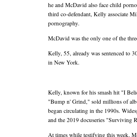
he and McDavid also face child pornog
third co-defendant, Kelly associate Mi
pornography.
McDavid was the only one of the three 
Kelly, 55, already was sentenced to 30 y
in New York.
Kelly, known for his smash hit "I Bel
"Bump n' Grind," sold millions of alb
began circulating in the 1990s. Wide
and the 2019 docuseries "Surviving R
At times while testifying this week, 