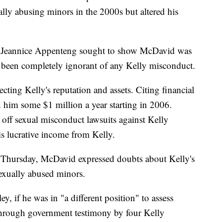
ally abusing minors in the 2000s but altered his
r Jeannice Appenteng sought to show McDavid was
ve been completely ignorant of any Kelly misconduct.
ting Kelly's reputation and assets. Citing financial
d him some $1 million a year starting in 2006.
off sexual misconduct lawsuits against Kelly
his lucrative income from Kelly.
ay Thursday, McDavid expressed doubts about Kelly's
sexually abused minors.
, if he was in "a different position" to assess
g through government testimony by four Kelly