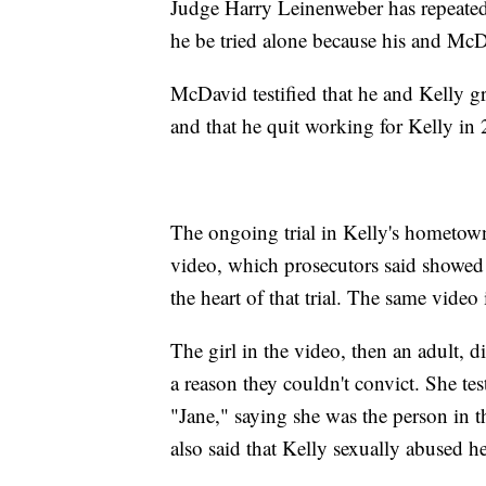
Judge Harry Leinenweber has repeatedl
he be tried alone because his and McDav
McDavid testified that he and Kelly gr
and that he quit working for Kelly in
The ongoing trial in Kelly's hometown 
video, which prosecutors said showed 
the heart of that trial. The same video i
The girl in the video, then an adult, di
a reason they couldn't convict. She tes
"Jane," saying she was the person in 
also said that Kelly sexually abused 