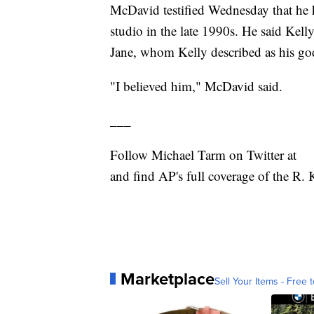
McDavid testified Wednesday that he 
studio in the late 1990s. He said Kel
Jane, whom Kelly described as his go
"I believed him," McDavid said.
___
Follow Michael Tarm on Twitter at
and find AP's full coverage of the R. K
Marketplace
Sell Your Items - Free t