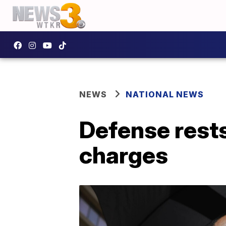
NEWS
NATIONAL NEWS
Defense rests 
charges