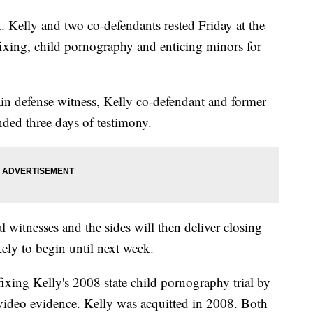
elly and two co-defendants rested Friday at the
-fixing, child pornography and enticing minors for
ain defense witness, Kelly co-defendant and former
ded three days of testimony.
al witnesses and the sides will then deliver closing
kely to begin until next week.
xing Kelly's 2008 state child pornography trial by
video evidence. Kelly was acquitted in 2008. Both