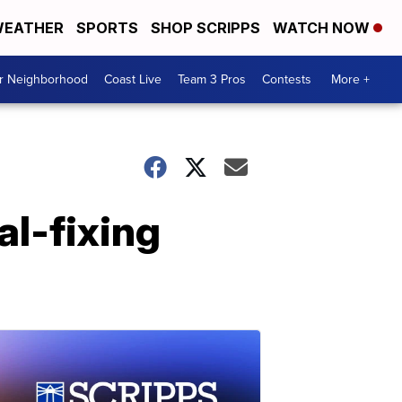
EATHER
SPORTS
SHOP SCRIPPS
WATCH NOW
ur Neighborhood
Coast Live
Team 3 Pros
Contests
More +
ial-fixing