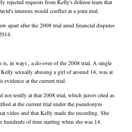
y rejected requests from Kelly's defense team that
id's interests would conflict at a joint trial.
ew apart after the 2008 trial amid financial disputes
 2014.
is, in ways , a do-over of the 2008 trial. A single
Kelly sexually abusing a girl of around 14, was at
s evidence at the current trial.
d not testify at that 2008 trial, which jurors cited as
tified at the current trial under the pseudonym
that video and that Kelly made the recording. She
her hundreds of time starting when she was 14.