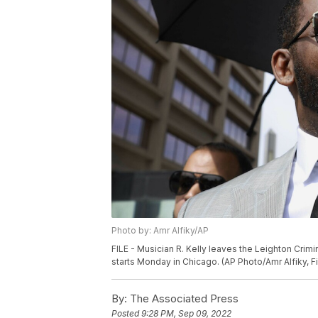
Photo by: Amr Alfiky/AP
FILE - Musician R. Kelly leaves the Leighton Crimin
starts Monday in Chicago. (AP Photo/Amr Alfiky, Fi
By:
The Associated Press
Posted
9:28 PM, Sep 09, 2022