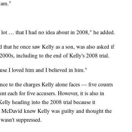
 am."
a lot … that I had no idea about in 2008," he added.
 that he once saw Kelly as a son, was also asked if
2000s, including to the end of Kelly's 2008 trial.
use I loved him and I believed in him."
ce to the charges Kelly alone faces — five counts
nt each for five accusers. However, it is also in
Kelly heading into the 2008 trial because it
t McDavid knew Kelly was guilty and thought the
 wasn't suppressed.