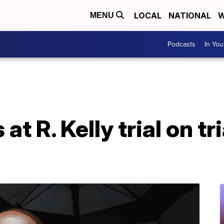
LOCAL
NATIONAL
W
MENU
Podcasts
In Yo
at R. Kelly trial on tr