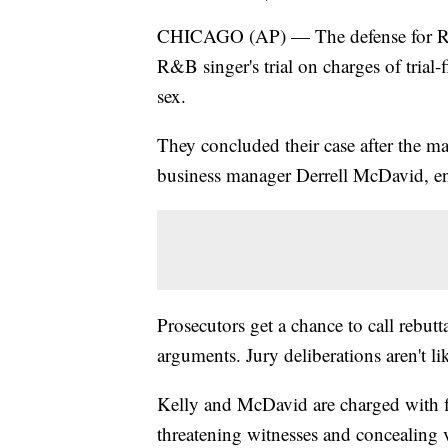
CHICAGO (AP) — The defense for R. K
R&B singer's trial on charges of trial
sex.
They concluded their case after the m
business manager Derrell McDavid, en
Prosecutors get a chance to call rebutt
arguments. Jury deliberations aren't li
Kelly and McDavid are charged with fi
threatening witnesses and concealing 