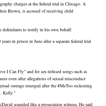
raphy charges at the federal trial in Chicago. A
lton Brown, is accused of receiving child
defendants to testify in his own behalf.
ears in prison in June after a separate federal trial
ieve I Can Fly" and for sex-infused songs such as
ums even after allegations of sexual misconduct
spread outrage emerged after the #MeToo reckoning
. Kelly."
McDavid sounded like a prosecution witness. He said