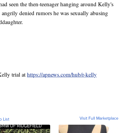
had seen the then-teenager hanging around Kelly's
ly angrily denied rumors he was sexually abusing
ddaughter.
elly trial at
https://apnews.com/hub/r-kelly
Visit Full Marketplace
o List