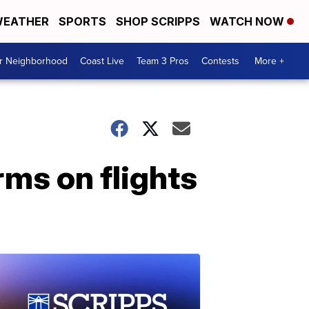
EATHER
SPORTS
SHOP SCRIPPS
WATCH NOW
ur Neighborhood
Coast Live
Team 3 Pros
Contests
More +
rms on flights