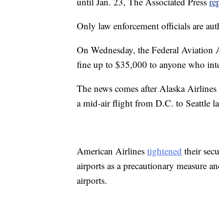
until Jan. 23, The Associated Press
re
Only law enforcement officials are au
On Wednesday, the Federal Aviation 
fine up to $35,000 to anyone who inte
The news comes after Alaska Airlines
a mid-air flight from D.C. to Seattle l
American Airlines
tightened
their secu
airports as a precautionary measure an
airports.