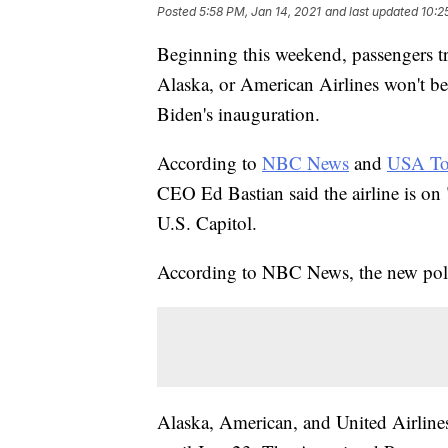
Posted
5:58 PM, Jan 14, 2021
and last updated
10:2
Beginning this weekend, passengers t
Alaska, or American Airlines won't be 
Biden's inauguration.
According to
NBC News
and
USA To
CEO Ed Bastian said the airline is on "
U.S. Capitol.
According to NBC News, the new poli
Alaska, American, and United Airline