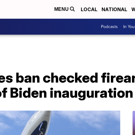
LOCAL
NATIONAL
W
MENU
Podcasts
In Yo
nes ban checked firea
f Biden inauguration