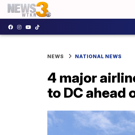
NEWS
NATIONAL NEWS
4 major airli
to DC ahead o