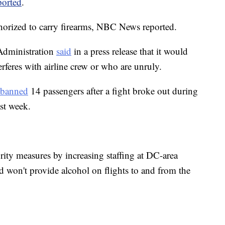
ported
.
thorized to carry firearms, NBC News reported.
Administration
said
in a press release that it would
rferes with airline crew or who are unruly.
banned
14 passengers after a fight broke out during
ast week.
rity measures by increasing staffing at DC-area
d won't provide alcohol on flights to and from the