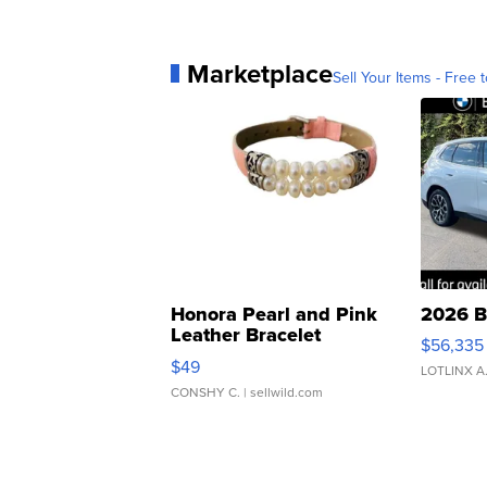
Marketplace
Sell Your Items - Free t
Honora Pearl and Pink
2026 B
Leather Bracelet
$56,335
Adjustable Buckle Clo...
$49
LOTLINX A
CONSHY C.
| sellwild.com