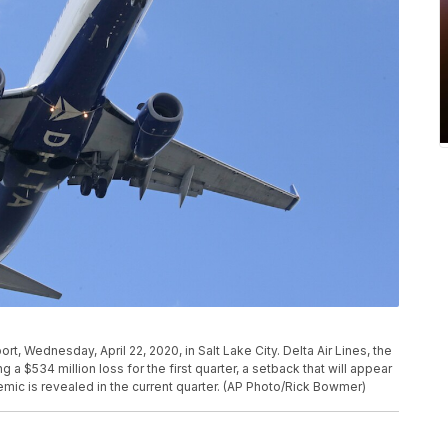
port, Wednesday, April 22, 2020, in Salt Lake City. Delta Air Lines, the
ng a $534 million loss for the first quarter, a setback that will appear
demic is revealed in the current quarter. (AP Photo/Rick Bowmer)