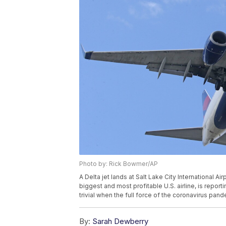
Photo by: Rick Bowmer/AP
A Delta jet lands at Salt Lake City International Air
biggest and most profitable U.S. airline, is reporti
trivial when the full force of the coronavirus pan
By:
Sarah Dewberry