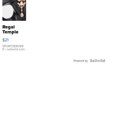
Regal
Temple
Droplet
$21
Earrings
SPORTSERVER
P.
| sellwild.com
Powered by