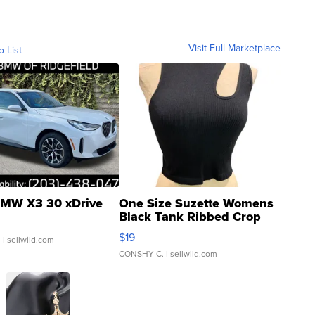
Visit Full Marketplace
o List
MW X3 30 xDrive
One Size Suzette Womens
Black Tank Ribbed Crop
Asymmetrical ...
$19
.
| sellwild.com
CONSHY C.
| sellwild.com