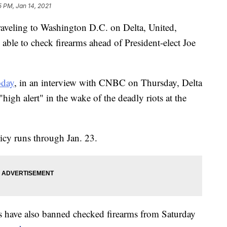
5 PM, Jan 14, 2021
raveling to Washington D.C. on Delta, United,
able to check firearms ahead of President-elect Joe
day
, in an interview with CNBC on Thursday, Delta
high alert" in the wake of the deadly riots at the
cy runs through Jan. 23.
s have also banned checked firearms from Saturday