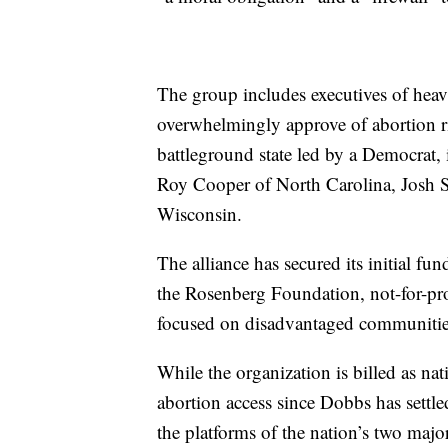
The group includes executives of heavi
overwhelmingly approve of abortion rig
battleground state led by a Democrat
Roy Cooper of North Carolina, Josh S
Wisconsin.
The alliance has secured its initial f
the Rosenberg Foundation, not-for-prof
focused on disadvantaged communitie
While the organization is billed as na
abortion access since Dobbs has settle
the platforms of the nation’s two major