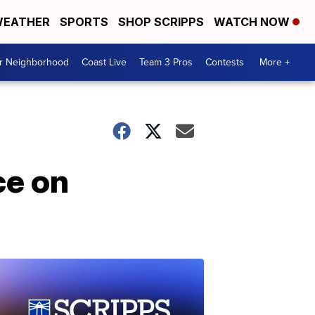
EATHER
SPORTS
SHOP SCRIPPS
WATCH NOW
ur Neighborhood
Coast Live
Team 3 Pros
Contests
More +
ce on