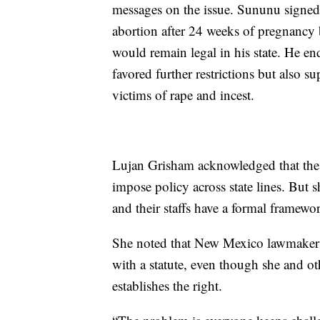
messages on the issue. Sununu signed 
abortion after 24 weeks of pregnancy b
would remain legal in his state. He e
favored further restrictions but also s
victims of rape and incest.
Lujan Grisham acknowledged that the 
impose policy across state lines. But s
and their staffs have a formal framew
She noted that New Mexico lawmakers 
with a statute, even though she and oth
establishes the right.