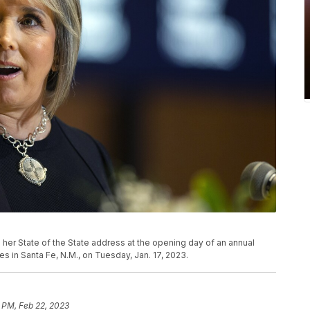
her State of the State address at the opening day of an annual
s in Santa Fe, N.M., on Tuesday, Jan. 17, 2023.
 PM, Feb 22, 2023