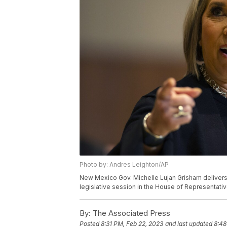
Photo by: Andres Leighton/AP
New Mexico Gov. Michelle Lujan Grisham delivers 
legislative session in the House of Representative
By:
The Associated Press
Posted
8:31 PM, Feb 22, 2023
and last updated
8:48