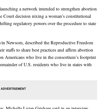
 launching a network intended to strengthen abortion
e Court decision nixing a woman’s constitutional
hifting regulatory powers over the procedure to state
Gavin Newsom, described the Reproductive Freedom
ir staffs to share best practices and affirm abortion
ion Americans who live in the consortium’s footprint
emainder of U.S. residents who live in states with
v. Michelle Lujan Grisham said in an interview