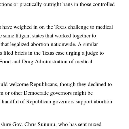
ctions or practically outright bans in those controlled
 have weighed in on the Texas challenge to medical
 same litigant states that worked together to
that legalized abortion nationwide. A similar
 filed briefs in the Texas case urging a judge to
e Food and Drug Administration of medical
ould welcome Republicans, though they declined to
 or other Democratic governors might be
 a handful of Republican governors support abortion
hire Gov. Chris Sununu, who has sent mixed