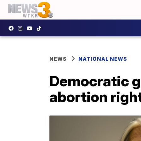
NEWS
NATIONAL NEWS
Democratic g
abortion righ