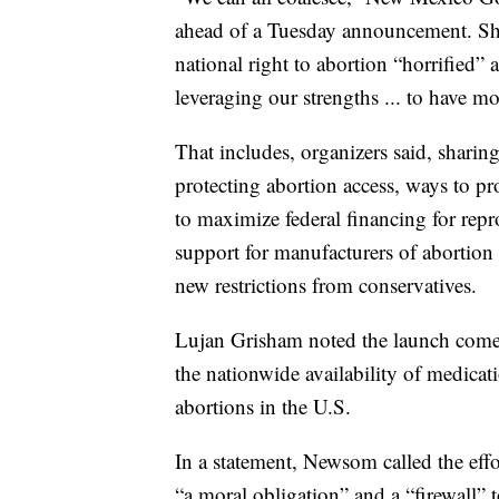
ahead of a Tuesday announcement. She
national right to abortion “horrified” 
leveraging our strengths ... to have mo
That includes, organizers said, sharin
protecting abortion access, ways to pr
to maximize federal financing for repr
support for manufacturers of abortion 
new restrictions from conservatives.
Lujan Grisham noted the launch comes 
the nationwide availability of medicat
abortions in the U.S.
In a statement, Newsom called the eff
“a moral obligation” and a “firewall” 