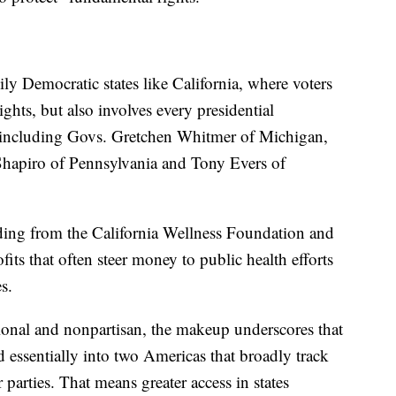
ly Democratic states like California, where voters
hts, but also involves every presidential
, including Govs. Gretchen Whitmer of Michigan,
hapiro of Pennsylvania and Tony Evers of
unding from the California Wellness Foundation and
its that often steer money to public health efforts
s.
tional and nonpartisan, the makeup underscores that
d essentially into two Americas that broadly track
 parties. That means greater access in states