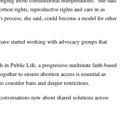
ging those constitutional interpretations,” she said.
rtion rights, reproductive rights and care in as
 process, she said, could become a model for other
o have started working with advocacy groups that
 in Public Life, a progressive multistate faith-based
ogether to ensure abortion access is essential as
to consider bans and deeper restrictions.
n conversations now about shared solutions across