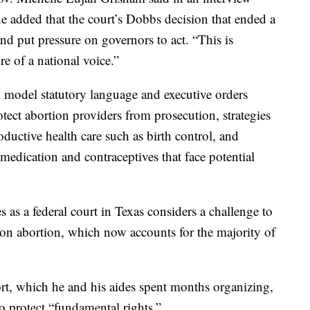
 added that the court’s Dobbs decision that ended a
and put pressure on governors to act. “This is
re of a national voice.”
g model statutory language and executive orders
otect abortion providers from prosecution, strategies
oductive health care such as birth control, and
medication and contraceptives that face potential
as a federal court in Texas considers a challenge to
ion abortion, which now accounts for the majority of
ort, which he and his aides spent months organizing,
to protect “fundamental rights.”