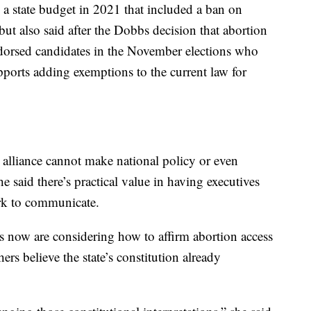
a state budget in 2021 that included a ban on
ut also said after the Dobbs decision that abortion
ndorsed candidates in the November elections who
upports adding exemptions to the current law for
alliance cannot make national policy or even
he said there’s practical value in having executives
ork to communicate.
now are considering how to affirm abortion access
ers believe the state’s constitution already