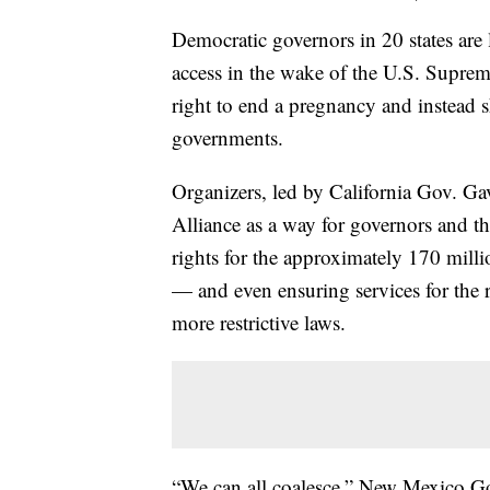
Democratic governors in 20 states are
access in the wake of the U.S. Suprem
right to end a pregnancy and instead s
governments.
Organizers, led by California Gov. 
Alliance as a way for governors and the
rights for the approximately 170 mill
— and even ensuring services for the r
more restrictive laws.
“We can all coalesce,” New Mexico Go