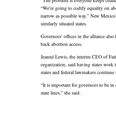
“The problem is everyone keeps challen
“We’re going to codify equality on abo
narrow as possible way.” New Mexico’s
similarly situated states.
Governors’ offices in the alliance als
back abortion access.
Jeanné Lewis, the interim CEO of Faith
organization, said having states work t
states and federal lawmakers continue 
“It is important for governors to be i
state lines,” she said.