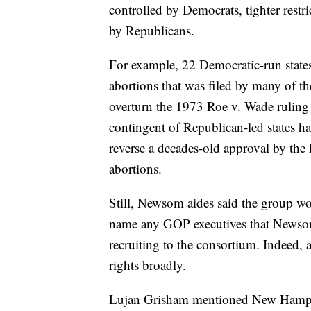
controlled by Democrats, tighter restri
by Republicans.
For example, 22 Democratic-run states
abortions that was filed by many of the
overturn the 1973 Roe v. Wade ruling 
contingent of Republican-led states has
reverse a decades-old approval by th
abortions.
Still, Newsom aides said the group w
name any GOP executives that Newsom
recruiting to the consortium. Indeed,
rights broadly.
Lujan Grisham mentioned New Hamps