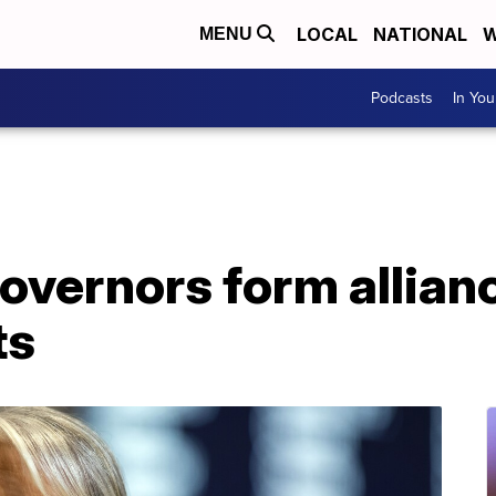
LOCAL
NATIONAL
W
MENU
Podcasts
In Yo
overnors form allian
ts