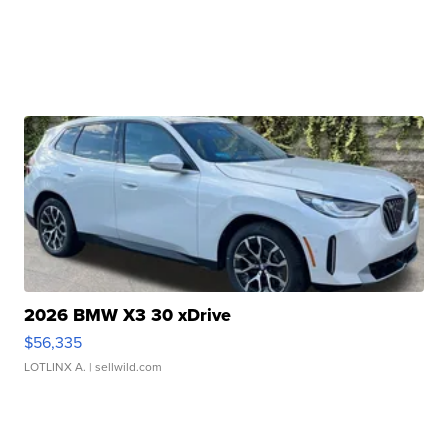
2026 BMW X3 30 xDrive
$56,335
LOTLINX A.
| sellwild.com