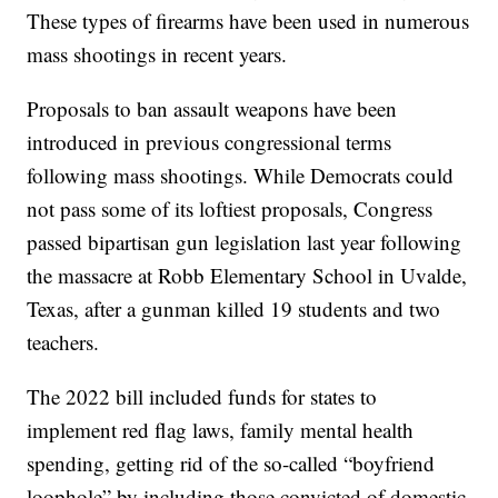
These types of firearms have been used in numerous
mass shootings in recent years.
Proposals to ban assault weapons have been
introduced in previous congressional terms
following mass shootings. While Democrats could
not pass some of its loftiest proposals, Congress
passed bipartisan gun legislation last year following
the massacre at Robb Elementary School in Uvalde,
Texas, after a gunman killed 19 students and two
teachers.
The 2022 bill included funds for states to
implement red flag laws, family mental health
spending, getting rid of the so-called “boyfriend
loophole” by including those convicted of domestic