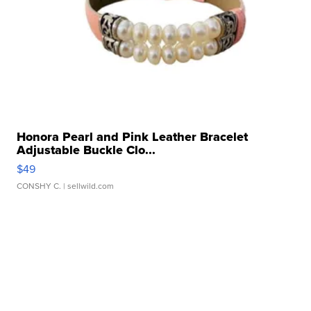
Honora Pearl and Pink Leather Bracelet
Adjustable Buckle Clo...
$49
CONSHY C.
| sellwild.com