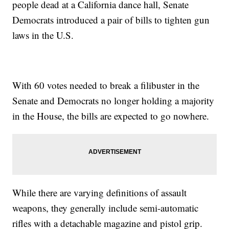
people dead at a California dance hall, Senate
Democrats introduced a pair of bills to tighten gun
laws in the U.S.
With 60 votes needed to break a filibuster in the
Senate and Democrats no longer holding a majority
in the House, the bills are expected to go nowhere.
While there are varying definitions of assault
weapons, they generally include semi-automatic
rifles with a detachable magazine and pistol grip.