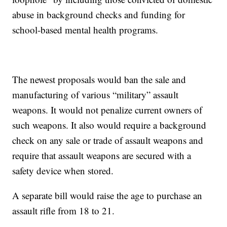
abuse in background checks and funding for
school-based mental health programs.
The newest proposals would ban the sale and
manufacturing of various “military” assault
weapons. It would not penalize current owners of
such weapons. It also would require a background
check on any sale or trade of assault weapons and
require that assault weapons are secured with a
safety device when stored.
A separate bill would raise the age to purchase an
assault rifle from 18 to 21.