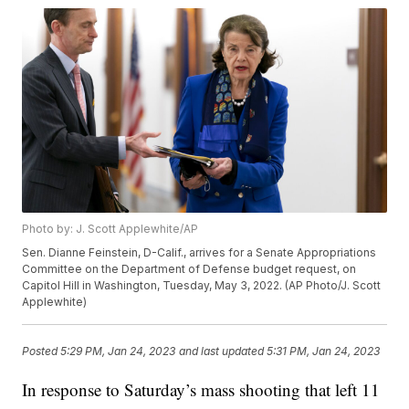
Photo by: J. Scott Applewhite/AP
Sen. Dianne Feinstein, D-Calif., arrives for a Senate Appropriations
Committee on the Department of Defense budget request, on
Capitol Hill in Washington, Tuesday, May 3, 2022. (AP Photo/J. Scott
Applewhite)
Posted
5:29 PM, Jan 24, 2023
and last updated
5:31 PM, Jan 24, 2023
In response to Saturday’s mass shooting that left 11