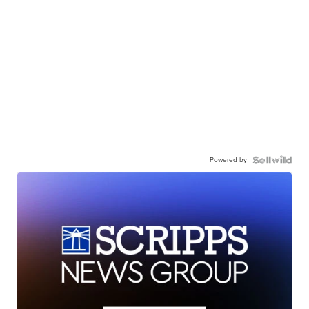
Powered by