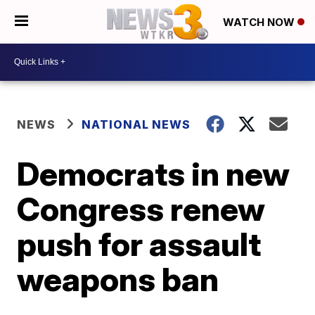
WATCH NOW
NEWS
NATIONAL NEWS
Democrats in new
Congress renew
push for assault
weapons ban