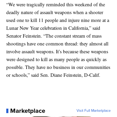
“We were tragically reminded this weekend of the
deadly nature of assault weapons when a shooter
used one to kill 11 people and injure nine more at a
Lunar New Year celebration in California,” said
Senator Feinstein. “The constant stream of mass
shootings have one common thread: they almost all
involve assault weapons. It’s because these weapons
were designed to kill as many people as quickly as
possible. They have no business in our communities
or schools,” said Sen. Diane Feinstein, D-Calif.
Marketplace
Visit Full Marketplace