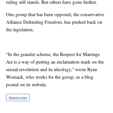
ruling still stands. But others have gone further.
One group that has been opposed, the conservative
Alliance Defending Freedom, has pushed back on
the legislation.
“In the grander scheme, the Respect for Marriage
Act is a way of putting an exclamation mark on the
sexual revolution and its ideology,” wrote Ryan
Womack, who works for the group, in a blog
posted on its website.
Report a typo