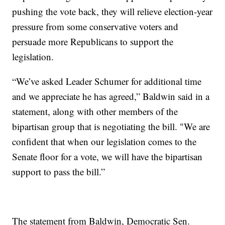
pushing the vote back, they will relieve election-year
pressure from some conservative voters and
persuade more Republicans to support the
legislation.
“We’ve asked Leader Schumer for additional time
and we appreciate he has agreed,” Baldwin said in a
statement, along with other members of the
bipartisan group that is negotiating the bill. "We are
confident that when our legislation comes to the
Senate floor for a vote, we will have the bipartisan
support to pass the bill.”
The statement from Baldwin, Democratic Sen.