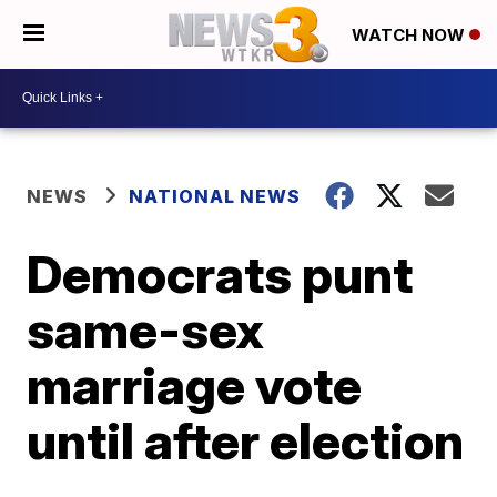
WATCH NOW
NEWS
NATIONAL NEWS
Democrats punt
same-sex
marriage vote
until after election