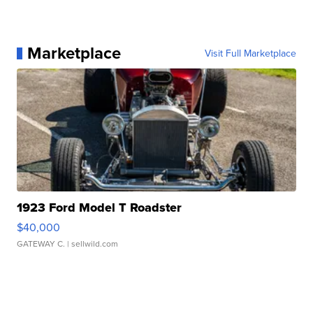
Marketplace
Visit Full Marketplace
1923 Ford Model T Roadster
$40,000
GATEWAY C.
| sellwild.com