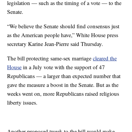
legislation — such as the timing of a vote — to the
Senate.
“We believe the Senate should find consensus just
as the American people have,” White House press
secretary Karine Jean-Pierre said Thursday.
The bill protecting same-sex marriage
cleared the
House
in a July vote with the support of 47
Republicans — a larger than expected number that
gave the measure a boost in the Senate. But as the
weeks went on, more Republicans raised religious
liberty issues.
Another proposed tweak to the bill would make