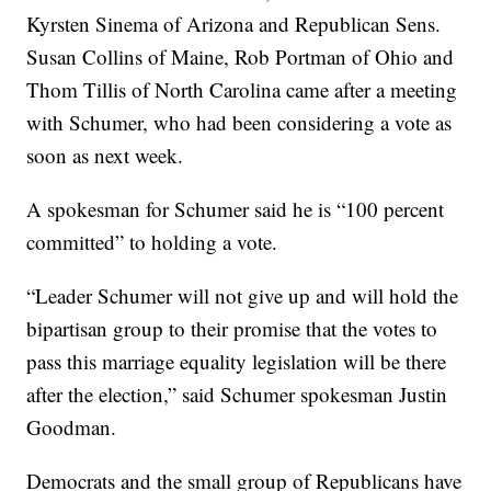
Kyrsten Sinema of Arizona and Republican Sens.
Susan Collins of Maine, Rob Portman of Ohio and
Thom Tillis of North Carolina came after a meeting
with Schumer, who had been considering a vote as
soon as next week.
A spokesman for Schumer said he is “100 percent
committed” to holding a vote.
“Leader Schumer will not give up and will hold the
bipartisan group to their promise that the votes to
pass this marriage equality legislation will be there
after the election,” said Schumer spokesman Justin
Goodman.
Democrats and the small group of Republicans have