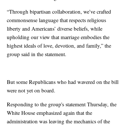
“Through bipartisan collaboration, we’ve crafted
commonsense language that respects religious
liberty and Americans’ diverse beliefs, while
upholding our view that marriage embodies the
highest ideals of love, devotion, and family,” the
group said in the statement.
But some Republicans who had wavered on the bill
were not yet on board.
Responding to the group's statement Thursday, the
White House emphasized again that the
administration was leaving the mechanics of the