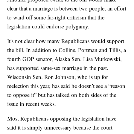
clear that a marriage is between two people, an effort
to ward off some far-right criticism that the
legislation could endorse polygamy.
It's not clear how many Republicans would support
the bill. In addition to Collins, Portman and Tillis, a
fourth GOP senator, Alaska Sen. Lisa Murkowski,
has supported same-sex marriage in the past.
Wisconsin Sen. Ron Johnson, who is up for
reelection this year, has said he doesn’t see a “reason
to oppose it” but has talked on both sides of the
issue in recent weeks.
Most Republicans opposing the legislation have
said it is simply unnecessary because the court