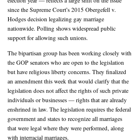
election year — reflects a large shift on the issue
since the Supreme Court’s 2015 Obergefell v.
Hodges decision legalizing gay marriage
nationwide. Polling shows widespread public
support for allowing such unions.
The bipartisan group has been working closely with
the GOP senators who are open to the legislation
but have religious liberty concerns. They finalized
an amendment this week that would clarify that the
legislation does not affect the rights of such private
individuals or businesses — rights that are already
enshrined in law. The legislation requires the federal
government and states to recognize all marriages
that were legal where they were performed, along
with interracial marriages.