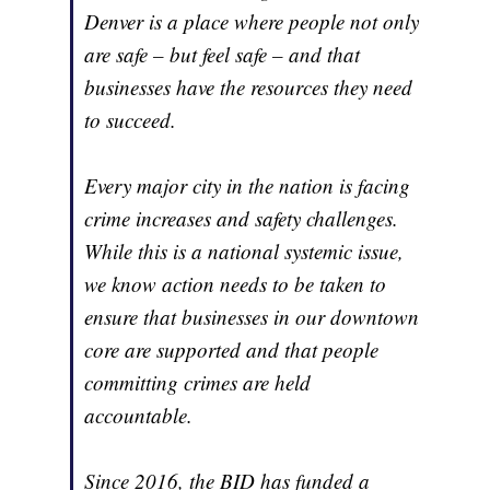
Denver is a place where people not only
are safe – but feel safe – and that
businesses have the resources they need
to succeed.
Every major city in the nation is facing
crime increases and safety challenges.
While this is a national systemic issue,
we know action needs to be taken to
ensure that businesses in our downtown
core are supported and that people
committing crimes are held
accountable.
Since 2016, the BID has funded a