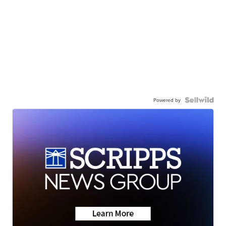
Powered by