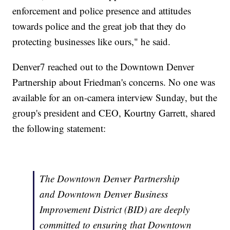
enforcement and police presence and attitudes
towards police and the great job that they do
protecting businesses like ours," he said.
Denver7 reached out to the Downtown Denver
Partnership about Friedman's concerns. No one was
available for an on-camera interview Sunday, but the
group's president and CEO, Kourtny Garrett, shared
the following statement:
The Downtown Denver Partnership
and Downtown Denver Business
Improvement District (BID) are deeply
committed to ensuring that Downtown