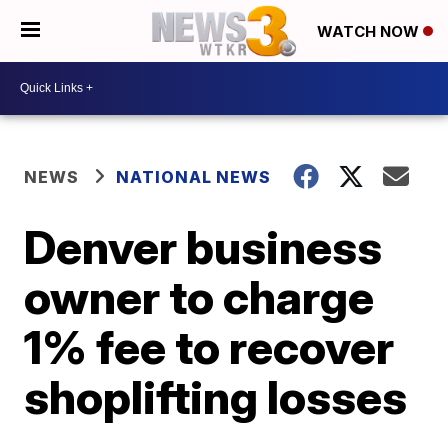
WATCH NOW
NEWS
NATIONAL NEWS
Denver business
owner to charge
1% fee to recover
shoplifting losses