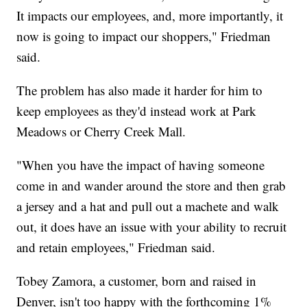
It impacts our employees, and, more importantly, it
now is going to impact our shoppers," Friedman
said.
The problem has also made it harder for him to
keep employees as they'd instead work at Park
Meadows or Cherry Creek Mall.
"When you have the impact of having someone
come in and wander around the store and then grab
a jersey and a hat and pull out a machete and walk
out, it does have an issue with your ability to recruit
and retain employees," Friedman said.
Tobey Zamora, a customer, born and raised in
Denver, isn't too happy with the forthcoming 1%