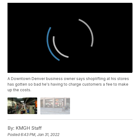
A Downtown Denver business owner says shoplifting at his stores
has gotten so bad he's having to charge customers a fee to make
up the costs.
By:
KMGH Staff
Posted
6:43 PM, Jan 31, 2022