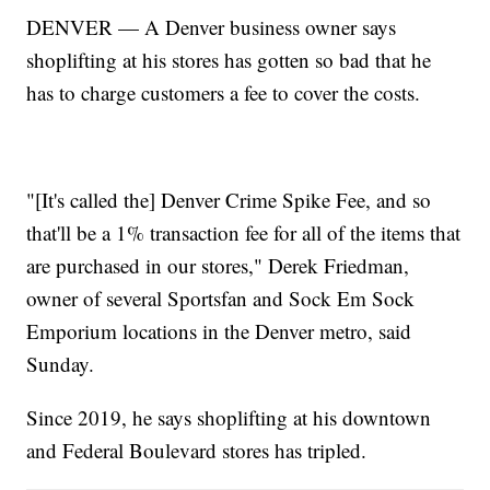
DENVER — A Denver business owner says
shoplifting at his stores has gotten so bad that he
has to charge customers a fee to cover the costs.
"[It's called the] Denver Crime Spike Fee, and so
that'll be a 1% transaction fee for all of the items that
are purchased in our stores," Derek Friedman,
owner of several Sportsfan and Sock Em Sock
Emporium locations in the Denver metro, said
Sunday.
Since 2019, he says shoplifting at his downtown
and Federal Boulevard stores has tripled.