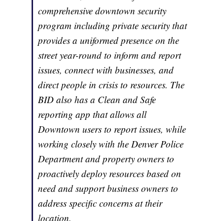
comprehensive downtown security
program including private security that
provides a uniformed presence on the
street year-round to inform and report
issues, connect with businesses, and
direct people in crisis to resources. The
BID also has a Clean and Safe
reporting app that allows all
Downtown users to report issues, while
working closely with the Denver Police
Department and property owners to
proactively deploy resources based on
need and support business owners to
address specific concerns at their
location.