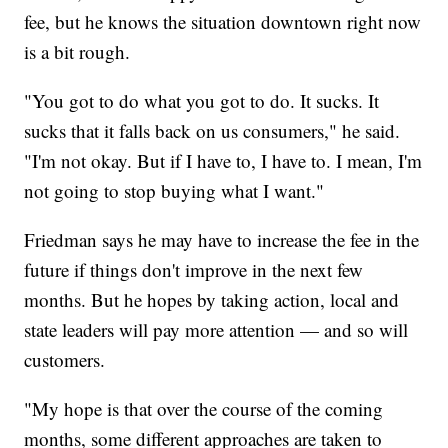
fee, but he knows the situation downtown right now
is a bit rough.
"You got to do what you got to do. It sucks. It
sucks that it falls back on us consumers," he said.
"I'm not okay. But if I have to, I have to. I mean, I'm
not going to stop buying what I want."
Friedman says he may have to increase the fee in the
future if things don't improve in the next few
months. But he hopes by taking action, local and
state leaders will pay more attention — and so will
customers.
"My hope is that over the course of the coming
months, some different approaches are taken to