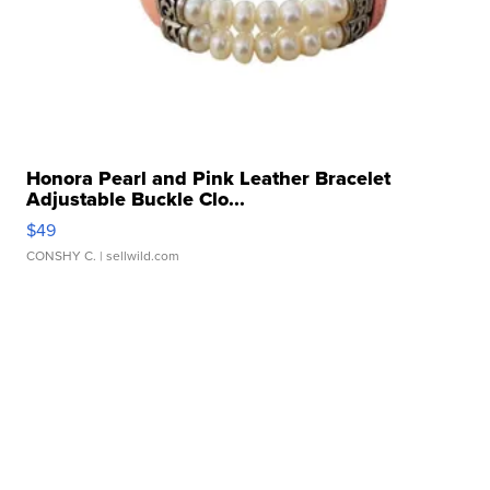
Honora Pearl and Pink Leather Bracelet
Adjustable Buckle Clo...
$49
CONSHY C.
| sellwild.com