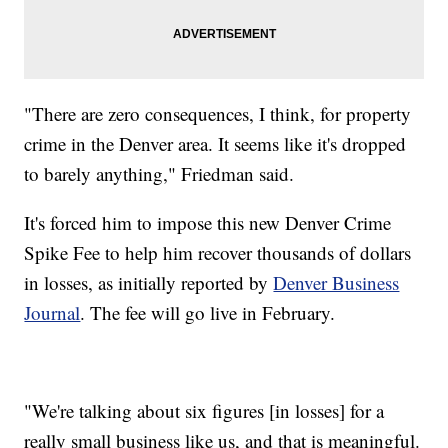
"There are zero consequences, I think, for property
crime in the Denver area. It seems like it's dropped
to barely anything," Friedman said.
It's forced him to impose this new Denver Crime
Spike Fee to help him recover thousands of dollars
in losses, as initially reported by
Denver Business
Journal
. The fee will go live in February.
"We're talking about six figures [in losses] for a
really small business like us, and that is meaningful.