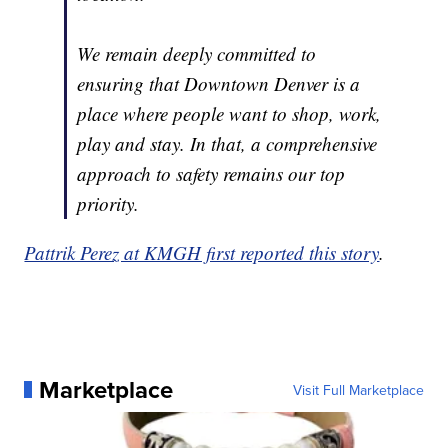
We remain deeply committed to
ensuring that Downtown Denver is a
place where people want to shop, work,
play and stay. In that, a comprehensive
approach to safety remains our top
priority.
Pattrik Perez at KMGH first reported this story
.
Marketplace
Visit Full Marketplace