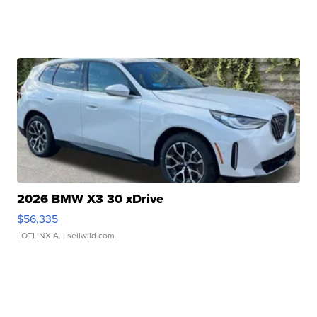
2026 BMW X3 30 xDrive
$56,335
LOTLINX A.
| sellwild.com