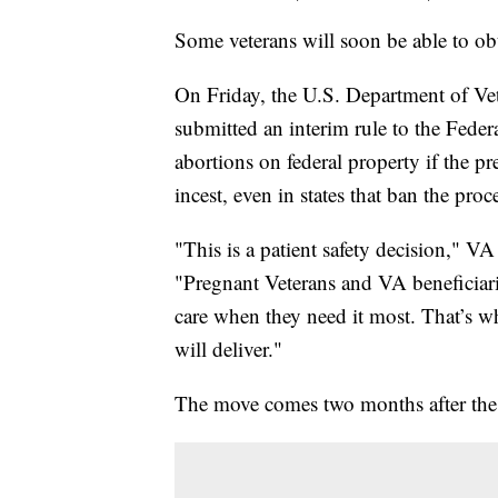
Some veterans will soon be able to obt
On Friday, the U.S. Department of Veter
submitted an interim rule to the Fede
abortions on federal property if the preg
incest, even in states that ban the proc
"This is a patient safety decision," 
"Pregnant Veterans and VA beneficiarie
care when they need it most. That’s w
will deliver."
The move comes two months after the