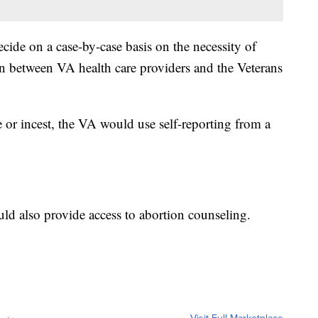
ecide on a case-by-case basis on the necessity of
on between VA health care providers and the Veterans
 or incest, the VA would use self-reporting from a
uld also provide access to abortion counseling.