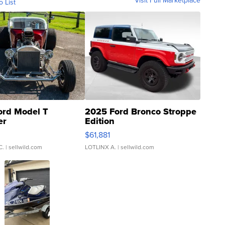
Visit Full Marketplace
o List
ord Model T
2025 Ford Bronco Stroppe
er
Edition
0
$61,881
C.
| sellwild.com
LOTLINX A.
| sellwild.com