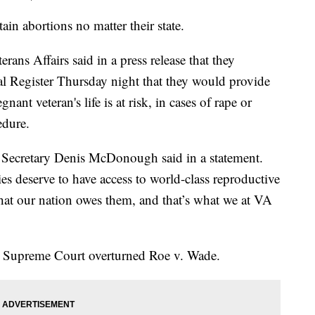
ain abortions no matter their state.
ans Affairs said in a press release that they
ral Register Thursday night that they would provide
nant veteran's life is at risk, in cases of rape or
edure.
VA Secretary Denis McDonough said in a statement.
s deserve to have access to world-class reproductive
hat our nation owes them, and that’s what we at VA
 Supreme Court overturned Roe v. Wade.