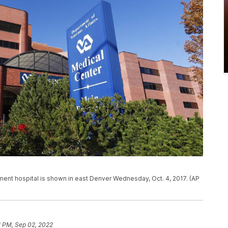
tment hospital is shown in east Denver Wednesday, Oct. 4, 2017. (AP
1 PM, Sep 02, 2022