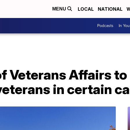
LOCAL
NATIONAL
W
MENU
Podcasts
In Yo
 Veterans Affairs to 
veterans in certain c