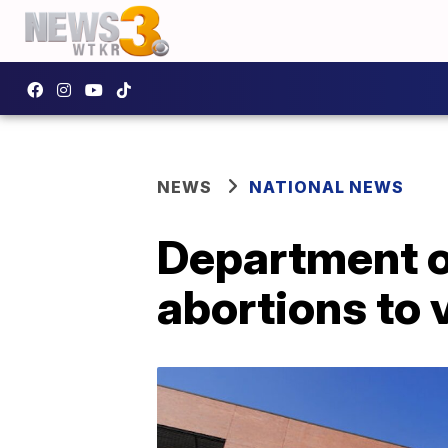
NEWS
NATIONAL NEWS
Department of
abortions to 