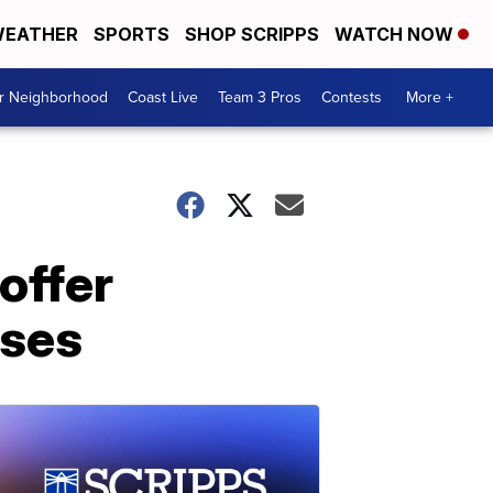
EATHER
SPORTS
SHOP SCRIPPS
WATCH NOW
ur Neighborhood
Coast Live
Team 3 Pros
Contests
More +
offer
ases