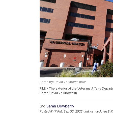
Photo by: David Zalubowski/AP
FILE - The exterior of the Veterans Affairs Depar
Photo/David Zalubowski)
By:
Sarah Dewberry
Posted
8:47 PM, Sep 02, 2022
and last updated
8:5