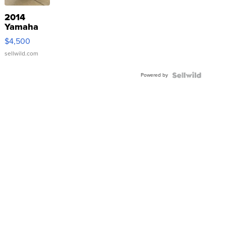
2014
Yamaha
VX Deluxe
$4,500
sellwild.com
Powered by