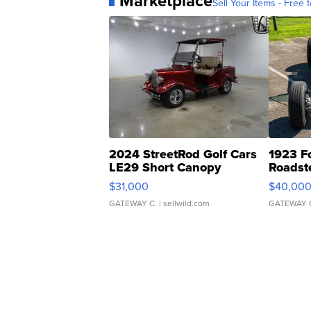
Marketplace
Sell Your Items - Free t
2024 StreetRod Golf Cars
1923 F
LE29 Short Canopy
Roadst
$31,000
$40,00
GATEWAY C.
| sellwild.com
GATEWAY 