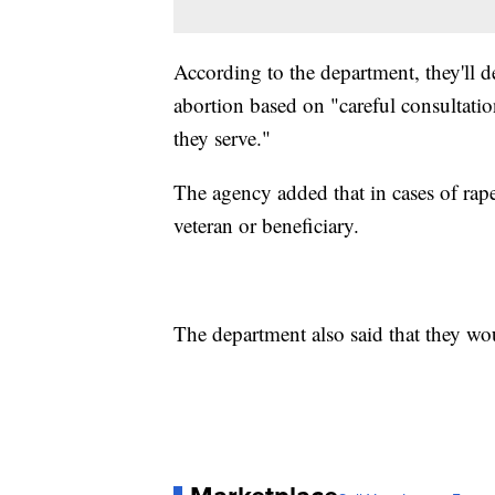
According to the department, they'll d
abortion based on "careful consultati
they serve."
The agency added that in cases of rape
veteran or beneficiary.
The department also said that they wo