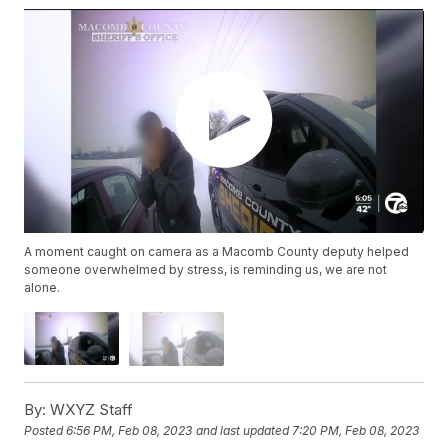
A moment caught on camera as a Macomb County deputy helped
someone overwhelmed by stress, is reminding us, we are not
alone.
By:
WXYZ Staff
Posted
6:56 PM, Feb 08, 2023
and last updated
7:20 PM, Feb 08, 2023