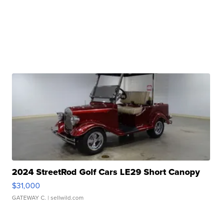
2024 StreetRod Golf Cars LE29 Short Canopy
$31,000
GATEWAY C.
| sellwild.com