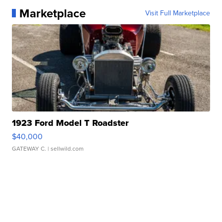
Marketplace
Visit Full Marketplace
1923 Ford Model T Roadster
$40,000
GATEWAY C.
| sellwild.com