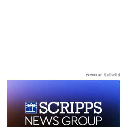
Powered by