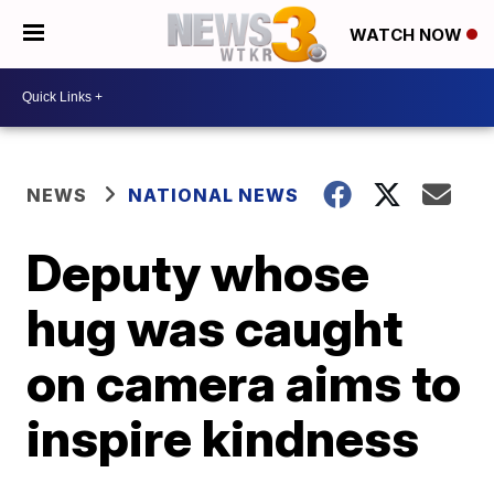
WATCH NOW
NEWS
NATIONAL NEWS
Deputy whose
hug was caught
on camera aims to
inspire kindness