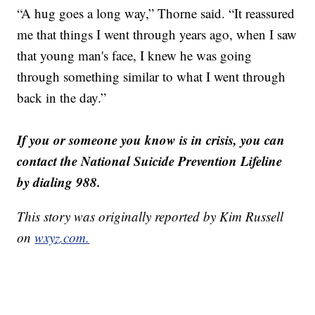
“A hug goes a long way,” Thorne said. “It reassured
me that things I went through years ago, when I saw
that young man's face, I knew he was going
through something similar to what I went through
back in the day.”
If you or someone you know is in crisis, you can
contact the National Suicide Prevention Lifeline
by dialing 988.
This story was originally reported by Kim Russell
on
wxyz.com.