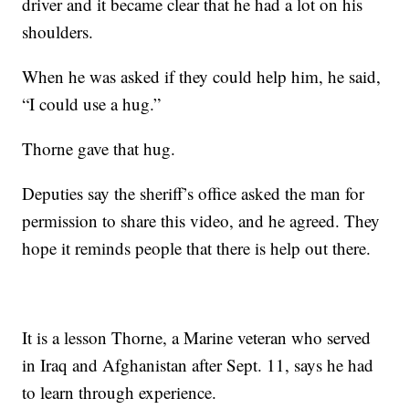
driver and it became clear that he had a lot on his
shoulders.
When he was asked if they could help him, he said,
“I could use a hug.”
Thorne gave that hug.
Deputies say the sheriff’s office asked the man for
permission to share this video, and he agreed. They
hope it reminds people that there is help out there.
It is a lesson Thorne, a Marine veteran who served
in Iraq and Afghanistan after Sept. 11, says he had
to learn through experience.