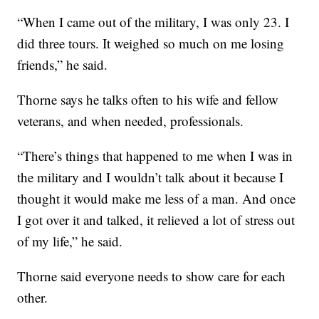
“When I came out of the military, I was only 23. I
did three tours. It weighed so much on me losing
friends,” he said.
Thorne says he talks often to his wife and fellow
veterans, and when needed, professionals.
“There’s things that happened to me when I was in
the military and I wouldn’t talk about it because I
thought it would make me less of a man. And once
I got over it and talked, it relieved a lot of stress out
of my life,” he said.
Thorne said everyone needs to show care for each
other.