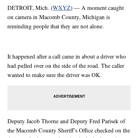
DETROIT, Mich. (
WXYZ
) — A moment caught
on camera in Macomb County, Michigan is
reminding people that they are not alone.
It happened after a call came in about a driver who
had pulled over on the side of the road. The caller
wanted to make sure the driver was OK.
Deputy Jacob Thorne and Deputy Fred Parisek of
the Macomb County Sheriff’s Office checked on the