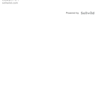
Bracelet
CONSHY C.
|
sellwild.com
Adjustable
Buckle
Powered by
Clo...