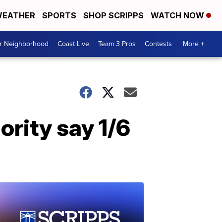
EATHER
SPORTS
SHOP SCRIPPS
WATCH NOW
ur Neighborhood
Coast Live
Team 3 Pros
Contests
More +
ority say 1/6