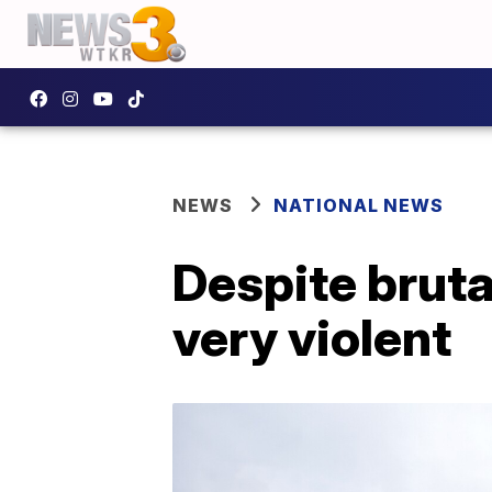
NEWS
NATIONAL NEWS
Despite bruta
very violent