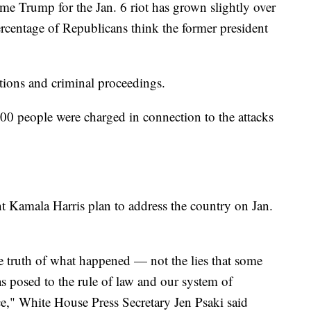
e Trump for the Jan. 6 riot has grown slightly over
ercentage of Republicans think the former president
gations and criminal proceedings.
00 people were charged in connection to the attacks
t Kamala Harris plan to address the country on Jan.
he truth of what happened — not the lies that some
as posed to the rule of law and our system of
," White House Press Secretary Jen Psaki said