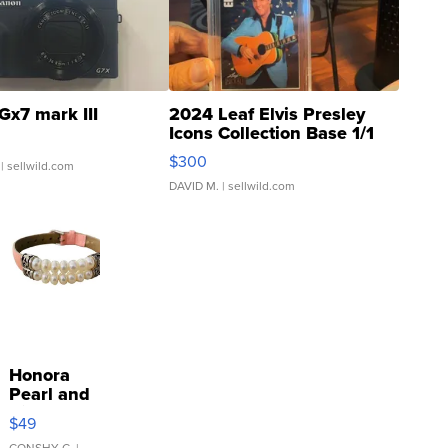
Gx7 mark III
2024 Leaf Elvis Presley
Icons Collection Base 1/1
SSP Clear ...
$300
| sellwild.com
DAVID M.
| sellwild.com
Honora
Pearl and
Pink
$49
Leather