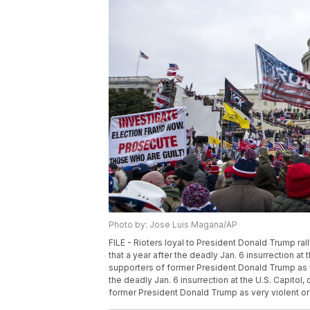
Photo by: Jose Luis Magana/AP
FILE - Rioters loyal to President Donald Trump ral
that a year after the deadly Jan. 6 insurrection at 
supporters of former President Donald Trump as ve
the deadly Jan. 6 insurrection at the U.S. Capitol,
former President Donald Trump as very violent or