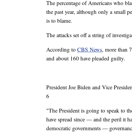
The percentage of Americans who blam
the past year, although only a small p
is to blame.
The attacks set off a string of investi
According to
CBS News
, more than 7
and about 160 have pleaded guilty.
President Joe Biden and Vice Presiden
6
"The President is going to speak to t
have spread since — and the peril it h
democratic governments — governance