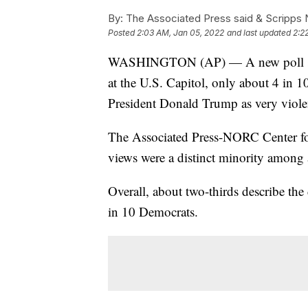
By:
The Associated Press said & Scripps N
Posted
2:03 AM, Jan 05, 2022
and last updated
2:2
WASHINGTON (AP) — A new poll shows 
at the U.S. Capitol, only about 4 in 1
President Donald Trump as very violen
The Associated Press-NORC Center for
views were a distinct minority among 
Overall, about two-thirds describe the
in 10 Democrats.