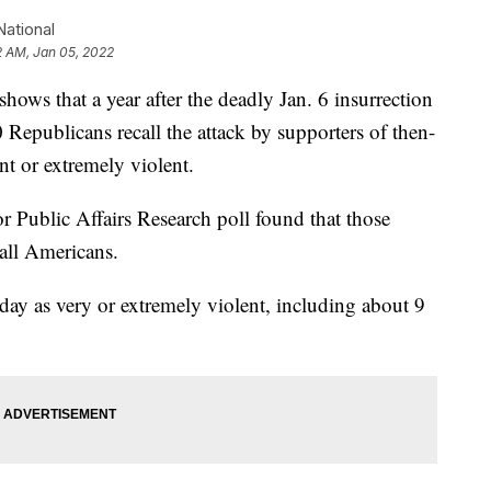
ational
2 AM, Jan 05, 2022
that a year after the deadly Jan. 6 insurrection
0 Republicans recall the attack by supporters of then-
t or extremely violent.
 Public Affairs Research poll found that those
all Americans.
 day as very or extremely violent, including about 9