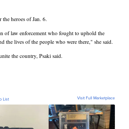
 the heroes of Jan. 6.
en of law enforcement who fought to uphold the
nd the lives of the people who were there," she said.
unite the country, Psaki said.
Visit Full Marketplace
o List