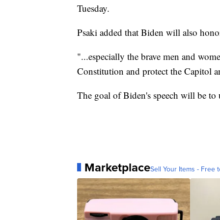
Tuesday.
Psaki added that Biden will also honor
"...especially the brave men and wom
Constitution and protect the Capitol a
The goal of Biden's speech will be to 
Marketplace
Sell Your Items - Free t