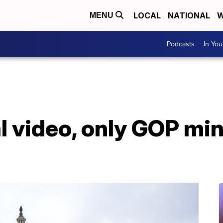
LOCAL
NATIONAL
W
MENU
Podcasts
In Yo
l video, only GOP min