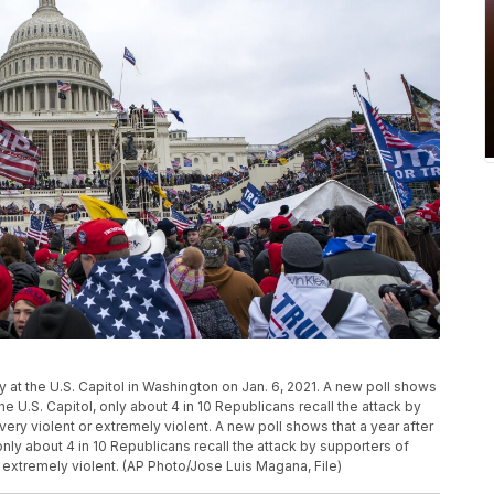
ly at the U.S. Capitol in Washington on Jan. 6, 2021. A new poll shows
the U.S. Capitol, only about 4 in 10 Republicans recall the attack by
ry violent or extremely violent. A new poll shows that a year after
 only about 4 in 10 Republicans recall the attack by supporters of
 extremely violent. (AP Photo/Jose Luis Magana, File)