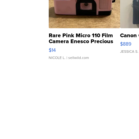
Rare Pink Micro 110 Film
Canon 
Camera Enesco Precious
$889
Moments TD4
$14
JESSICA S.
NICOLE L.
| sellwild.com