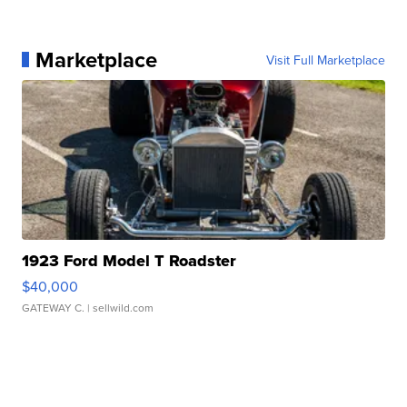
Marketplace
Visit Full Marketplace
1923 Ford Model T Roadster
$40,000
GATEWAY C.
| sellwild.com