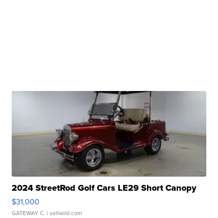
2024 StreetRod Golf Cars LE29 Short Canopy
$31,000
GATEWAY C.
| sellwild.com