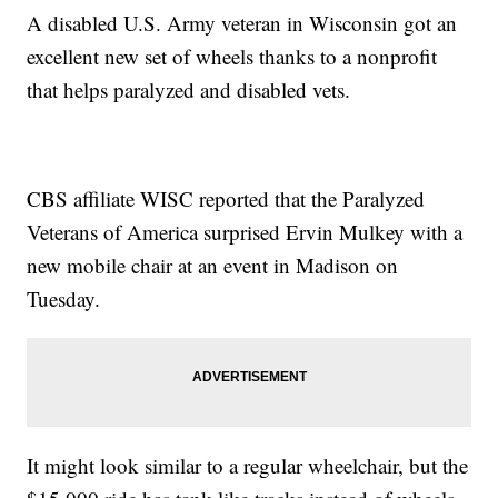
A disabled U.S. Army veteran in Wisconsin got an
excellent new set of wheels thanks to a nonprofit
that helps paralyzed and disabled vets.
CBS affiliate WISC reported that the Paralyzed
Veterans of America surprised Ervin Mulkey with a
new mobile chair at an event in Madison on
Tuesday.
It might look similar to a regular wheelchair, but the