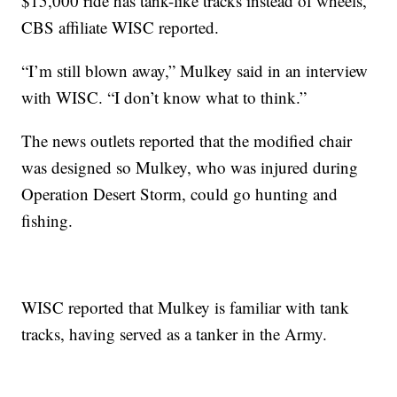
$15,000 ride has tank-like tracks instead of wheels,
CBS affiliate WISC reported.
“I’m still blown away,” Mulkey said in an interview
with WISC. “I don’t know what to think.”
The news outlets reported that the modified chair
was designed so Mulkey, who was injured during
Operation Desert Storm, could go hunting and
fishing.
WISC reported that Mulkey is familiar with tank
tracks, having served as a tanker in the Army.