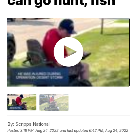
By:
Scripps National
Posted
3:18 PM, Aug 24, 2022
and last updated
6:42 PM, Aug 24, 2022