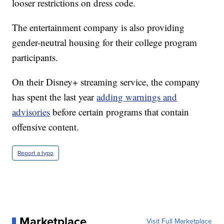
looser restrictions on dress code.
The entertainment company is also providing
gender-neutral housing for their college program
participants.
On their Disney+ streaming service, the company
has spent the last year
adding warnings and
advisories
before certain programs that contain
offensive content.
Report a typo
Marketplace
Visit Full Marketplace