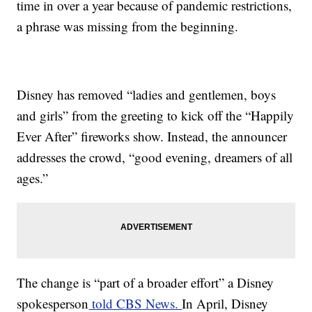
time in over a year because of pandemic restrictions,
a phrase was missing from the beginning.
Disney has removed “ladies and gentlemen, boys
and girls” from the greeting to kick off the “Happily
Ever After” fireworks show. Instead, the announcer
addresses the crowd, “good evening, dreamers of all
ages.”
The change is “part of a broader effort” a Disney
spokesperson
told CBS News.
In April, Disney