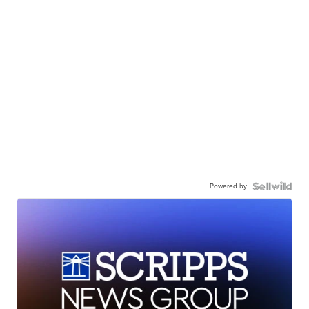
Powered by