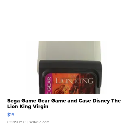
Sega Game Gear Game and Case Disney The
Lion King Virgin
$16
CONSHY C.
| sellwild.com