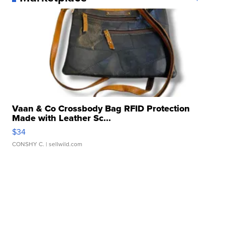
Vaan & Co Crossbody Bag RFID Protection
Made with Leather Sc...
$34
CONSHY C.
| sellwild.com