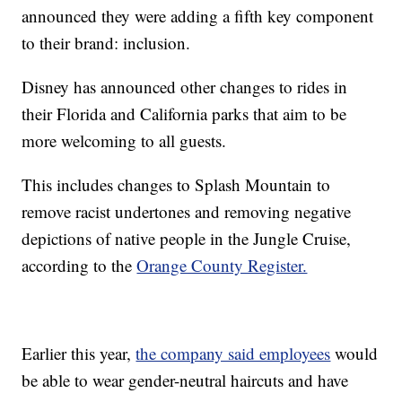
announced they were adding a fifth key component
to their brand: inclusion.
Disney has announced other changes to rides in
their Florida and California parks that aim to be
more welcoming to all guests.
This includes changes to Splash Mountain to
remove racist undertones and removing negative
depictions of native people in the Jungle Cruise,
according to the
Orange County Register.
Earlier this year,
the company said employees
would
be able to wear gender-neutral haircuts and have