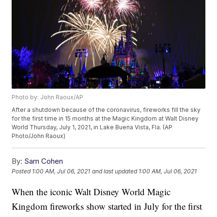
Photo by: John Raoux/AP
After a shutdown because of the coronavirus, fireworks fill the sky
for the first time in 15 months at the Magic Kingdom at Walt Disney
World Thursday, July 1, 2021, in Lake Buena Vista, Fla. (AP
Photo/John Raoux)
By:
Sam Cohen
Posted
1:00 AM, Jul 06, 2021
and last updated
1:00 AM, Jul 06, 2021
When the iconic Walt Disney World Magic
Kingdom fireworks show started in July for the first