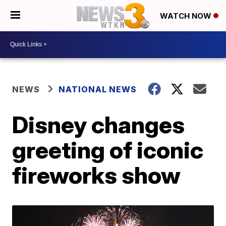
WATCH NOW
NEWS
NATIONAL NEWS
Disney changes
greeting of iconic
fireworks show