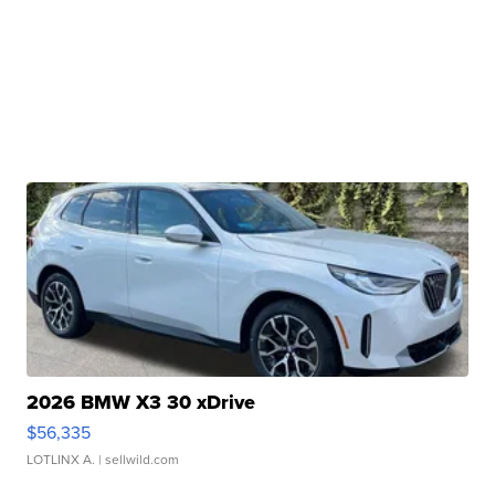
2026 BMW X3 30 xDrive
$56,335
LOTLINX A.
| sellwild.com