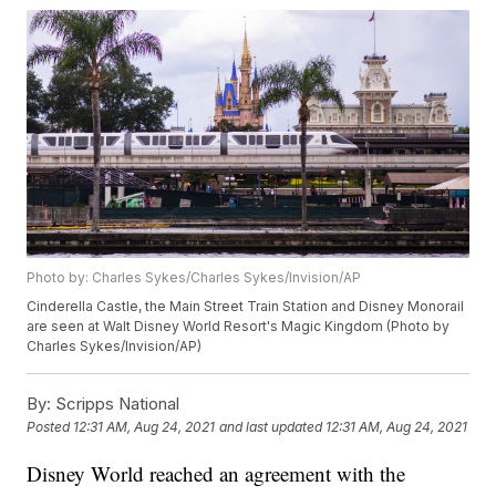
Photo by: Charles Sykes/Charles Sykes/Invision/AP
Cinderella Castle, the Main Street Train Station and Disney Monorail
are seen at Walt Disney World Resort's Magic Kingdom (Photo by
Charles Sykes/Invision/AP)
By:
Scripps National
Posted
12:31 AM, Aug 24, 2021
and last updated
12:31 AM, Aug 24, 2021
Disney World reached an agreement with the