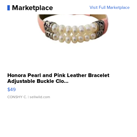
Marketplace
Visit Full Marketplace
Honora Pearl and Pink Leather Bracelet
Adjustable Buckle Clo...
$49
CONSHY C.
| sellwild.com