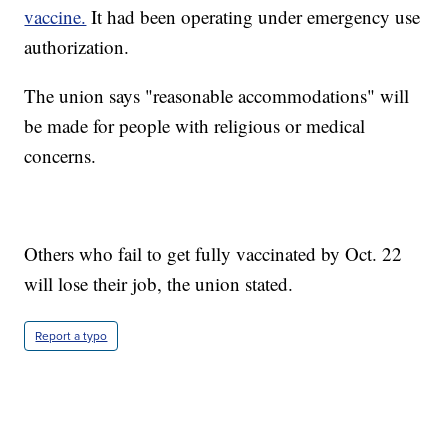
vaccine.
It had been operating under emergency use
authorization.
The union says "reasonable accommodations" will
be made for people with religious or medical
concerns.
Others who fail to get fully vaccinated by Oct. 22
will lose their job, the union stated.
Report a typo