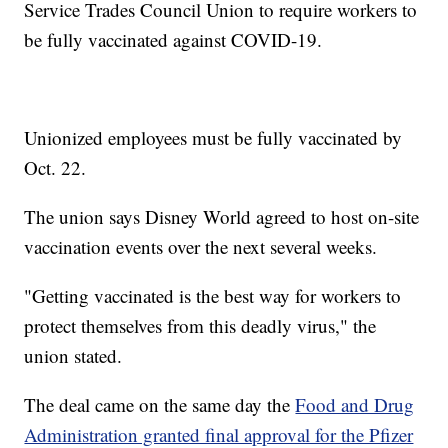
Service Trades Council Union to require workers to
be fully vaccinated against COVID-19.
Unionized employees must be fully vaccinated by
Oct. 22.
The union says Disney World agreed to host on-site
vaccination events over the next several weeks.
"Getting vaccinated is the best way for workers to
protect themselves from this deadly virus," the
union stated.
The deal came on the same day the
Food and Drug
Administration granted final approval for the Pfizer