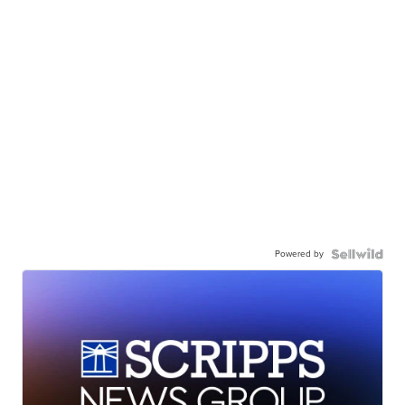
Powered by