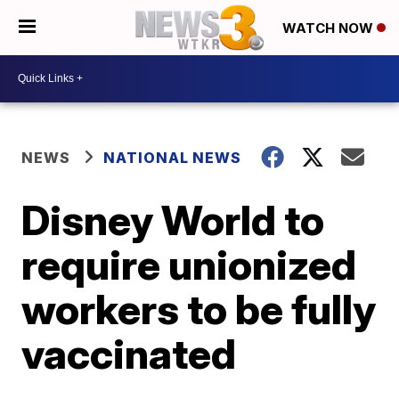
WATCH NOW
NEWS
NATIONAL NEWS
Disney World to
require unionized
workers to be fully
vaccinated