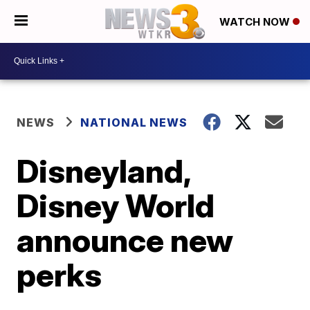
WATCH NOW
NEWS
NATIONAL NEWS
Disneyland,
Disney World
announce new
perks