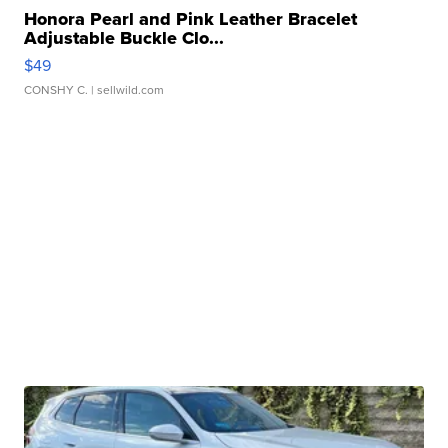
Honora Pearl and Pink Leather Bracelet
Adjustable Buckle Clo...
$49
CONSHY C.
| sellwild.com