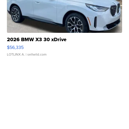
2026 BMW X3 30 xDrive
$56,335
LOTLINX A.
| sellwild.com