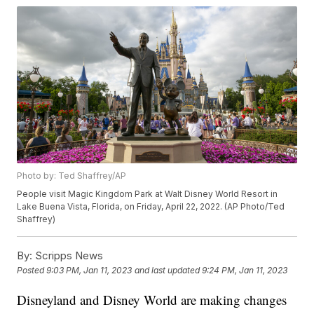
Photo by: Ted Shaffrey/AP
People visit Magic Kingdom Park at Walt Disney World Resort in
Lake Buena Vista, Florida, on Friday, April 22, 2022. (AP Photo/Ted
Shaffrey)
By:
Scripps News
Posted
9:03 PM, Jan 11, 2023
and last updated
9:24 PM, Jan 11, 2023
Disneyland and Disney World are making changes