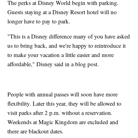
The perks at Disney World begin with parking.
Guests staying at a Disney Resort hotel will no
longer have to pay to park.
"This is a Disney difference many of you have asked
us to bring back, and we’re happy to reintroduce it
to make your vacation a little easier and more
affordable," Disney said in a blog post.
People with annual passes will soon have more
flexibility. Later this year, they will be allowed to
visit parks after 2 p.m. without a reservation.
Weekends at Magic Kingdom are excluded and
there are blackout dates.