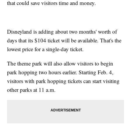
that could save visitors time and money.
Disneyland is adding about two months' worth of
days that its $104 ticket will be available. That's the
lowest price for a single-day ticket.
The theme park will also allow visitors to begin
park hopping two hours earlier. Starting Feb. 4,
visitors with park hopping tickets can start visiting
other parks at 11 a.m.