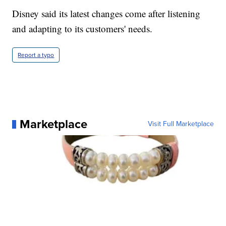
Disney said its latest changes come after listening
and adapting to its customers' needs.
Report a typo
Marketplace
Visit Full Marketplace