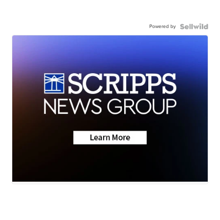
Powered by