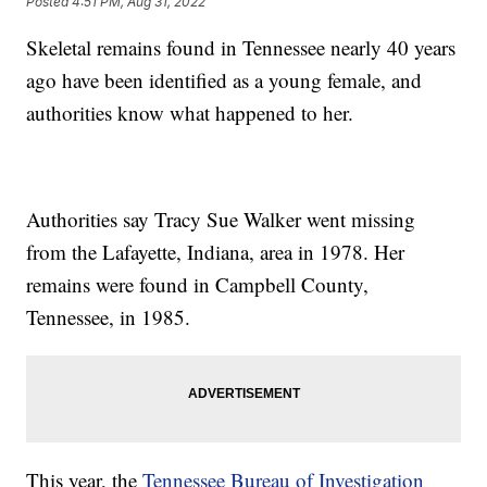
Posted
4:51 PM, Aug 31, 2022
Skeletal remains found in Tennessee nearly 40 years
ago have been identified as a young female, and
authorities know what happened to her.
Authorities say Tracy Sue Walker went missing
from the Lafayette, Indiana, area in 1978. Her
remains were found in Campbell County,
Tennessee, in 1985.
This year, the
Tennessee Bureau of Investigation