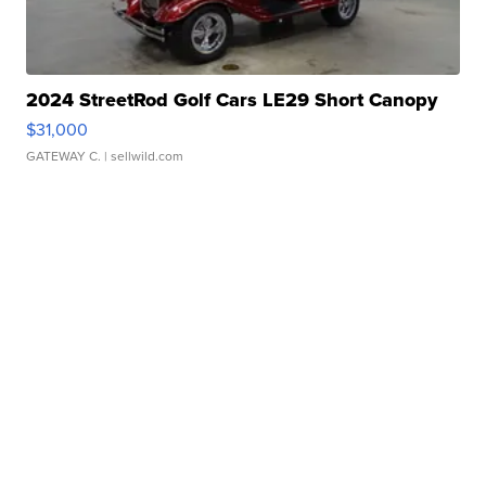
2024 StreetRod Golf Cars LE29 Short Canopy
$31,000
GATEWAY C.
| sellwild.com