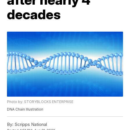
decades
Photo by: STORYBLOCKS ENTERPRISE
DNA Chain Illustration
By:
Scripps National