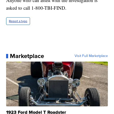
Anyone who can assist with the investigation is
asked to call 1-800-TBI-FIND.
Report a typo
Marketplace
Visit Full Marketplace
1923 Ford Model T Roadster