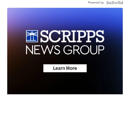
Powered by