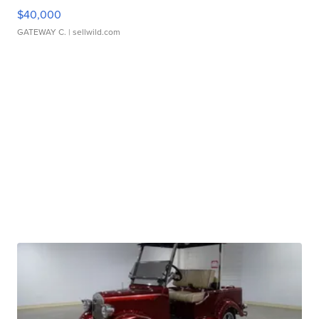
$40,000
GATEWAY C.
| sellwild.com