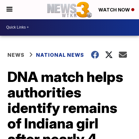
WATCH NOW
NEWS
NATIONAL NEWS
DNA match helps
authorities
identify remains
of Indiana girl
after nearly 4