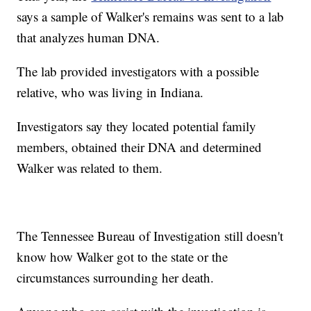
says a sample of Walker's remains was sent to a lab
that analyzes human DNA.
The lab provided investigators with a possible
relative, who was living in Indiana.
Investigators say they located potential family
members, obtained their DNA and determined
Walker was related to them.
The Tennessee Bureau of Investigation still doesn't
know how Walker got to the state or the
circumstances surrounding her death.