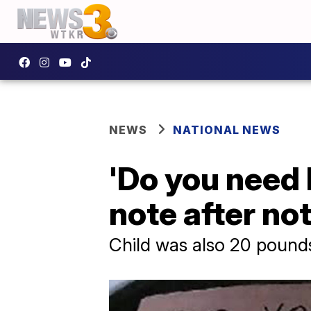
NEWS
NATIONAL NEWS
'Do you need 
note after not
Child was also 20 pound