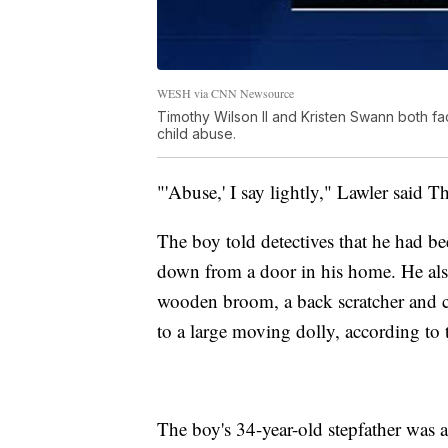
WESH via CNN Newsource
Timothy Wilson II and Kristen Swann both fa
child abuse.
"'Abuse,' I say lightly," Lawler said T
The boy told detectives that he had b
down from a door in his home. He also 
wooden broom, a back scratcher and cl
to a large moving dolly, according to 
The boy's 34-year-old stepfather was a