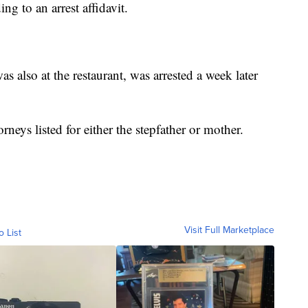
ing to an arrest affidavit.
s also at the restaurant, was arrested a week later
neys listed for either the stepfather or mother.
Visit Full Marketplace
o List