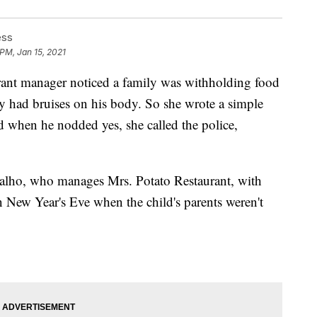
ess
 PM, Jan 15, 2021
nt manager noticed a family was withholding food
oy had bruises on his body. So she wrote a simple
d when he nodded yes, she called the police,
valho, who manages Mrs. Potato Restaurant, with
n New Year's Eve when the child's parents weren't