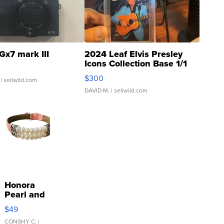
Gx7 mark III
2024 Leaf Elvis Presley
Icons Collection Base 1/1
SSP Clear ...
$300
| sellwild.com
DAVID M.
| sellwild.com
Honora
Pearl and
Pink
$49
Leather
Bracelet
CONSHY C.
|