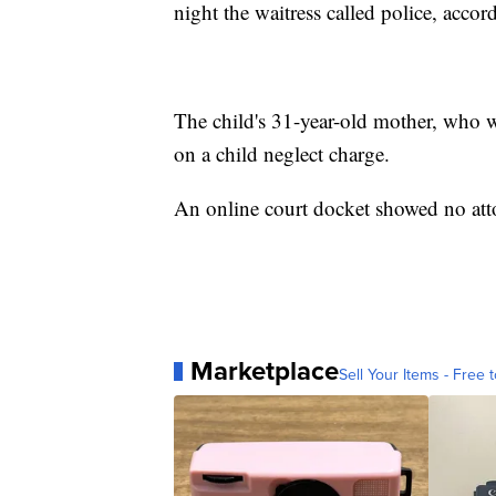
night the waitress called police, accord
The child's 31-year-old mother, who wa
on a child neglect charge.
An online court docket showed no attor
Marketplace
Sell Your Items - Free t