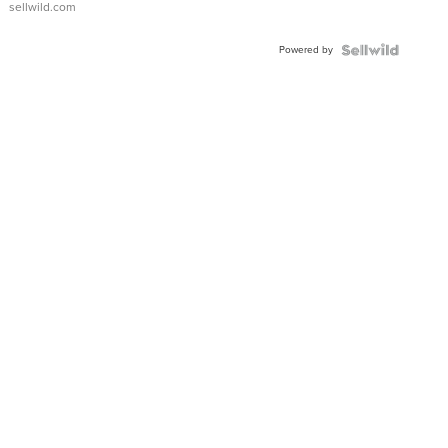
sellwild.com
Adjustable
Buckle
Powered by
Clo...