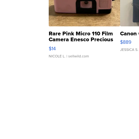
Rare Pink Micro 110 Film
Canon 
Camera Enesco Precious
$889
Moments TD4
$14
JESSICA S.
NICOLE L.
| sellwild.com