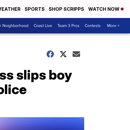
EATHER
SPORTS
SHOP SCRIPPS
WATCH NOW
ur Neighborhood
Coast Live
Team 3 Pros
Contests
More +
ss slips boy
olice