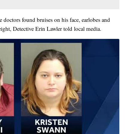
e doctors found bruises on his face, earlobes and
ght, Detective Erin Lawler told local media.