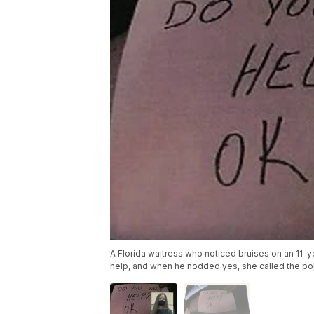
A Florida waitress who noticed bruises on an 11-
help, and when he nodded yes, she called the po