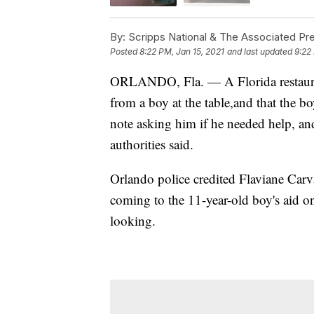
By:
Scripps National & The Associated Pr
Posted
8:22 PM, Jan 15, 2021
and last updated
9:22
ORLANDO, Fla. — A Florida restaura
from a boy at the table,and that the b
note asking him if he needed help, an
authorities said.
Orlando police credited Flaviane Car
coming to the 11-year-old boy's aid o
looking.