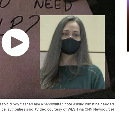
year-old boy flashed him a handwritten note asking him if he needed
lice, authorities said. (Video courtesy of WESH via CNN Newsource)