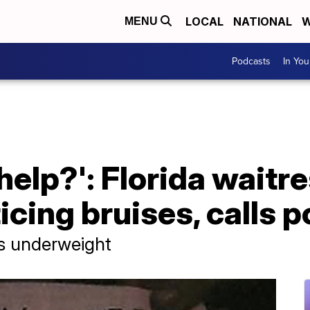
LOCAL
NATIONAL
W
MENU
Podcasts
In Yo
help?': Florida waitre
icing bruises, calls p
s underweight