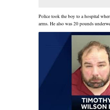
Police took the boy to a hospital wher
arms. He also was 20 pounds underwei