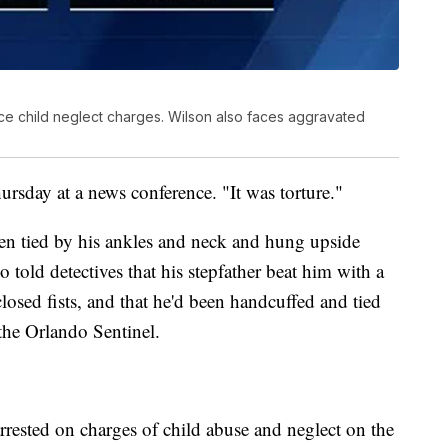
ce child neglect charges. Wilson also faces aggravated
hursday at a news conference. "It was torture."
een tied by his ankles and neck and hung upside
told detectives that his stepfather beat him with a
osed fists, and that he'd been handcuffed and tied
the Orlando Sentinel.
rrested on charges of child abuse and neglect on the