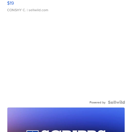
$19
CONSHY C.
| sellwild.com
Powered by