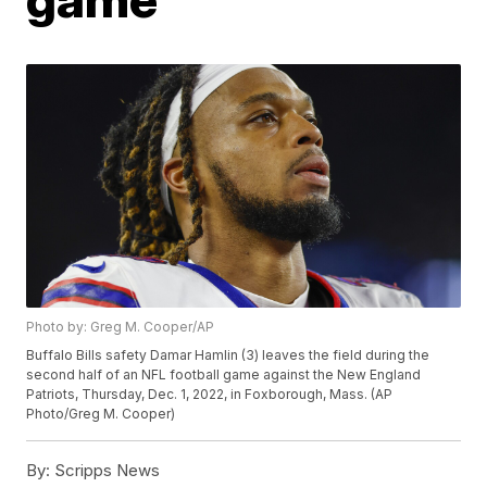
Photo by: Greg M. Cooper/AP
Buffalo Bills safety Damar Hamlin (3) leaves the field during the
second half of an NFL football game against the New England
Patriots, Thursday, Dec. 1, 2022, in Foxborough, Mass. (AP
Photo/Greg M. Cooper)
By:
Scripps News