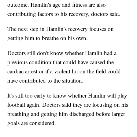
outcome. Hamlin's age and fitness are also
contributing factors to his recovery, doctors said.
The next step in Hamlin's recovery focuses on
getting him to breathe on his own.
Doctors still don't know whether Hamlin had a
previous condition that could have caused the
cardiac arrest or if a violent hit on the field could
have contributed to the situation.
It's still too early to know whether Hamlin will play
football again. Doctors said they are focusing on his
breathing and getting him discharged before larger
goals are considered.