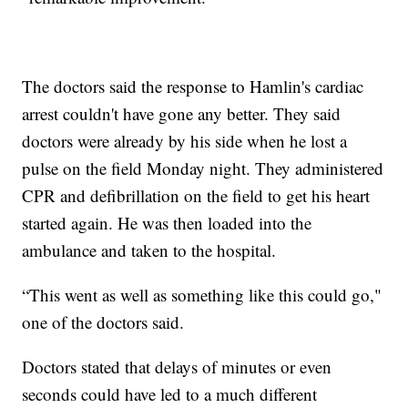
The doctors said the response to Hamlin's cardiac
arrest couldn't have gone any better. They said
doctors were already by his side when he lost a
pulse on the field Monday night. They administered
CPR and defibrillation on the field to get his heart
started again. He was then loaded into the
ambulance and taken to the hospital.
“This went as well as something like this could go,"
one of the doctors said.
Doctors stated that delays of minutes or even
seconds could have led to a much different