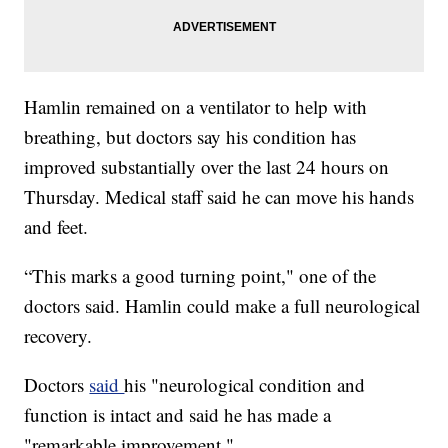
Hamlin remained on a ventilator to help with
breathing, but doctors say his condition has
improved substantially over the last 24 hours on
Thursday. Medical staff said he can move his hands
and feet.
“This marks a good turning point," one of the
doctors said. Hamlin could make a full neurological
recovery.
Doctors
said
his "neurological condition and
function is intact and said he has made a
"remarkable improvement."