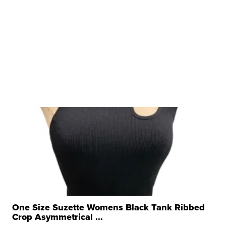
One Size Suzette Womens Black Tank Ribbed
Crop Asymmetrical ...