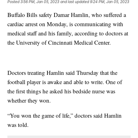
Posted
3:56 PM, Jan 05, 2023
and last updated
9:24 PM, Jan 05, 2023
Buffalo Bills safety Damar Hamlin, who suffered a
cardiac arrest on Monday, is communicating with
medical staff and his family, according to doctors at
the University of Cincinnati Medical Center.
Doctors treating Hamlin said Thursday that the
football player is awake and able to write. One of
the first things he asked his bedside nurse was
whether they won.
“You won the game of life,” doctors said Hamlin
was told.