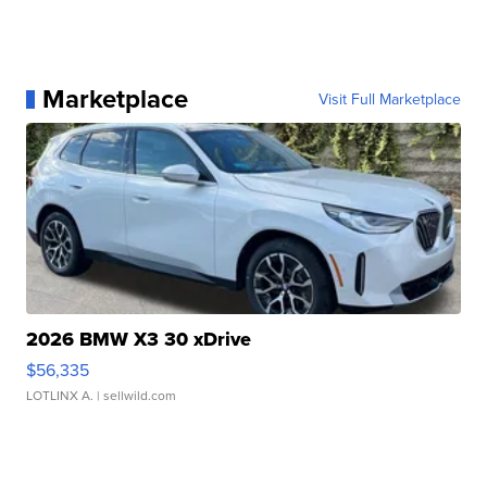
Marketplace
Visit Full Marketplace
2026 BMW X3 30 xDrive
$56,335
LOTLINX A.
| sellwild.com