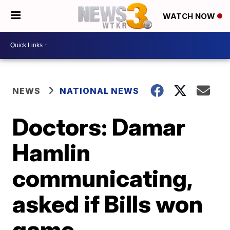
WATCH NOW
NEWS
NATIONAL NEWS
Doctors: Damar
Hamlin
communicating,
asked if Bills won
game