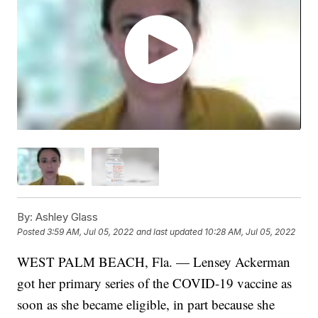
By:
Ashley Glass
Posted
3:59 AM, Jul 05, 2022
and last updated
10:28 AM, Jul 05, 2022
WEST PALM BEACH, Fla. — Lensey Ackerman
got her primary series of the COVID-19 vaccine as
soon as she became eligible, in part because she