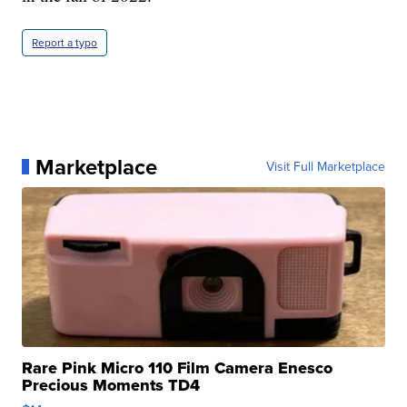
Report a typo
Marketplace
Visit Full Marketplace
Rare Pink Micro 110 Film Camera Enesco
Precious Moments TD4