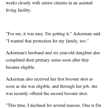
works closely with senior citizens in an assisted
living facility.
"For me, it was easy. I'm getting it," Ackerman said.
"I wanted that protection for my family, too."
Ackerman's husband and six-year-old daughter also
completed their primary series soon after they
became eligible.
Ackerman also received her first booster shot as
soon as she was eligible, and through her job, she
was recently offered the second booster shot.
"This time, I declined for several reasons. One is I'm