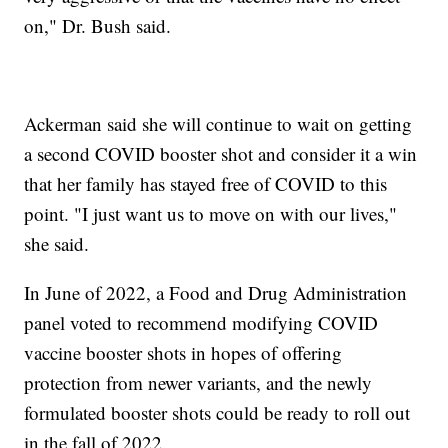
on," Dr. Bush said.
Ackerman said she will continue to wait on getting
a second COVID booster shot and consider it a win
that her family has stayed free of COVID to this
point. "I just want us to move on with our lives,"
she said.
In June of 2022, a Food and Drug Administration
panel voted to recommend modifying COVID
vaccine booster shots in hopes of offering
protection from newer variants, and the newly
formulated booster shots could be ready to roll out
in the fall of 2022.