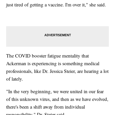
just tired of getting a vaccine. I'm over it," she said.
The COVID booster fatigue mentality that
Ackerman is experiencing is something medical
professionals, like Dr. Jessica Steier, are hearing a lot
of lately.
"In the very beginning, we were united in our fear
of this unknown virus, and then as we have evolved,
there's been a shift away from individual
responsibility," Dr. Steier said.