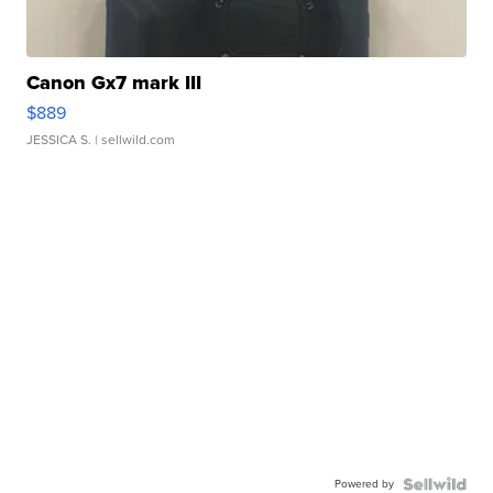
Canon Gx7 mark III
$889
JESSICA S.
| sellwild.com
Powered by