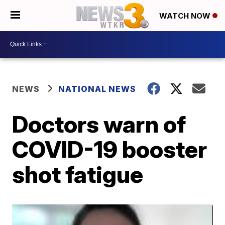
WATCH NOW
NEWS
NATIONAL NEWS
Doctors warn of
COVID-19 booster
shot fatigue