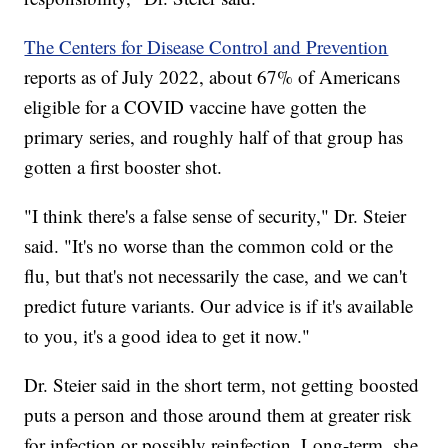
The Centers for Disease Control and Prevention
reports as of July 2022, about 67% of Americans
eligible for a COVID vaccine have gotten the
primary series, and roughly half of that group has
gotten a first booster shot.
"I think there's a false sense of security," Dr. Steier
said. "It's no worse than the common cold or the
flu, but that's not necessarily the case, and we can't
predict future variants. Our advice is if it's available
to you, it's a good idea to get it now."
Dr. Steier said in the short term, not getting boosted
puts a person and those around them at greater risk
for infection or possibly reinfection. Long-term, she