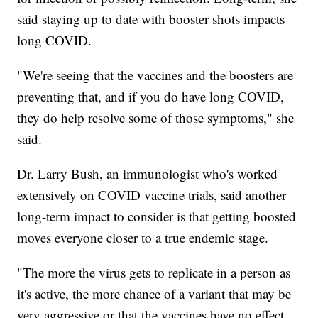
said staying up to date with booster shots impacts
long COVID.
"We're seeing that the vaccines and the boosters are
preventing that, and if you do have long COVID,
they do help resolve some of those symptoms," she
said.
Dr. Larry Bush, an immunologist who's worked
extensively on COVID vaccine trials, said another
long-term impact to consider is that getting boosted
moves everyone closer to a true endemic stage.
"The more the virus gets to replicate in a person as
it's active, the more chance of a variant that may be
very aggressive or that the vaccines have no effect