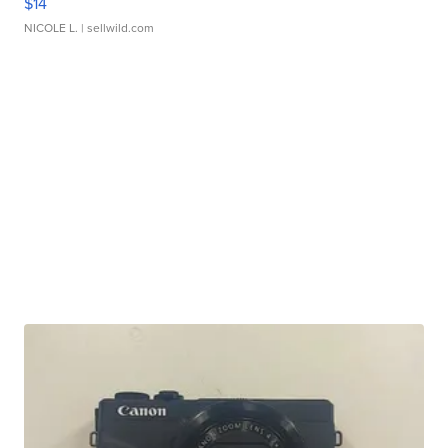
$14
NICOLE L.
| sellwild.com