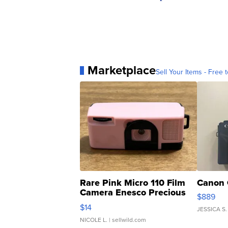
Marketplace
Sell Your Items - Free t
Rare Pink Micro 110 Film
Canon 
Camera Enesco Precious
$889
Moments TD4
$14
JESSICA S.
NICOLE L.
| sellwild.com