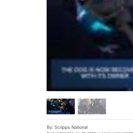
By:
Scripps National