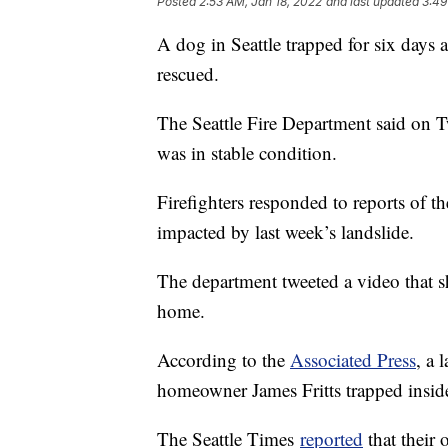
Posted
2:53 AM, Jan 18, 2022
and last updated
3:49
A dog in Seattle trapped for six days 
rescued.
The Seattle Fire Department said on Tw
was in stable condition.
Firefighters responded to reports of 
impacted by last week’s landslide.
The department tweeted a video that sh
home.
According to the
Associated Press
, a 
homeowner James Fritts trapped inside 
The Seattle Times
reported
that their 