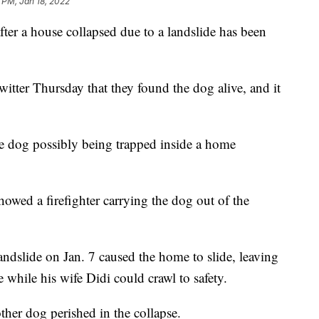
 PM, Jan 18, 2022
after a house collapsed due to a landslide has been
itter Thursday that they found the dog alive, and it
the dog possibly being trapped inside a home
owed a firefighter carrying the dog out of the
landslide on Jan. 7 caused the home to slide, leaving
while his wife Didi could crawl to safety.
other dog perished in the collapse.