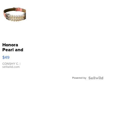
Honora
Pearl and
Pink
$49
Leather
Bracelet
CONSHY C.
|
sellwild.com
Adjustable
Buckle
Powered by
Clo...