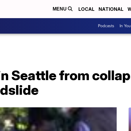
LOCAL
NATIONAL
W
MENU
Podcasts
In Yo
n Seattle from colla
ndslide