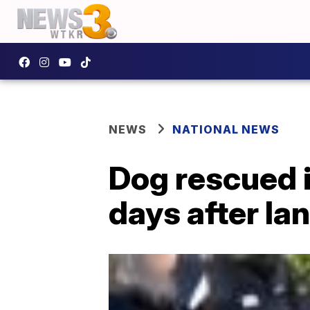
NEWS
NATIONAL NEWS
Dog rescued i
days after la