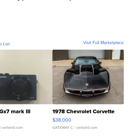
Visit Full Marketplace
o List
Gx7 mark III
1978 Chevrolet Corvette
$38,000
| sellwild.com
GATEWAY C.
| sellwild.com