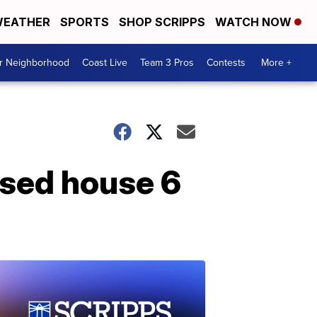
EATHER
SPORTS
SHOP SCRIPPS
WATCH NOW
ur Neighborhood
Coast Live
Team 3 Pros
Contests
More +
psed house 6