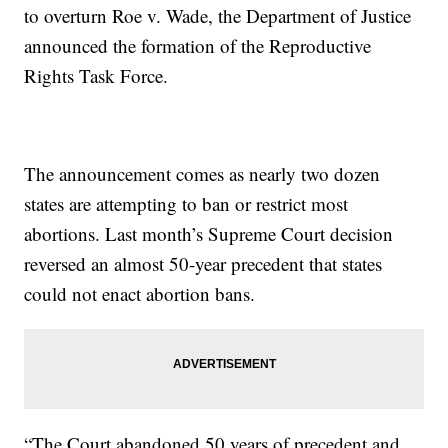
to overturn Roe v. Wade, the Department of Justice
announced the formation of the Reproductive
Rights Task Force.
The announcement comes as nearly two dozen
states are attempting to ban or restrict most
abortions. Last month’s Supreme Court decision
reversed an almost 50-year precedent that states
could not enact abortion bans.
“The Court abandoned 50 years of precedent and