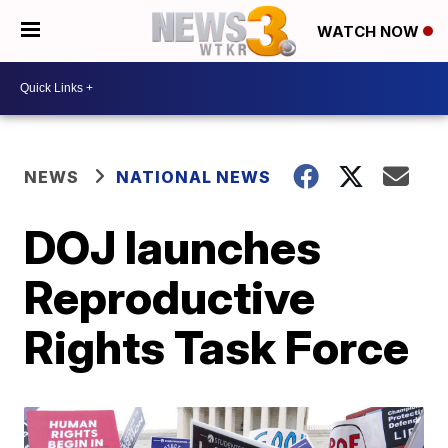
WATCH NOW
NEWS
NATIONAL NEWS
DOJ launches
Reproductive
Rights Task Force