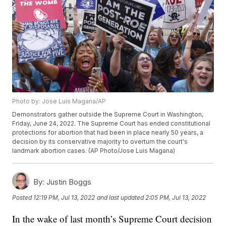
Photo by: Jose Luis Magana/AP
Demonstrators gather outside the Supreme Court in Washington,
Friday, June 24, 2022. The Supreme Court has ended constitutional
protections for abortion that had been in place nearly 50 years, a
decision by its conservative majority to overturn the court's
landmark abortion cases. (AP Photo/Jose Luis Magana)
By:
Justin Boggs
Posted
12:19 PM, Jul 13, 2022
and last updated
2:05 PM, Jul 13, 2022
In the wake of last month’s Supreme Court decision