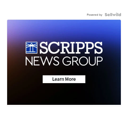
Powered by