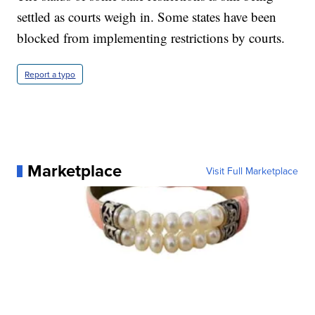
settled as courts weigh in. Some states have been
blocked from implementing restrictions by courts.
Report a typo
Marketplace
Visit Full Marketplace