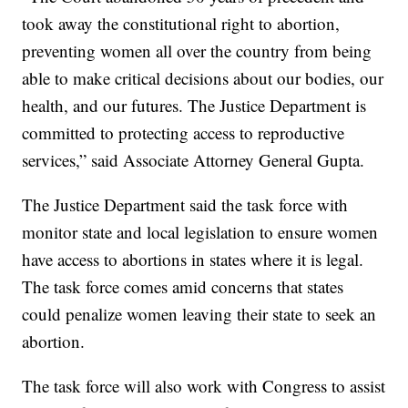
took away the constitutional right to abortion,
preventing women all over the country from being
able to make critical decisions about our bodies, our
health, and our futures. The Justice Department is
committed to protecting access to reproductive
services,” said Associate Attorney General Gupta.
The Justice Department said the task force with
monitor state and local legislation to ensure women
have access to abortions in states where it is legal.
The task force comes amid concerns that states
could penalize women leaving their state to seek an
abortion.
The task force will also work with Congress to assist