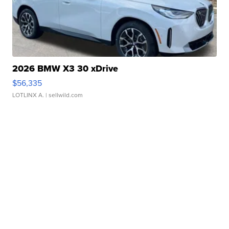
2026 BMW X3 30 xDrive
$56,335
LOTLINX A.
| sellwild.com