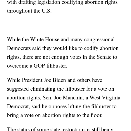
with drafting legislation codifying abortion rights
throughout the U.S.
While the White House and many congressional
Democrats said they would like to codify abortion
rights, there are not enough votes in the Senate to
overcome a GOP filibuster.
While President Joe Biden and others have
suggested eliminating the filibuster for a vote on
abortion rights, Sen. Joe Manchin, a West Virginia
Democrat, said he opposes lifting the filibuster to
bring a vote on abortion rights to the floor.
The status of some state restrictions is still being