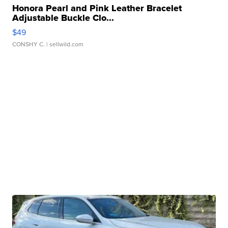
Honora Pearl and Pink Leather Bracelet
Adjustable Buckle Clo...
$49
CONSHY C.
| sellwild.com