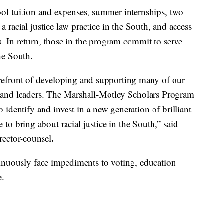
ool tuition and expenses, summer internships, two
a racial justice law practice in the South, and access
. In return, those in the program commit to serve
the South.
orefront of developing and supporting many of our
rs and leaders. The Marshall-Motley Scholars Program
 identify and invest in a new generation of brilliant
to bring about racial justice in the South,” said
.
irector-counsel
ntinuously face impediments to voting, education
e.