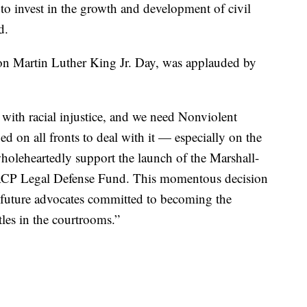
to invest in the growth and development of civil
d.
 Martin Luther King Jr. Day, was applauded by
with racial injustice, and we need Nonviolent
 on all fronts to deal with it — especially on the
 wholeheartedly support the launch of the Marshall-
CP Legal Defense Fund. This momentous decision
 future advocates committed to becoming the
les in the courtrooms.”