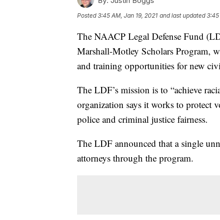
By:
Justin Boggs
Posted
3:45 AM, Jan 19, 2021
and last updated
3:45
The NAACP Legal Defense Fund (LDF
Marshall-Motley Scholars Program, wh
and training opportunities for new civi
The LDF’s mission is to “achieve racial
organization says it works to protect v
police and criminal justice fairness.
The LDF announced that a single unn
attorneys through the program.