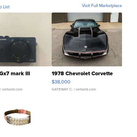
Visit Full Marketplace
o List
Gx7 mark III
1978 Chevrolet Corvette
$38,000
| sellwild.com
GATEWAY C.
| sellwild.com