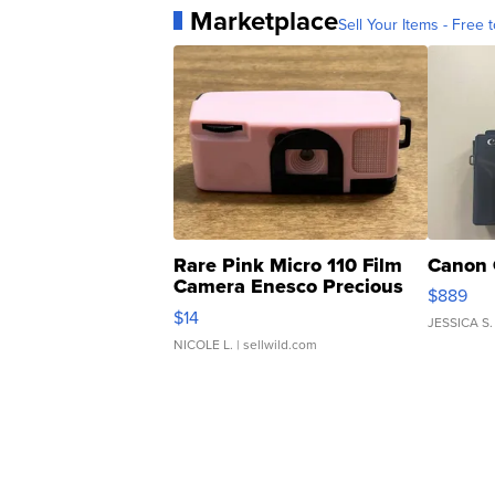
Marketplace
Sell Your Items - Free t
Rare Pink Micro 110 Film
Canon 
Camera Enesco Precious
$889
Moments TD4
$14
JESSICA S.
NICOLE L.
| sellwild.com