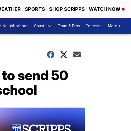
EATHER
SPORTS
SHOP SCRIPPS
WATCH NOW
ur Neighborhood
Coast Live
Team 3 Pros
Contests
More +
 to send 50
 school