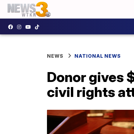
NEWS
NATIONAL NEWS
Donor gives 
civil rights 