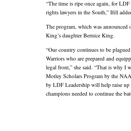
“The time is ripe once again, for LDF 
rights lawyers in the South,” Ifill adde
The program, which was announced on
King’s daughter Bernice King.
“Our country continues to be plagued 
Warriors who are prepared and equipped
legal front,” she said. “That is why I
Motley Scholars Program by the NAA
by LDF Leadership will help raise up
champions needed to continue the batt