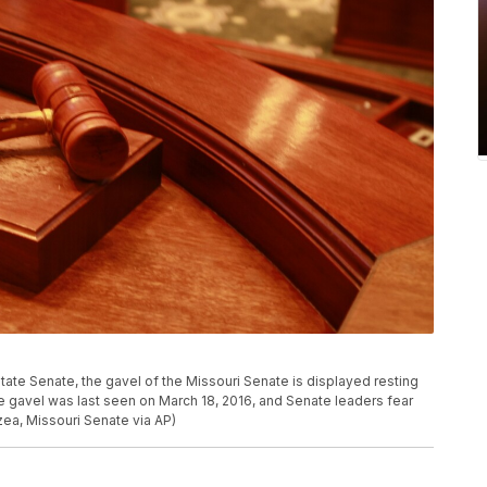
tate Senate, the gavel of the Missouri Senate is displayed resting
he gavel was last seen on March 18, 2016, and Senate leaders fear
ea, Missouri Senate via AP)