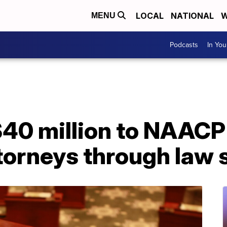
LOCAL
NATIONAL
W
MENU
Podcasts
In Yo
$40 million to NAACP
attorneys through law