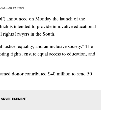
 AM, Jan 19, 2021
) announced on Monday the launch of the
ich is intended to provide innovative educational
l rights lawyers in the South.
 justice, equality, and an inclusive society.” The
oting rights, ensure equal access to education, and
amed donor contributed $40 million to send 50