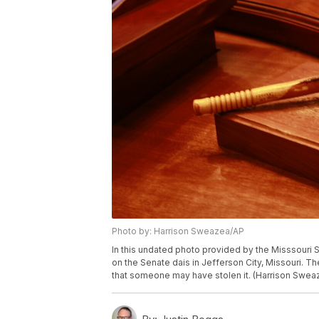
Photo by: Harrison Sweazea/AP
In this undated photo provided by the Misssouri S
on the Senate dais in Jefferson City, Missouri. T
that someone may have stolen it. (Harrison Sweaz