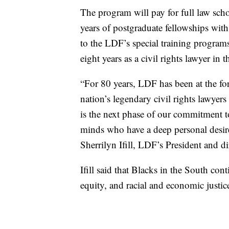
The program will pay for full law sch
years of postgraduate fellowships with 
to the LDF’s special training programs
eight years as a civil rights lawyer in 
“For 80 years, LDF has been at the f
nation’s legendary civil rights lawye
is the next phase of our commitment to
minds who have a deep personal desire 
Sherrilyn Ifill, LDF’s President and d
Ifill said that Blacks in the South co
equity, and racial and economic justic