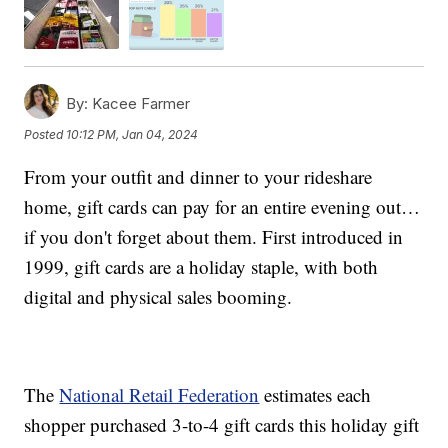
By:
Kacee Farmer
Posted
10:12 PM, Jan 04, 2024
From your outfit and dinner to your rideshare
home, gift cards can pay for an entire evening out…
if you don't forget about them. First introduced in
1999, gift cards are a holiday staple, with both
digital and physical sales booming.
The
National Retail Federation
estimates each
shopper purchased 3-to-4 gift cards this holiday gift