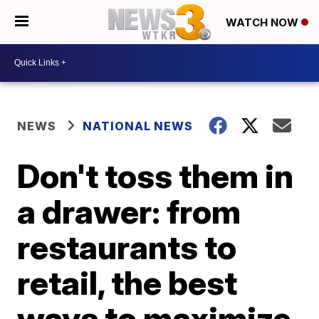
WATCH NOW
NEWS
NATIONAL NEWS
Don't toss them in
a drawer: from
restaurants to
retail, the best
ways to maximize