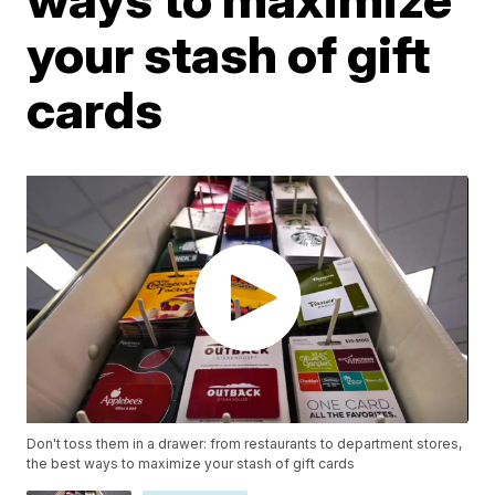
your stash of gift
cards
Don't toss them in a drawer: from restaurants to department stores,
the best ways to maximize your stash of gift cards