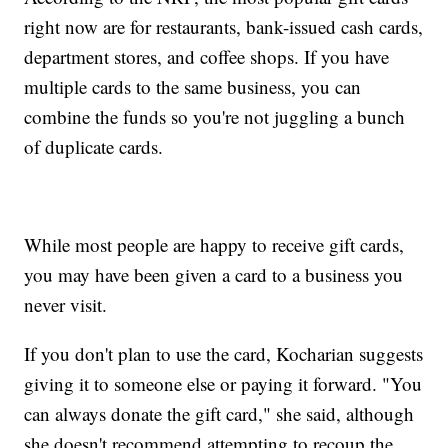
right now are for restaurants, bank-issued cash cards,
department stores, and coffee shops. If you have
multiple cards to the same business, you can
combine the funds so you're not juggling a bunch
of duplicate cards.
While most people are happy to receive gift cards,
you may have been given a card to a business you
never visit.
If you don't plan to use the card, Kocharian suggests
giving it to someone else or paying it forward. "You
can always donate the gift card," she said, although
she doesn't recommend attempting to recoup the