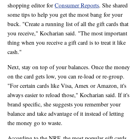
shopping editor for
Consumer Reports
. She shared
some tips to help you get the most bang for your
buck. "Create a running list of all the gift cards that
you receive," Kocharian said. "The most important
thing when you receive a gift card is to treat it like
cash."
Next, stay on top of your balances. Once the money
on the card gets low, you can re-load or re-group.
"For certain cards like Visa, Amex or Amazon, it's
always easier to reload those," Kocharian said. If it's
brand specific, she suggests you remember your
balance and take advantage of it instead of letting
the money go to waste.
According to the NRF, the most popular gift cards