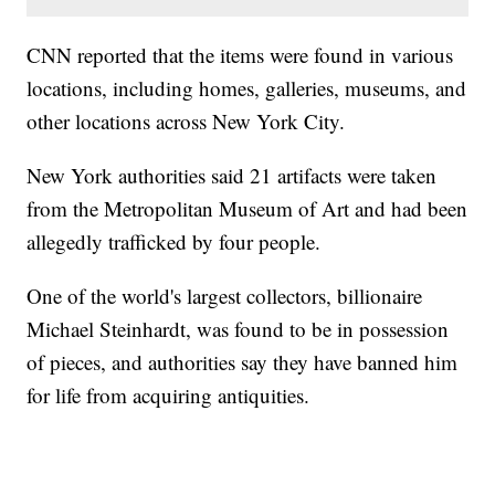
CNN reported that the items were found in various
locations, including homes, galleries, museums, and
other locations across New York City.
New York authorities said 21 artifacts were taken
from the Metropolitan Museum of Art and had been
allegedly trafficked by four people.
One of the world's largest collectors, billionaire
Michael Steinhardt, was found to be in possession
of pieces, and authorities say they have banned him
for life from acquiring antiquities.