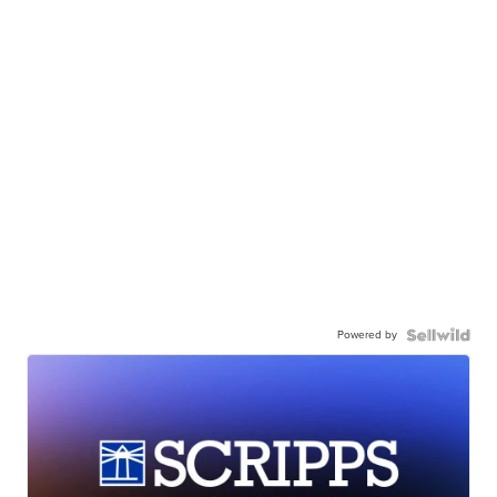
Powered by