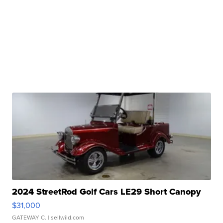
2024 StreetRod Golf Cars LE29 Short Canopy
$31,000
GATEWAY C.
| sellwild.com