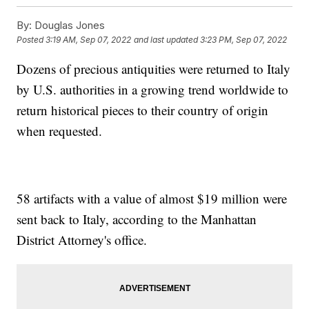
By:
Douglas Jones
Posted
3:19 AM, Sep 07, 2022
and last updated
3:23 PM, Sep 07, 2022
Dozens of precious antiquities were returned to Italy
by U.S. authorities in a growing trend worldwide to
return historical pieces to their country of origin
when requested.
58 artifacts with a value of almost $19 million were
sent back to Italy, according to the Manhattan
District Attorney's office.