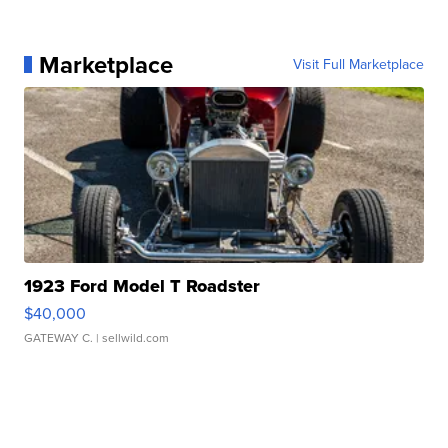
Marketplace
Visit Full Marketplace
1923 Ford Model T Roadster
$40,000
GATEWAY C.
| sellwild.com