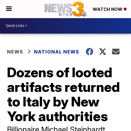
WATCH NOW
NEWS
NATIONAL NEWS
Dozens of looted
artifacts returned
to Italy by New
York authorities
Billionaire Michael Steinhardt