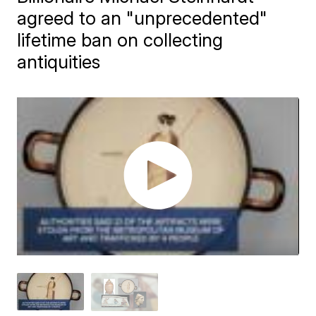
agreed to an "unprecedented"
lifetime ban on collecting
antiquities