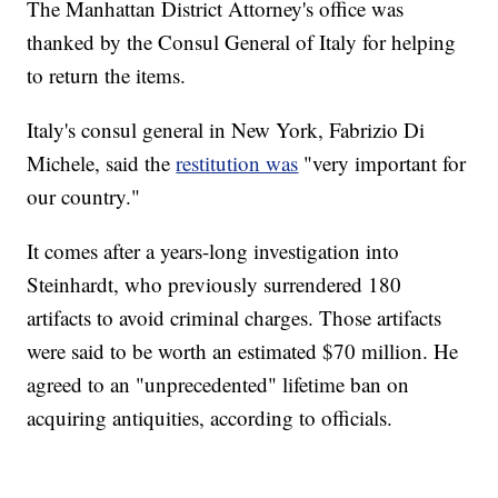
The Manhattan District Attorney's office was
thanked by the Consul General of Italy for helping
to return the items.
Italy's consul general in New York, Fabrizio Di
Michele, said the
restitution was
"very important for
our country."
It comes after a years-long investigation into
Steinhardt, who previously surrendered 180
artifacts to avoid criminal charges. Those artifacts
were said to be worth an estimated $70 million. He
agreed to an "unprecedented" lifetime ban on
acquiring antiquities, according to officials.