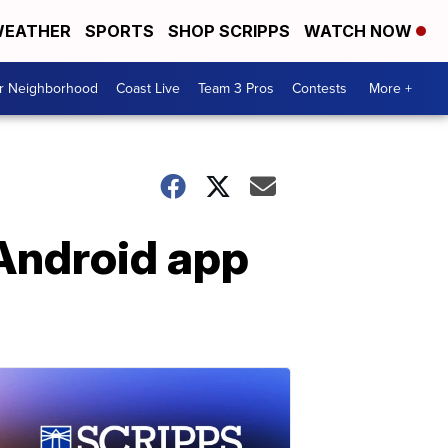
EATHER
SPORTS
SHOP SCRIPPS
WATCH NOW
ur Neighborhood
Coast Live
Team 3 Pros
Contests
More +
 Android app