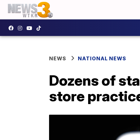
NEWS
NATIONAL NEWS
Dozens of st
store practic