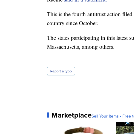
This is the fourth antitrust action fil
country since October.
The states participating in this latest
Massachusetts, among others.
Report a typo
Marketplace
Sell Your Items - Free t