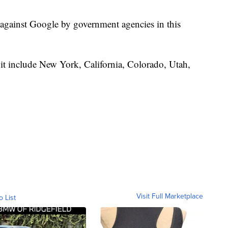
ed against Google by government agencies in this
 suit include New York, California, Colorado, Utah,
Visit Full Marketplace
o List