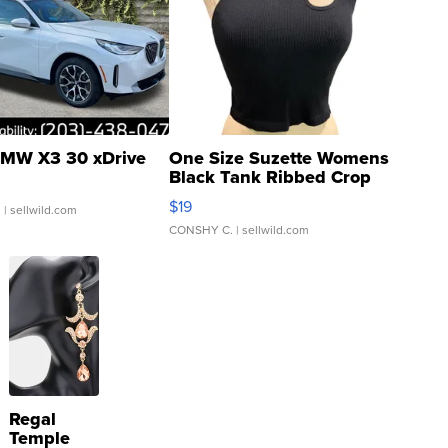
MW X3 30 xDrive
One Size Suzette Womens
Black Tank Ribbed Crop
Asymmetrical ...
$19
.
| sellwild.com
CONSHY C.
| sellwild.com
Regal
Temple