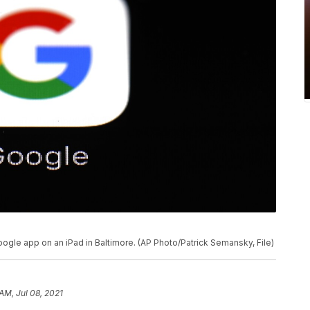
oogle app on an iPad in Baltimore. (AP Photo/Patrick Semansky, File)
AM, Jul 08, 2021