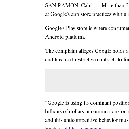
SAN RAMON, Calif. — More than 35 st
at Google's app store practices with 
Google's Play store is where consume
Android platform.
The complaint alleges Google holds a
and has used restrictive contracts to 
"Google is using its dominant position
billions of dollars in commissions o
and this anticompetitive behavior mus
Racine
said in a statement.