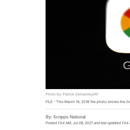
Photo by: Patrick Semansky/AP
FILE - This March 19, 2018 file photo shows the G
By:
Scripps National
Posted
1:04 AM, Jul 08, 2021
and last updated
1:04 