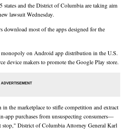
ates and the District of Columbia are taking aim
a new lawsuit Wednesday.
rs download most of the apps designed for the
 monopoly on Android app distribution in the U.S.
force device makers to promote the Google Play store.
 in the marketplace to stifle competition and extract
n in-app purchases from unsuspecting consumers—
t stop," District of Columbia Attorney General Karl