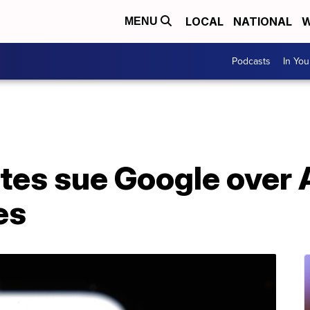
LOCAL
NATIONAL
W
MENU
Podcasts
In Yo
ates sue Google over
es