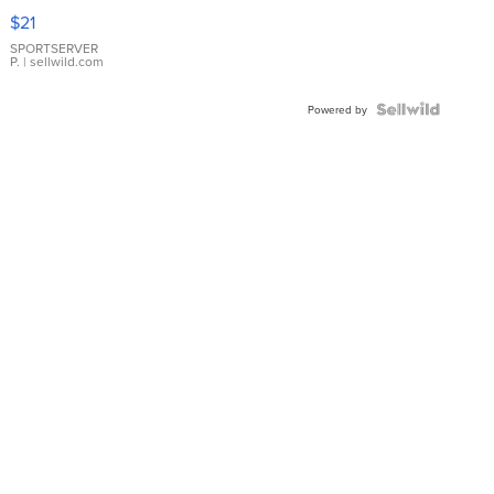
Droplet
$21
Earrings
SPORTSERVER
P.
| sellwild.com
Powered by