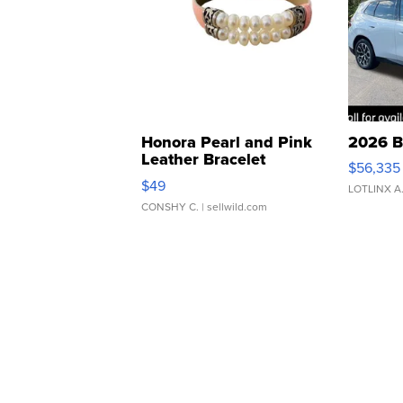
Honora Pearl and Pink
2026 B
Leather Bracelet
$56,335
Adjustable Buckle Clo...
$49
LOTLINX A
CONSHY C.
| sellwild.com