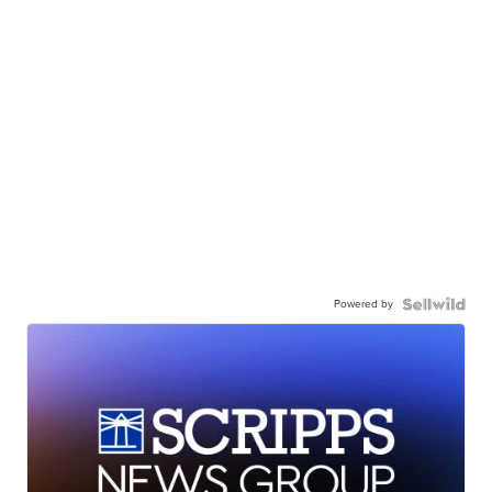
Powered by