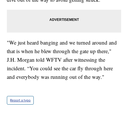
"We just heard banging and we turned around and
that is when he blew through the gate up there,"
J.H. Morgan told WFTV after witnessing the
incident. “You could see the car fly through here
and everybody was running out of the way."
Report a typo