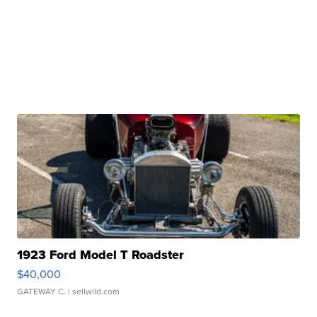
1923 Ford Model T Roadster
$40,000
GATEWAY C.
| sellwild.com