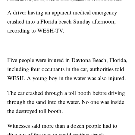
A driver having an apparent medical emergency
crashed into a Florida beach Sunday afternoon,
according to WESH-TV.
Five people were injured in Daytona Beach, Florida,
including four occupants in the car, authorities told
WESH. A young boy in the water was also injured.
The car crashed through a toll booth before driving
through the sand into the water. No one was inside
the destroyed toll booth.
Witnesses said more than a dozen people had to
dive out of the way to avoid getting struck.