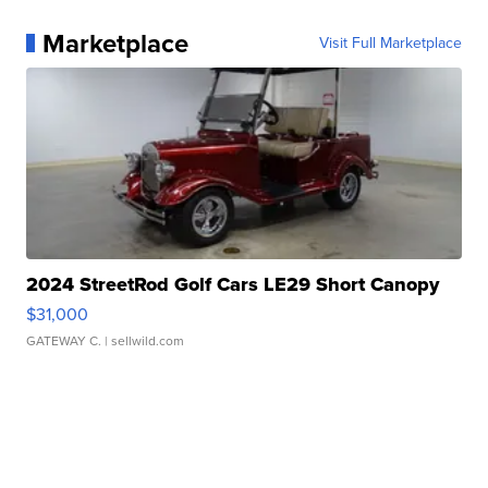
Marketplace
Visit Full Marketplace
2024 StreetRod Golf Cars LE29 Short Canopy
$31,000
GATEWAY C.
| sellwild.com