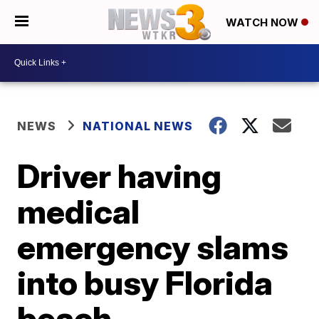
WATCH NOW
NEWS
NATIONAL NEWS
Driver having
medical
emergency slams
into busy Florida
beach