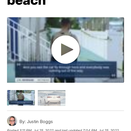
By:
Justin Boggs
Posted
3:11 PM, Jul 25, 2022
and last updated
7:04 PM, Jul 25, 2022