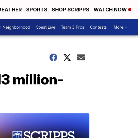
EATHER
SPORTS
SHOP SCRIPPS
WATCH NOW
ur Neighborhood
Coast Live
Team 3 Pros
Contests
More +
3 million-