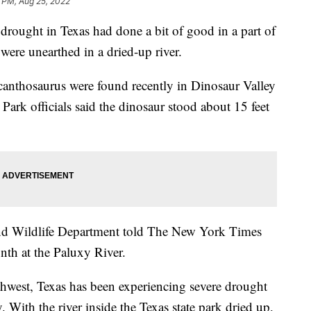
3 PM, Aug 25, 2022
ght in Texas had done a bit of good in a part of
 were unearthed in a dried-up river.
canthosaurus were found recently in Dinosaur Valley
. Park officials said the dinosaur stood about 15 feet
and Wildlife Department told The New York Times
onth at the Paluxy River.
hwest, Texas has been experiencing severe drought
. With the river inside the Texas state park dried up,