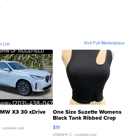
Visit Full Marketplace
o List
MW X3 30 xDrive
One Size Suzette Womens
Black Tank Ribbed Crop
Asymmetrical ...
$19
.
| sellwild.com
CONSHY C.
| sellwild.com