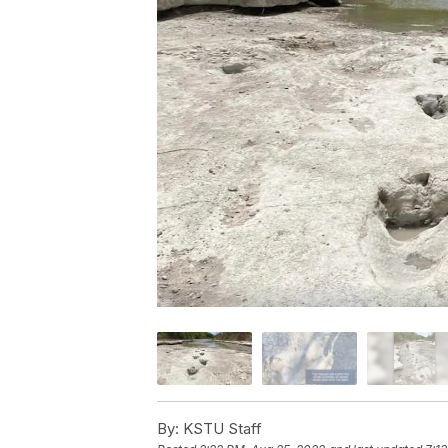
By:
KSTU Staff