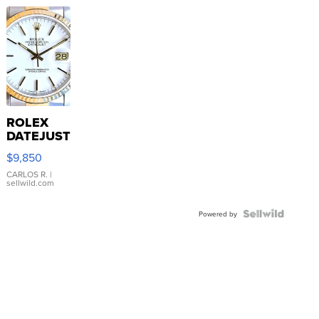
ROLEX
DATEJUST
16233
$9,850
WHITE
DIAL
CARLOS R.
|
sellwild.com
FLUTED
BEZEL
TWO-
Powered by
TONE
JUBILE...