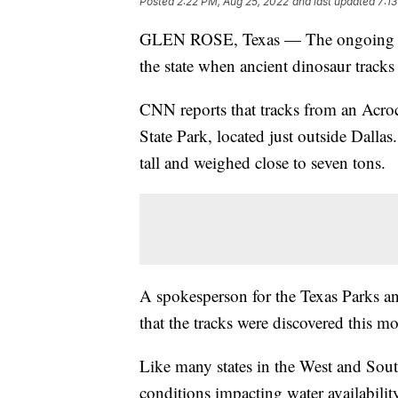
Posted
2:22 PM, Aug 25, 2022
and last updated
7:1
GLEN ROSE, Texas — The ongoing drou
the state when ancient dinosaur tracks
CNN reports that tracks from an Acro
State Park, located just outside Dallas
tall and weighed close to seven tons.
A spokesperson for the Texas Parks 
that the tracks were discovered this m
Like many states in the West and Sout
conditions impacting water availability