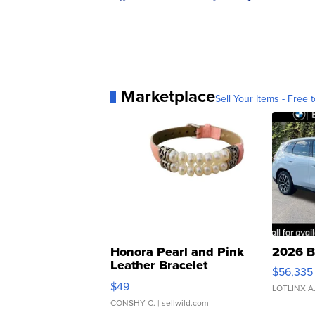
Marketplace
Sell Your Items - Free t
Honora Pearl and Pink
2026 B
Leather Bracelet
$56,335
Adjustable Buckle Clo...
$49
LOTLINX A
CONSHY C.
| sellwild.com