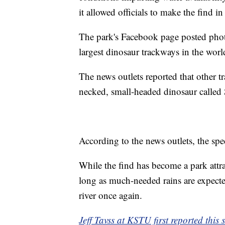
it allowed officials to make the find i
The park's Facebook page posted photos
largest dinosaur trackways in the worl
The news outlets reported that other t
necked, small-headed dinosaur called
According to the news outlets, the spe
While the find has become a park attrac
long as much-needed rains are expected
river once again.
Jeff Tavss at KSTU first reported this s