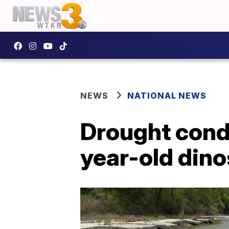
NEWS
NATIONAL NEWS
Drought condi
year-old dino