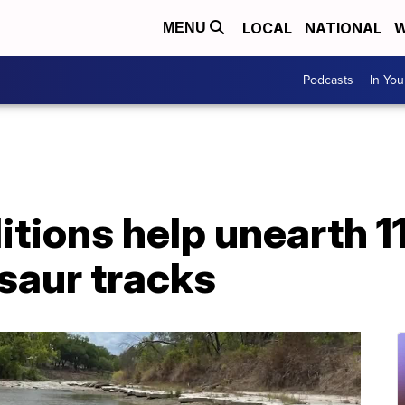
LOCAL
NATIONAL
W
MENU
Podcasts
In Yo
tions help unearth 11
saur tracks