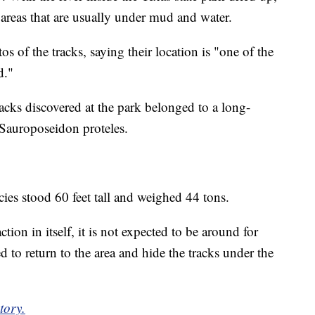
n areas that are usually under mud and water.
 of the tracks, saying their location is "one of the
d."
racks discovered at the park belonged to a long-
 Sauroposeidon proteles.
cies stood 60 feet tall and weighed 44 tons.
tion in itself, it is not expected to be around for
 to return to the area and hide the tracks under the
tory.