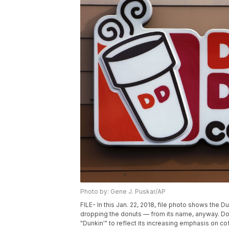
Photo by: Gene J. Puskar/AP
FILE- In this Jan. 22, 2018, file photo shows the 
dropping the donuts — from its name, anyway. Dou
"Dunkin'" to reflect its increasing emphasis on cof