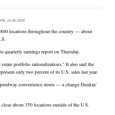
 PM, Jul 30, 2020
 800 locations throughout the country — about
U.S.
ts quarterly earnings report on Thursday.
estate portfolio rationalizations." It also said the
resent only two percent of its U.S. sales last year.
n Speedway convenience stores — a change Dunkin'
close about 350 locations outside of the U.S.