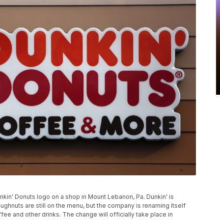
Dunkin' Donuts logo on a shop in Mount Lebanon, Pa. Dunkin' is
ghnuts are still on the menu, but the company is renaming itself
fee and other drinks. The change will officially take place in