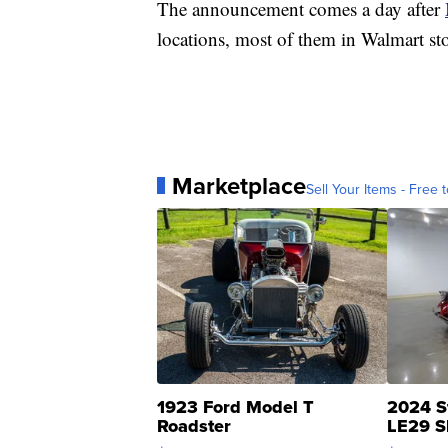
The announcement comes a day after
locations, most of them in Walmart sto
Marketplace
Sell Your Items - Free t
1923 Ford Model T
2024 S
Roadster
LE29 S