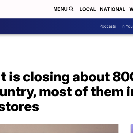
LOCAL
NATIONAL
W
MENU
Podcasts
In Yo
it is closing about 8
ountry, most of them
stores