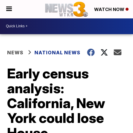
WATCH NOW
NEWS
NATIONAL NEWS
Early census
analysis:
California, New
York could lose
House