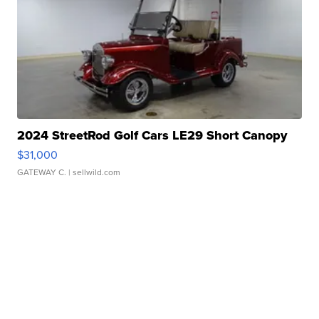
2024 StreetRod Golf Cars LE29 Short Canopy
$31,000
GATEWAY C.
| sellwild.com