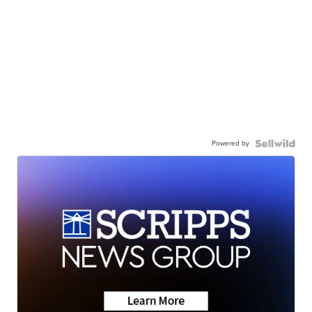
Powered by