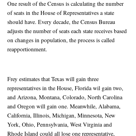
One result of the Census is calculating the number
of seats in the House of Representatives a state
should have. Every decade, the Census Bureau
adjusts the number of seats each state receives based
on changes in population, the process is called
reapportionment.
Frey estimates that Texas will gain three
representatives in the House, Florida wil gain two,
and Arizona, Montana, Colorado, North Carolina
and Oregon will gain one. Meanwhile, Alabama,
California, Illinois, Michigan, Minnesota, New
York, Ohio, Pennsylvania, West Virginia and
Rhode Island could all lose one representative,