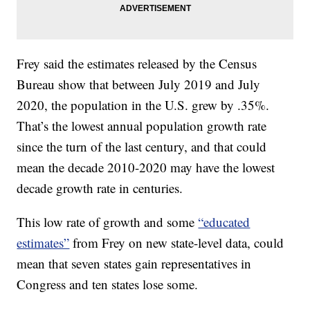
Frey said the estimates released by the Census
Bureau show that between July 2019 and July
2020, the population in the U.S. grew by .35%.
That’s the lowest annual population growth rate
since the turn of the last century, and that could
mean the decade 2010-2020 may have the lowest
decade growth rate in centuries.
This low rate of growth and some
“educated
estimates”
from Frey on new state-level data, could
mean that seven states gain representatives in
Congress and ten states lose some.