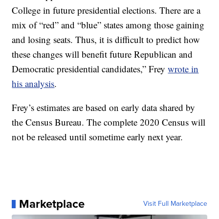
College in future presidential elections. There are a
mix of “red” and “blue” states among those gaining
and losing seats. Thus, it is difficult to predict how
these changes will benefit future Republican and
Democratic presidential candidates,” Frey
wrote in
his analysis
.
Frey’s estimates are based on early data shared by
the Census Bureau. The complete 2020 Census will
not be released until sometime early next year.
Marketplace
Visit Full Marketplace