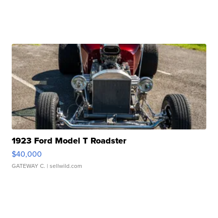
1923 Ford Model T Roadster
$40,000
GATEWAY C.
| sellwild.com