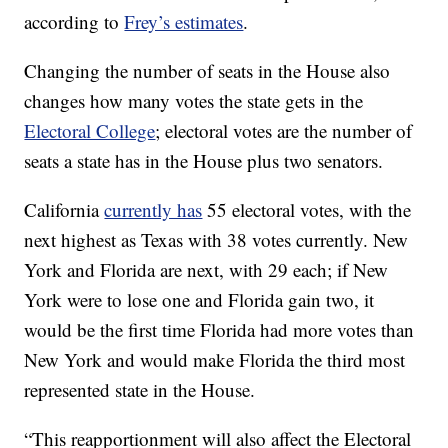
according to
Frey’s estimates
.
Changing the number of seats in the House also
changes how many votes the state gets in the
Electoral College
; electoral votes are the number of
seats a state has in the House plus two senators.
California
currently has
55 electoral votes, with the
next highest as Texas with 38 votes currently. New
York and Florida are next, with 29 each; if New
York were to lose one and Florida gain two, it
would be the first time Florida had more votes than
New York and would make Florida the third most
represented state in the House.
“This reapportionment will also affect the Electoral