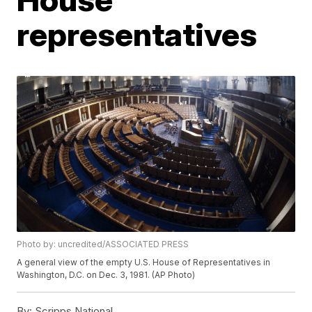
representatives
Photo by: uncredited/ASSOCIATED PRESS
A general view of the empty U.S. House of Representatives in
Washington, D.C. on Dec. 3, 1981. (AP Photo)
By:
Scripps National