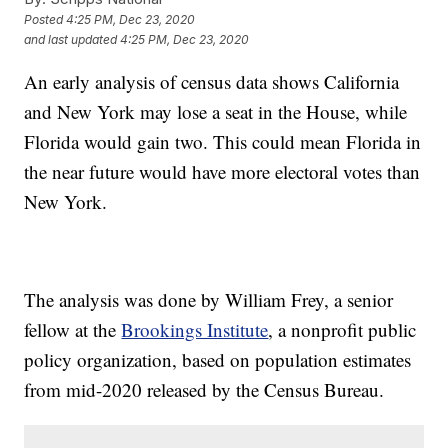
Posted
4:25 PM, Dec 23, 2020
and last updated
4:25 PM, Dec 23, 2020
An early analysis of census data shows California
and New York may lose a seat in the House, while
Florida would gain two. This could mean Florida in
the near future would have more electoral votes than
New York.
The analysis was done by William Frey, a senior
fellow at the
Brookings Institute
, a nonprofit public
policy organization, based on population estimates
from mid-2020 released by the Census Bureau.